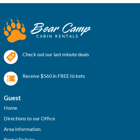
Check out our last minute deals
Receive $560 in FREE tickets
Guest
Home
Directions to our Office
Area Information
Rental Policies