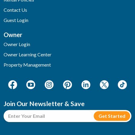
Contact Us
Guest Login
Owner
Owner Login
Owner Learning Center
Property Management
Join Our Newsletter & Save