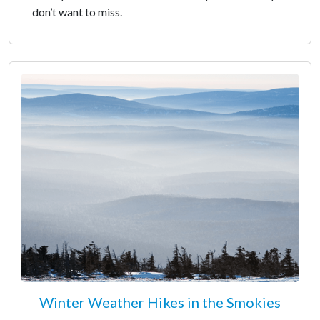
don’t want to miss.
Winter Weather Hikes in the Smokies