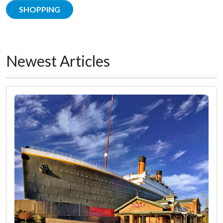
SHOPPING
Newest Articles