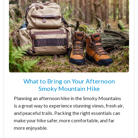
What to Bring on Your Afternoon
Smoky Mountain Hike
Planning an afternoon hike in the Smoky Mountains
is a great way to experience stunning views, fresh air,
and peaceful trails. Packing the right essentials can
make your hike safer, more comfortable, and far
more enjoyable.