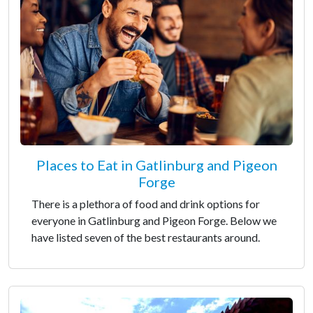
Places to Eat in Gatlinburg and Pigeon
Forge
There is a plethora of food and drink options for
everyone in Gatlinburg and Pigeon Forge. Below we
have listed seven of the best restaurants around.