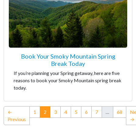
Book Your Smoky Mountain Spring
Break Today
If you’re planning your Spring getaway, here are five
reasons to book your Smoky Mountain spring break
today.
(current)
←
1
2
3
4
5
6
7
…
68
Ne
Previous
→