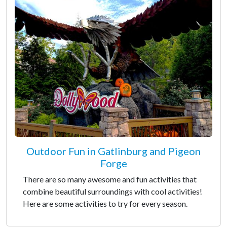
Outdoor Fun in Gatlinburg and Pigeon
Forge
There are so many awesome and fun activities that
combine beautiful surroundings with cool activities!
Here are some activities to try for every season.