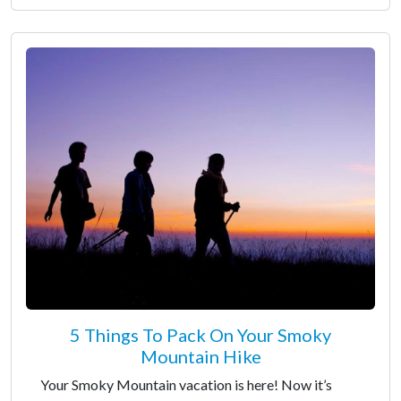
5 Things To Pack On Your Smoky
Mountain Hike
Your Smoky Mountain vacation is here! Now it’s