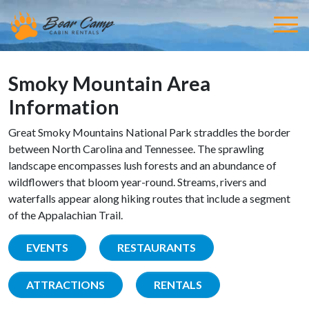
Smoky Mountain Area
Information
Great Smoky Mountains National Park straddles the border
between North Carolina and Tennessee. The sprawling
landscape encompasses lush forests and an abundance of
wildflowers that bloom year-round. Streams, rivers and
waterfalls appear along hiking routes that include a segment
of the Appalachian Trail.
EVENTS
RESTAURANTS
ATTRACTIONS
RENTALS