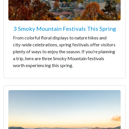
3 Smoky Mountain Festivals This Spring
From colorful floral displays to nature hikes and
city-wide celebrations, spring festivals offer visitors
plenty of ways to enjoy the season. If you’re planning
a trip, here are three Smoky Mountain festivals
worth experiencing this spring.