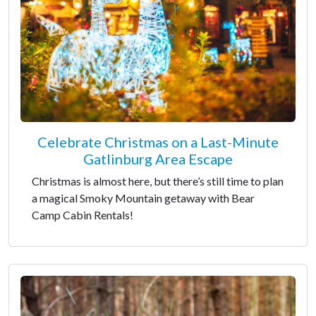
Celebrate Christmas on a Last-Minute
Gatlinburg Area Escape
Christmas is almost here, but there’s still time to plan
a magical Smoky Mountain getaway with Bear
Camp Cabin Rentals!