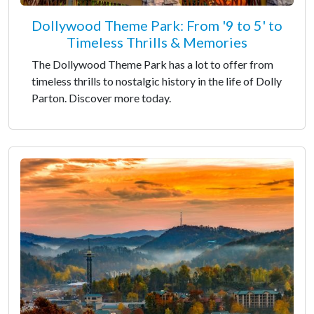
Dollywood Theme Park: From '9 to 5' to
Timeless Thrills & Memories
The Dollywood Theme Park has a lot to offer from
timeless thrills to nostalgic history in the life of Dolly
Parton. Discover more today.