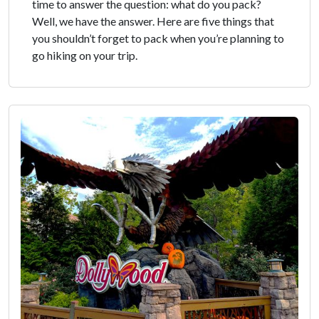
time to answer the question: what do you pack?
Well, we have the answer. Here are five things that
you shouldn’t forget to pack when you’re planning to
go hiking on your trip.