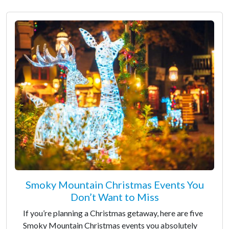
Smoky Mountain Christmas Events You
Don’t Want to Miss
If you’re planning a Christmas getaway, here are five
Smoky Mountain Christmas events you absolutely