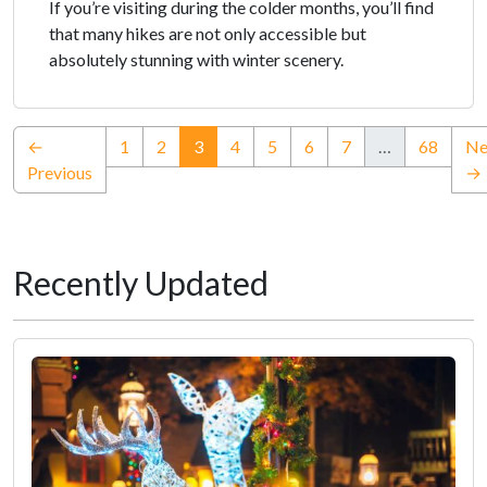
If you’re visiting during the colder months, you’ll find
that many hikes are not only accessible but
absolutely stunning with winter scenery.
(current)
←
1
2
3
4
5
6
7
…
68
Ne
Previous
→
Recently Updated