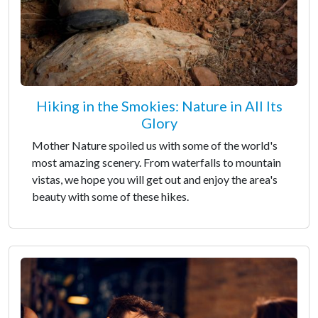
Hiking in the Smokies: Nature in All Its
Glory
Mother Nature spoiled us with some of the world's
most amazing scenery. From waterfalls to mountain
vistas, we hope you will get out and enjoy the area's
beauty with some of these hikes.