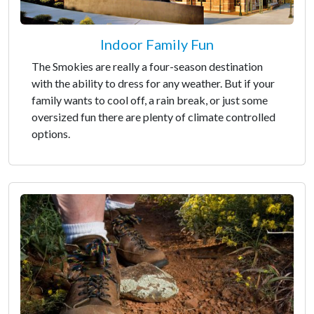
Indoor Family Fun
The Smokies are really a four-season destination
with the ability to dress for any weather. But if your
family wants to cool off, a rain break, or just some
oversized fun there are plenty of climate controlled
options.