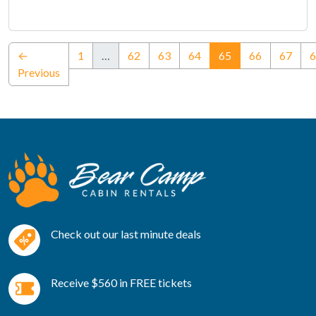
(current)
←
1
…
62
63
64
65
66
67
6
Previous
Check out our last minute deals
Receive $560 in FREE tickets