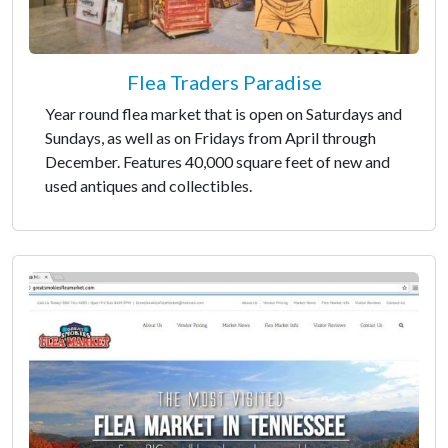
Flea Traders Paradise
Year round flea market that is open on Saturdays and
Sundays, as well as on Fridays from April through
December. Features 40,000 square feet of new and
used antiques and collectibles.