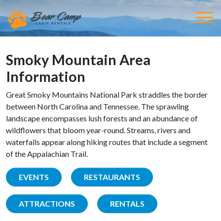
Smoky Mountain Area
Information
Great Smoky Mountains National Park straddles the border
between North Carolina and Tennessee. The sprawling
landscape encompasses lush forests and an abundance of
wildflowers that bloom year-round. Streams, rivers and
waterfalls appear along hiking routes that include a segment
of the Appalachian Trail.
EVENTS
RESTAURANTS
ATTRACTIONS
RENTALS