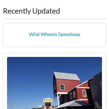
Recently Updated
Wild Wheels Speedway