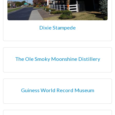
Dixie Stampede
The Ole Smoky Moonshine Distillery
Guiness World Record Museum