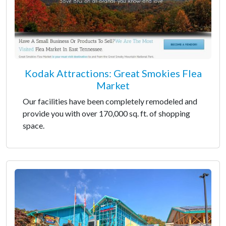
Kodak Attractions: Great Smokies Flea
Market
Our facilities have been completely remodeled and
provide you with over 170,000 sq. ft. of shopping
space.