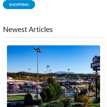
SHOPPING
Newest Articles