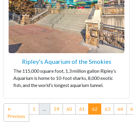
Ripley's Aquarium of the Smokies
The 115,000 square foot, 1.3 million gallon Ripley’s
Aquarium is home to 10-foot sharks, 8,000 exotic
fish, and the world’s longest aquarium tunnel.
(current)
←
1
…
59
60
61
62
63
64
6
Previous