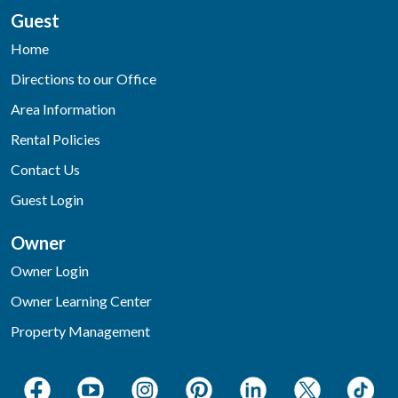
Guest
Home
Directions to our Office
Area Information
Rental Policies
Contact Us
Guest Login
Owner
Owner Login
Owner Learning Center
Property Management