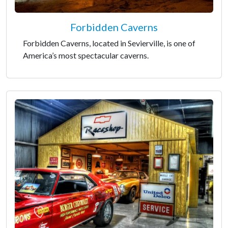
Forbidden Caverns
Forbidden Caverns, located in Sevierville, is one of
America’s most spectacular caverns.