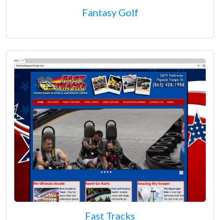
Fantasy Golf
Fast Tracks