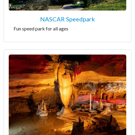
NASCAR Speedpark
Fun speed park for all ages