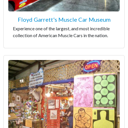
Floyd Garrett's Muscle Car Museum
Experience one of the largest, and most incredible
collection of American Muscle Cars in the nation.