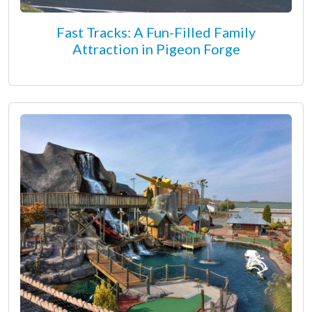
Fast Tracks: A Fun-Filled Family
Attraction in Pigeon Forge