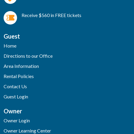
Receive $560 in FREE tickets
Guest
Home
Directions to our Office
Area Information
Rental Policies
Contact Us
Guest Login
Owner
Owner Login
Owner Learning Center