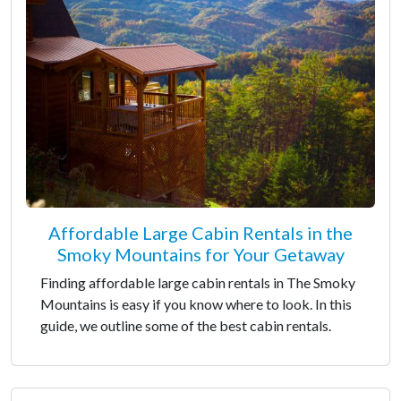
Affordable Large Cabin Rentals in the
Smoky Mountains for Your Getaway
Finding affordable large cabin rentals in The Smoky
Mountains is easy if you know where to look. In this
guide, we outline some of the best cabin rentals.