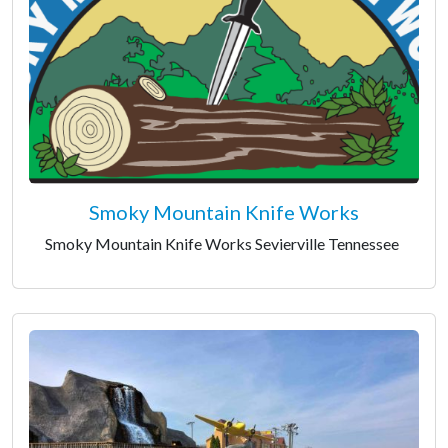
Smoky Mountain Knife Works
Smoky Mountain Knife Works Sevierville Tennessee