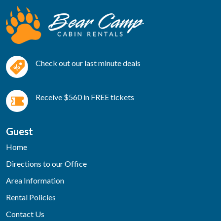
Check out our last minute deals
Receive $560 in FREE tickets
Guest
Home
Directions to our Office
Area Information
Rental Policies
Contact Us