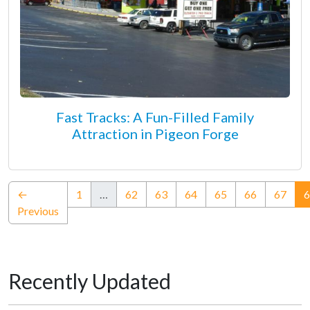
Fast Tracks: A Fun-Filled Family
Attraction in Pigeon Forge
←
1
…
62
63
64
65
66
67
6
Previous
Recently Updated