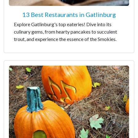
13 Best Restaurants in Gatlinburg
Explore Gatlinburg's top eateries! Dive into its
culinary gems, from hearty pancakes to succulent
trout, and experience the essence of the Smokies.