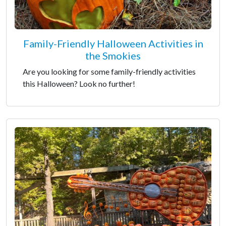
Family-Friendly Halloween Activities in
the Smokies
Are you looking for some family-friendly activities
this Halloween? Look no further!