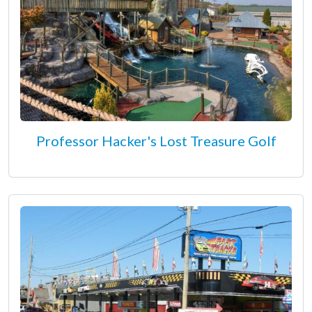
Professor Hacker's Lost Treasure Golf