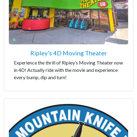
Ripley's 4D Moving Theater
Experience the thrill of Ripley’s Moving Theater now
in 4D! Actually ride with the movie and experience
every bump, dip and turn!