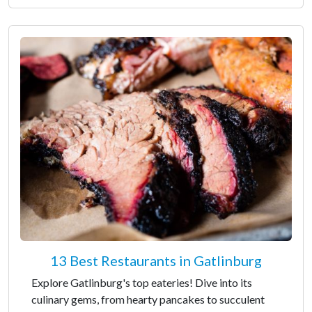
13 Best Restaurants in Gatlinburg
Explore Gatlinburg's top eateries! Dive into its
culinary gems, from hearty pancakes to succulent