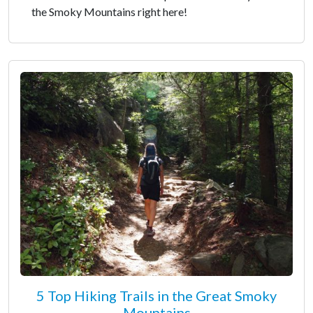
the Smoky Mountains right here!
5 Top Hiking Trails in the Great Smoky
Mountains