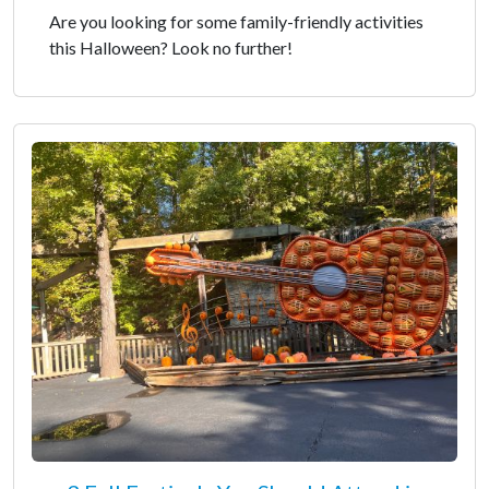
Are you looking for some family-friendly activities
this Halloween? Look no further!