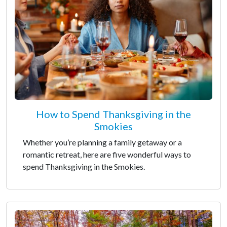
How to Spend Thanksgiving in the
Smokies
Whether you’re planning a family getaway or a
romantic retreat, here are five wonderful ways to
spend Thanksgiving in the Smokies.