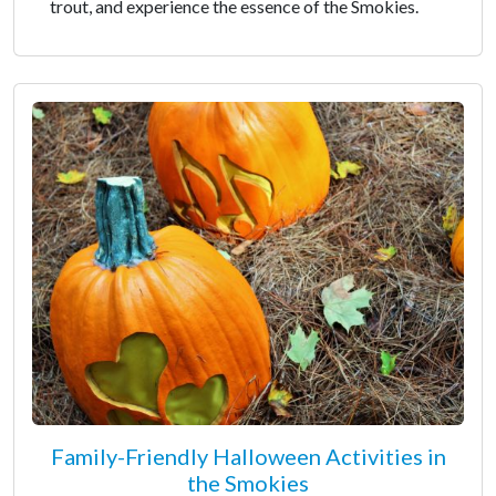
trout, and experience the essence of the Smokies.
Family-Friendly Halloween Activities in
the Smokies