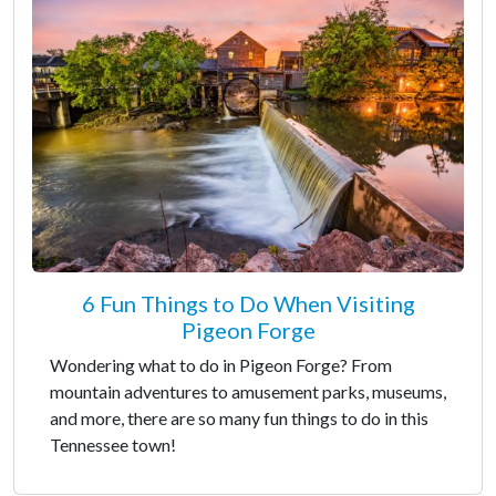
6 Fun Things to Do When Visiting
Pigeon Forge
Wondering what to do in Pigeon Forge? From
mountain adventures to amusement parks, museums,
and more, there are so many fun things to do in this
Tennessee town!