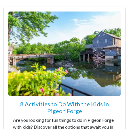
8 Activities to Do With the Kids in
Pigeon Forge
Are you looking for fun things to do in Pigeon Forge
with kids? Discover all the options that await you in