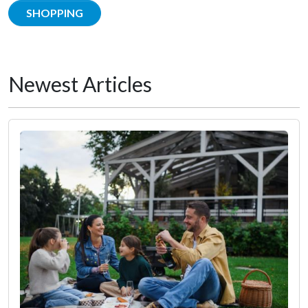
SHOPPING
Newest Articles