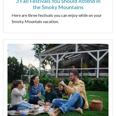
3 Fall Festivals You Should Attend in
the Smoky Mountains
Here are three festivals you can enjoy while on your
Smoky Mountain vacation.