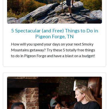
5 Spectacular (and Free) Things to Do in
Pigeon Forge, TN
How will you spend your days on your next Smoky
Mountains getaway? Try these 5 totally free things
to do in Pigeon Forge and have a blast on a budget!