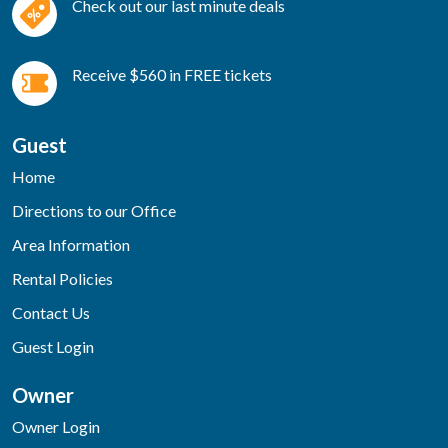
Check out our last minute deals
Receive $560 in FREE tickets
Guest
Home
Directions to our Office
Area Information
Rental Policies
Contact Us
Guest Login
Owner
Owner Login