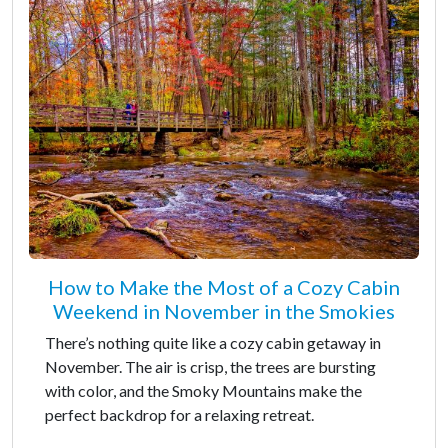
How to Make the Most of a Cozy Cabin
Weekend in November in the Smokies
There’s nothing quite like a cozy cabin getaway in
November. The air is crisp, the trees are bursting
with color, and the Smoky Mountains make the
perfect backdrop for a relaxing retreat.