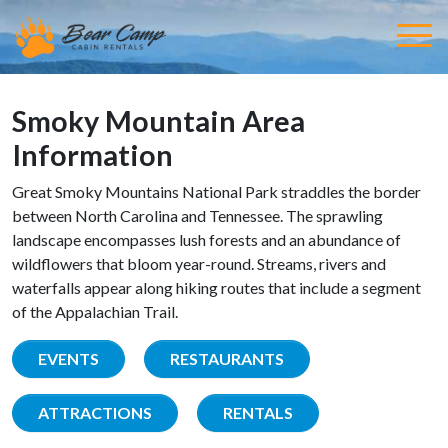
Smoky Mountain Area
Information
Great Smoky Mountains National Park straddles the border
between North Carolina and Tennessee. The sprawling
landscape encompasses lush forests and an abundance of
wildflowers that bloom year-round. Streams, rivers and
waterfalls appear along hiking routes that include a segment
of the Appalachian Trail.
EVENTS
RESTAURANTS
ATTRACTIONS
RENTALS