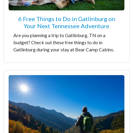
6 Free Things to Do in Gatlinburg on
Your Next Tennessee Adventure
Are you planning a trip to Gatlinburg, TN on a
budget? Check out these free things to do in
Gatlinburg during your stay at Bear Camp Cabins.