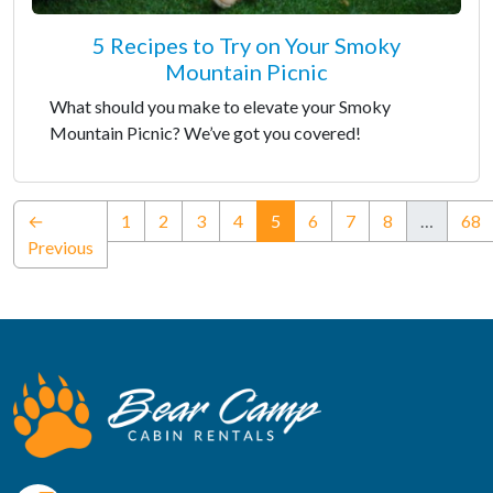
5 Recipes to Try on Your Smoky
Mountain Picnic
What should you make to elevate your Smoky
Mountain Picnic? We’ve got you covered!
(current)
←
1
2
3
4
5
6
7
8
…
68
Previous