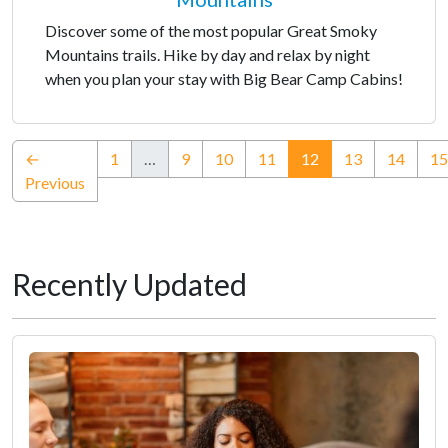
Discover some of the most popular Great Smoky
Mountains trails. Hike by day and relax by night
when you plan your stay with Big Bear Camp Cabins!
(current)
←
1
…
9
10
11
12
13
14
15
Previous
Recently Updated