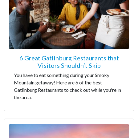
6 Great Gatlinburg Restaurants that
Visitors Shouldn’t Skip
You have to eat something during your Smoky
Mountain getaway! Here are 6 of the best
Gatlinburg Restaurants to check out while you're in
the area.