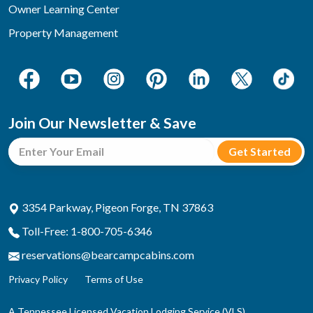
Owner Learning Center
Property Management
Join Our Newsletter & Save
3354 Parkway, Pigeon Forge, TN 37863
Toll-Free: 1-800-705-6346
reservations@bearcampcabins.com
Privacy Policy
Terms of Use
A Tennessee Licensed Vacation Lodging Service (VLS)