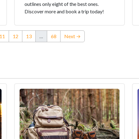
outlines only eight of the best ones.
Discover more and book a trip today!
rent)
11
12
13
…
68
Next →