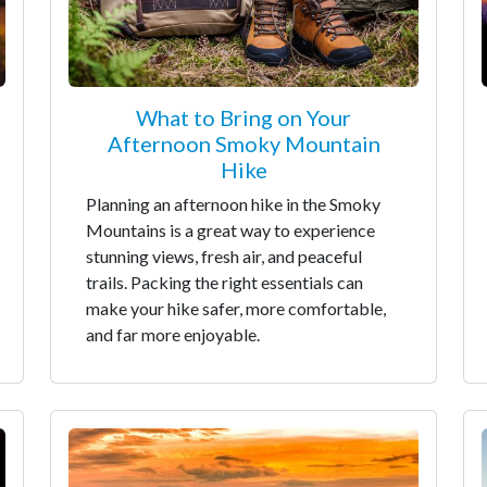
What to Bring on Your
Afternoon Smoky Mountain
Hike
Planning an afternoon hike in the Smoky
Mountains is a great way to experience
stunning views, fresh air, and peaceful
trails. Packing the right essentials can
make your hike safer, more comfortable,
and far more enjoyable.