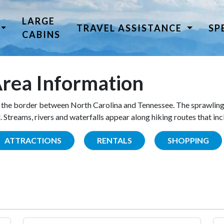
LARGE
TRAVEL ASSISTANCE
SP
CABINS
rea Information
the border between North Carolina and Tennessee. The sprawling
Streams, rivers and waterfalls appear along hiking routes that inc
ATTRACTIONS
RENTALS
SHOPPING