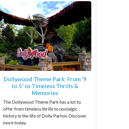
Dollywood Theme Park: From '9
to 5' to Timeless Thrills &
Memories
The Dollywood Theme Park has a lot to
offer from timeless thrills to nostalgic
history in the life of Dolly Parton. Discover
more today.