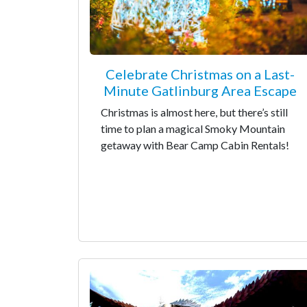
Celebrate Christmas on a Last-
Minute Gatlinburg Area Escape
Christmas is almost here, but there’s still
time to plan a magical Smoky Mountain
getaway with Bear Camp Cabin Rentals!