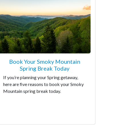
Book Your Smoky Mountain
Spring Break Today
If you’re planning your Spring getaway,
here are five reasons to book your Smoky
Mountain spring break today.