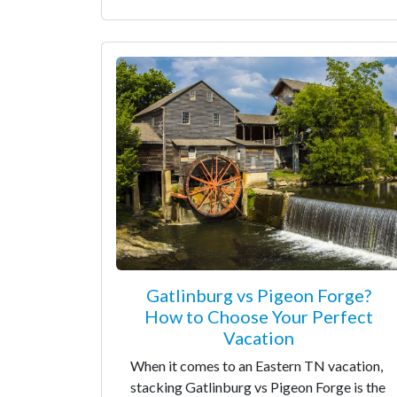
Gatlinburg vs Pigeon Forge?
How to Choose Your Perfect
Vacation
When it comes to an Eastern TN vacation,
stacking Gatlinburg vs Pigeon Forge is the