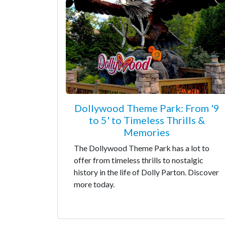
Dollywood Theme Park: From '9
to 5' to Timeless Thrills &
Memories
The Dollywood Theme Park has a lot to
offer from timeless thrills to nostalgic
history in the life of Dolly Parton. Discover
more today.