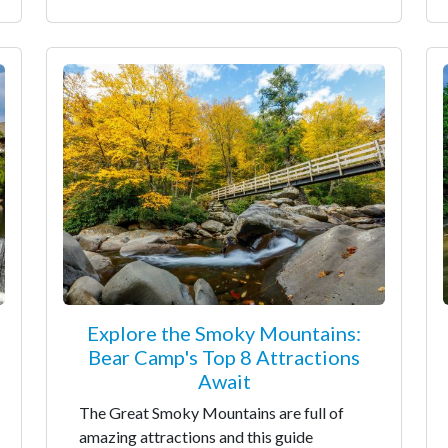
Explore the Smoky Mountains:
Bear Camp's Top 8 Attractions
Await
The Great Smoky Mountains are full of
amazing attractions and this guide