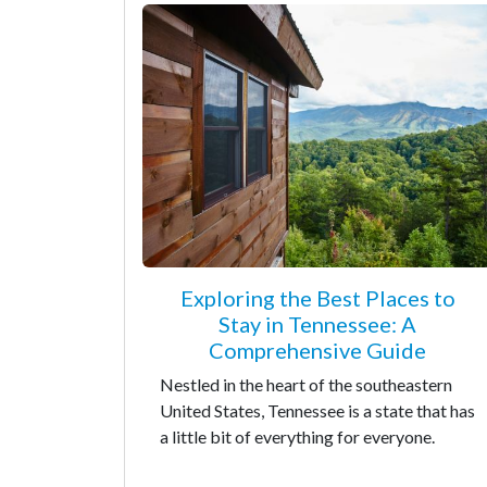
Exploring the Best Places to
Stay in Tennessee: A
Comprehensive Guide
Nestled in the heart of the southeastern
United States, Tennessee is a state that has
a little bit of everything for everyone.