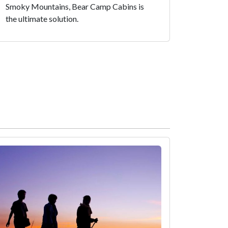
Smoky Mountains, Bear Camp Cabins is
the ultimate solution.