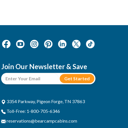
Join Our Newsletter & Save
3354 Parkway, Pigeon Forge, TN 37863
Toll-Free: 1-800-705-6346
reservations@bearcampcabins.com