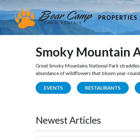
PROPERTIES
Smoky Mountain A
Great Smoky Mountains National Park straddles 
abundance of wildflowers that bloom year-round. 
EVENTS
RESTAURANTS
Newest Articles