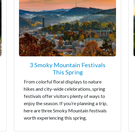
3 Smoky Mountain Festivals
This Spring
From colorful floral displays to nature
hikes and city-wide celebrations, spring
festivals offer visitors plenty of ways to
enjoy the season. If you’re planning a trip,
here are three Smoky Mountain festivals
worth experiencing this spring.