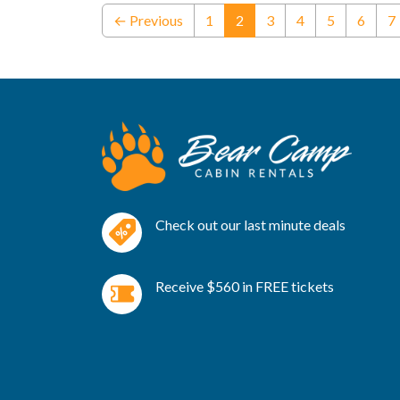
(current)
← Previous
1
2
3
4
5
6
7
Check out our last minute deals
Receive $560 in FREE tickets