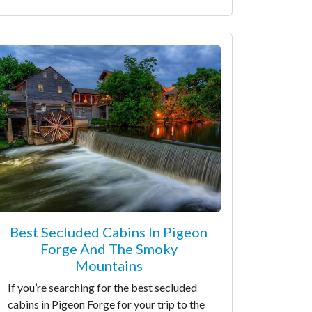
Best Secluded Cabins In Pigeon
Forge And The Smoky
Mountains
If you’re searching for the best secluded
cabins in Pigeon Forge for your trip to the