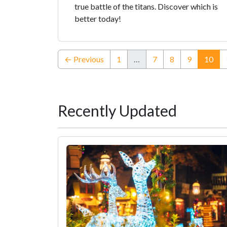
true battle of the titans. Discover which is
better today!
(cur
← Previous
1
…
7
8
9
10
Recently Updated