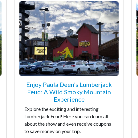
Enjoy Paula Deen's Lumberjack
Feud: A Wild Smoky Mountain
Experience
Explore the exciting and interesting
Lumberjack Feud! Here you can learn all
about the show and even receive coupons
to save money on your trip.