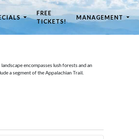
FREE
ECIALS
MANAGEMENT
TICKETS!
 landscape encompasses lush forests and an
lude a segment of the Appalachian Trail.