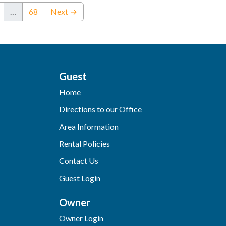
…
68
Next →
Guest
Home
Directions to our Office
Area Information
Rental Policies
Contact Us
Guest Login
Owner
Owner Login