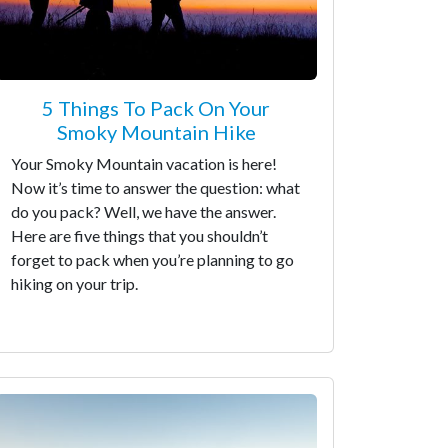
5 Things To Pack On Your
Smoky Mountain Hike
Your Smoky Mountain vacation is here!
Now it’s time to answer the question: what
do you pack? Well, we have the answer.
Here are five things that you shouldn’t
forget to pack when you’re planning to go
hiking on your trip.