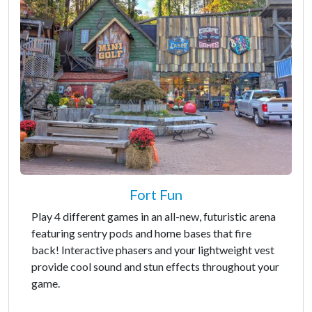
Fort Fun
Play 4 different games in an all-new, futuristic arena
featuring sentry pods and home bases that fire
back! Interactive phasers and your lightweight vest
provide cool sound and stun effects throughout your
game.