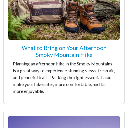
What to Bring on Your Afternoon
Smoky Mountain Hike
Planning an afternoon hike in the Smoky Mountains
is a great way to experience stunning views, fresh air,
and peaceful trails. Packing the right essentials can
make your hike safer, more comfortable, and far
more enjoyable.