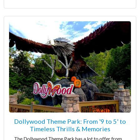
Dollywood Theme Park: From '9 to 5' to
Timeless Thrills & Memories
The Dollywood Theme Park has a lot to offer from