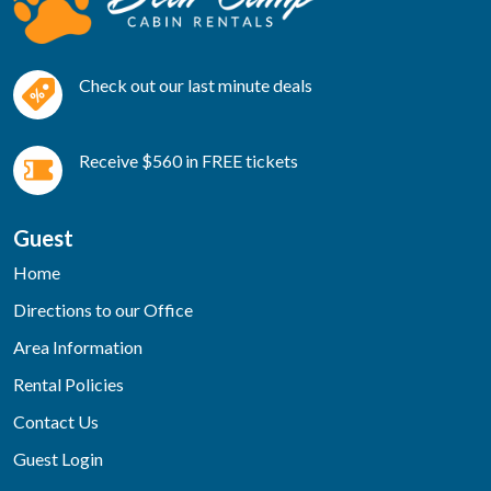
Check out our last minute deals
Receive $560 in FREE tickets
Guest
Home
Directions to our Office
Area Information
Rental Policies
Contact Us
Guest Login