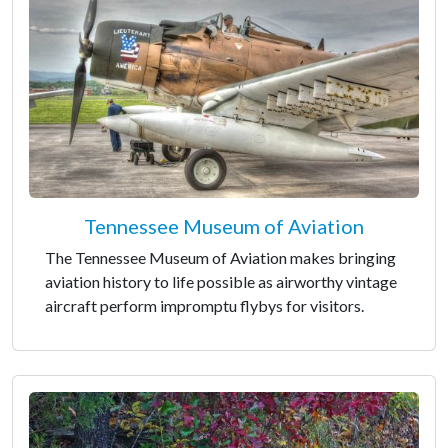
Tennessee Museum of Aviation
The Tennessee Museum of Aviation makes bringing
aviation history to life possible as airworthy vintage
aircraft perform impromptu flybys for visitors.