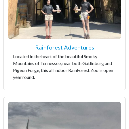
Rainforest Adventures
Located in the heart of the beautiful Smoky
Mountains of Tennessee, near both Gatlinburg and
Pigeon Forge, this all indoor RainForest Zoo is open
year round.