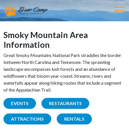
Smoky Mountain Area
Information
Great Smoky Mountains National Park straddles the border
between North Carolina and Tennessee. The sprawling
landscape encompasses lush forests and an abundance of
wildflowers that bloom year-round. Streams, rivers and
waterfalls appear along hiking routes that include a segment
of the Appalachian Trail.
EVENTS
RESTAURANTS
ATTRACTIONS
RENTALS