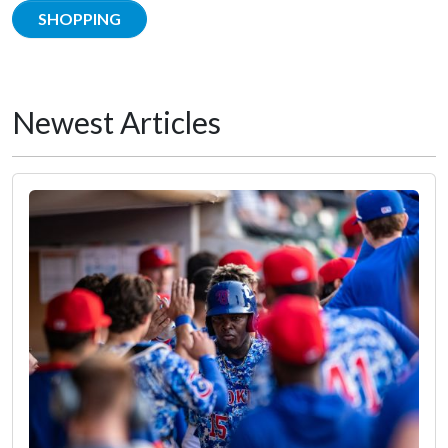
SHOPPING
Newest Articles