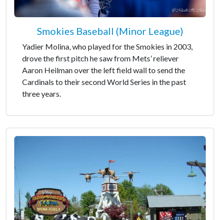
Smokies Baseball (Minor League)
Yadier Molina, who played for the Smokies in 2003,
drove the first pitch he saw from Mets’ reliever
Aaron Heilman over the left field wall to send the
Cardinals to their second World Series in the past
three years.