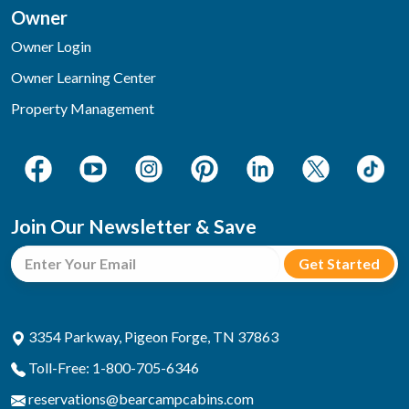
Owner
Owner Login
Owner Learning Center
Property Management
Join Our Newsletter & Save
3354 Parkway, Pigeon Forge, TN 37863
Toll-Free: 1-800-705-6346
reservations@bearcampcabins.com