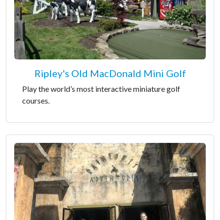
Ripley's Old MacDonald Mini Golf
Play the world’s most interactive miniature golf
courses.