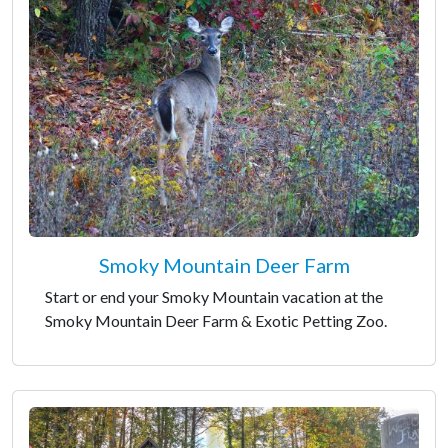
Smoky Mountain Deer Farm
Start or end your Smoky Mountain vacation at the
Smoky Mountain Deer Farm & Exotic Petting Zoo.