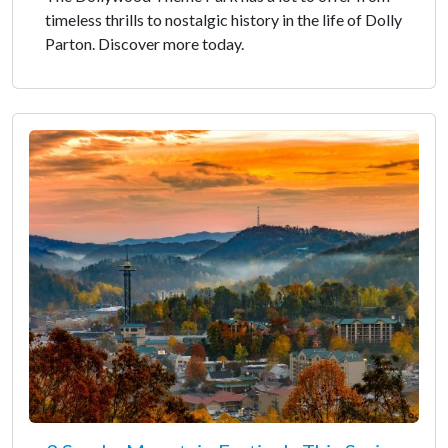
timeless thrills to nostalgic history in the life of Dolly
Parton. Discover more today.