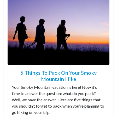
5 Things To Pack On Your Smoky
Mountain Hike
Your Smoky Mountain vacation is here! Now it’s
time to answer the question: what do you pack?
Well, we have the answer. Here are five things that
you shouldn’t forget to pack when you’re planning to
go hiking on your trip.