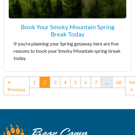
Book Your Smoky Mountain Spring
Break Today
If you’re planning your Spring getaway, here are five
reasons to book your Smoky Mountain spring break
today.
(current)
←
1
2
3
4
5
6
7
…
68
Ne
Previous
→