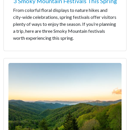
3 Smoky Mountain Festivals This Spring
From colorful floral displays to nature hikes and
city-wide celebrations, spring festivals offer visitors
plenty of ways to enjoy the season. If you’re planning
a trip, here are three Smoky Mountain festivals
worth experiencing this spring.