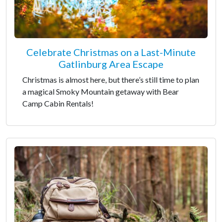
Celebrate Christmas on a Last-Minute
Gatlinburg Area Escape
Christmas is almost here, but there’s still time to plan
a magical Smoky Mountain getaway with Bear
Camp Cabin Rentals!