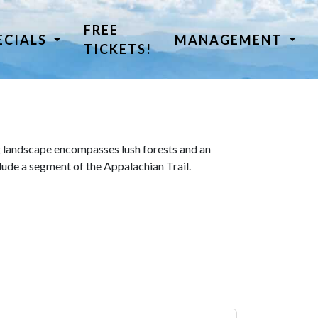
FREE
ECIALS
MANAGEMENT
TICKETS!
 landscape encompasses lush forests and an
lude a segment of the Appalachian Trail.