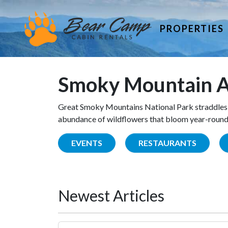
PROPERTIES
Smoky Mountain A
Great Smoky Mountains National Park straddles 
abundance of wildflowers that bloom year-round. 
EVENTS
RESTAURANTS
Newest Articles