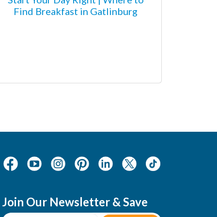
Find Breakfast in Gatlinburg
Join Our Newsletter & Save