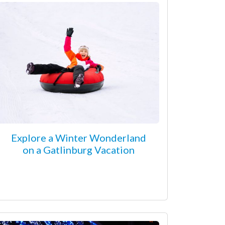
Explore a Winter Wonderland
on a Gatlinburg Vacation