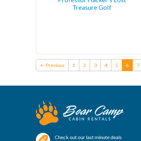
Treasure Golf
(curre
← Previous
1
2
3
4
5
6
7
Check out our last minute deals