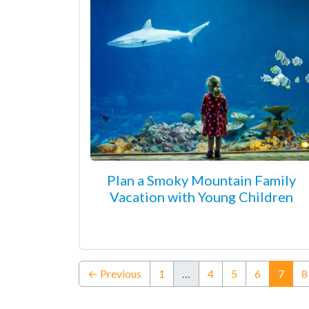
Plan a Smoky Mountain Family
Vacation with Young Children
(curr
← Previous
1
…
4
5
6
7
8