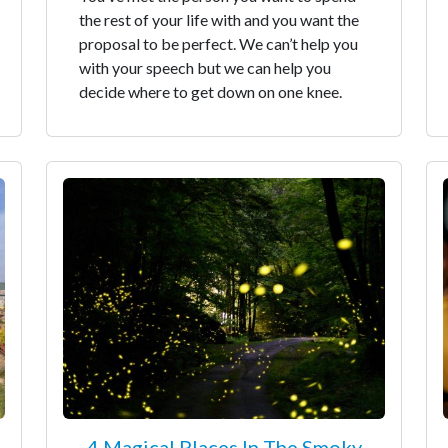
the rest of your life with and you want the
proposal to be perfect. We can’t help you
with your speech but we can help you
decide where to get down on one knee.
4 Magical Places In The Smoky