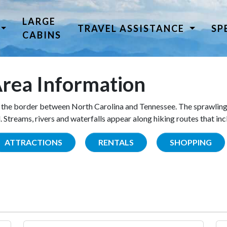
LARGE
TRAVEL ASSISTANCE
SP
CABINS
rea Information
the border between North Carolina and Tennessee. The sprawling
Streams, rivers and waterfalls appear along hiking routes that inc
ATTRACTIONS
RENTALS
SHOPPING