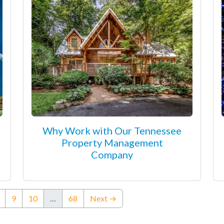
Why Work with Our Tennessee
Property Management
Company
ent)
9
10
…
68
Next →