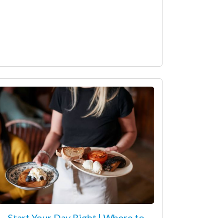
Start Your Day Right | Where to