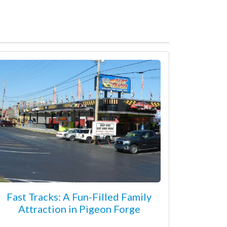
Fast Tracks: A Fun-Filled Family
Attraction in Pigeon Forge