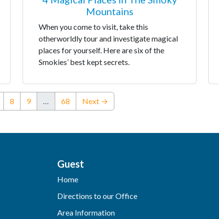
Mountains
When you come to visit, take this
otherworldly tour and investigate magical
places for yourself. Here are six of the
Smokies’ best kept secrets.
nt)
8
9
…
68
Next →
Guest
Home
Directions to our Office
Area Information