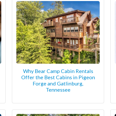
Why Bear Camp Cabin Rentals
Offer the Best Cabins in Pigeon
Forge and Gatlinburg,
Tennessee