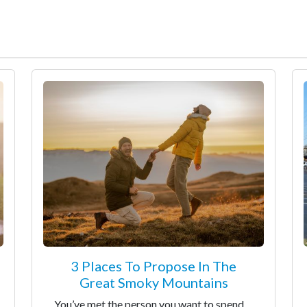
3 Places To Propose In The
Great Smoky Mountains
You’ve met the person you want to spend