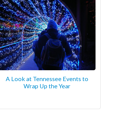
A Look at Tennessee Events to
Wrap Up the Year