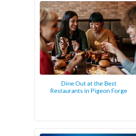
Dine Out at the Best
Restaurants in Pigeon Forge