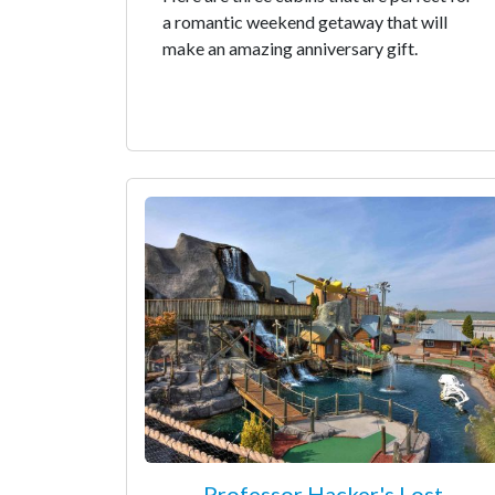
a romantic weekend getaway that will
make an amazing anniversary gift.
Professor Hacker's Lost