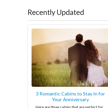
Recently Updated
3 Romantic Cabins to Stay In for
Your Anniversary
Here are three cabins that are perfect for