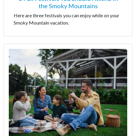
the Smoky Mountains
Here are three festivals you can enjoy while on your
Smoky Mountain vacation.