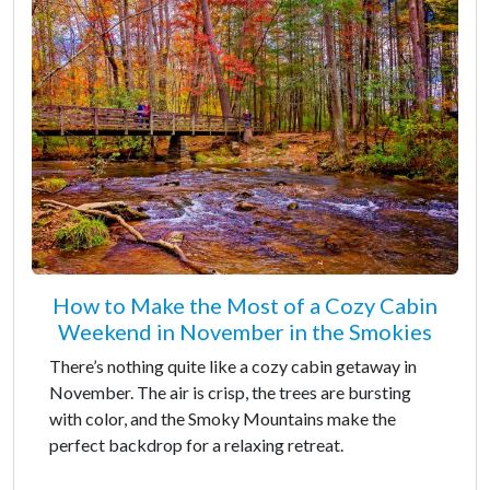
How to Make the Most of a Cozy Cabin
Weekend in November in the Smokies
There’s nothing quite like a cozy cabin getaway in
November. The air is crisp, the trees are bursting
with color, and the Smoky Mountains make the
perfect backdrop for a relaxing retreat.