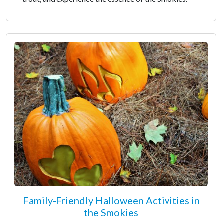
Family-Friendly Halloween Activities in
the Smokies