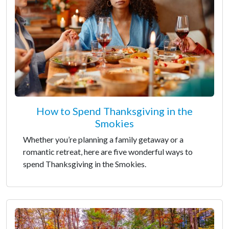
How to Spend Thanksgiving in the
Smokies
Whether you’re planning a family getaway or a
romantic retreat, here are five wonderful ways to
spend Thanksgiving in the Smokies.