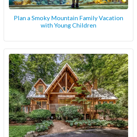
Plan a Smoky Mountain Family Vacation
with Young Children