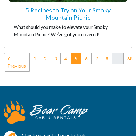
5 Recipes to Try on Your Smoky
Mountain Picnic
What should you make to elevate your Smoky
Mountain Picnic? We’ve got you covered!
(current)
←
1
2
3
4
5
6
7
8
…
68
Previous
Check out our last minute deals