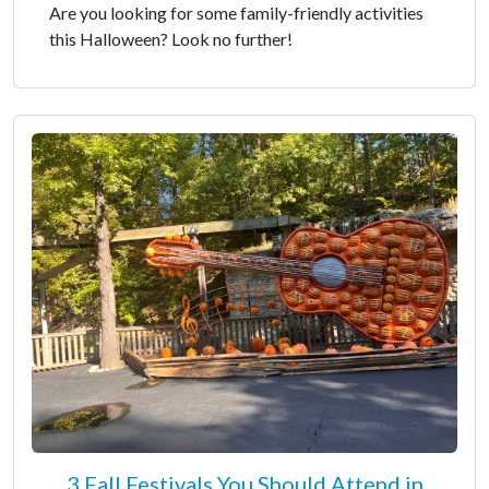
Are you looking for some family-friendly activities
this Halloween? Look no further!
3 Fall Festivals You Should Attend in