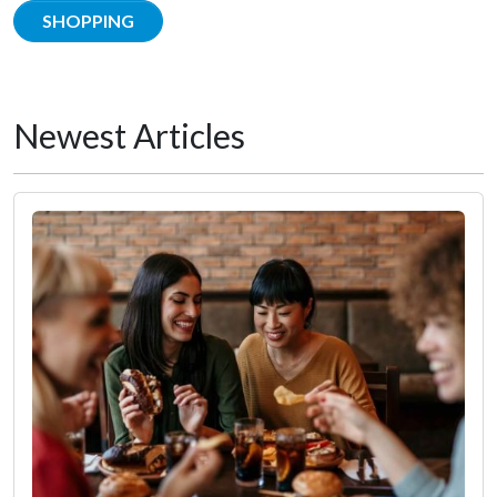
SHOPPING
Newest Articles