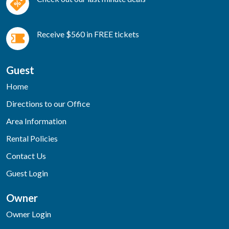
Receive $560 in FREE tickets
Guest
Home
Directions to our Office
Area Information
Rental Policies
Contact Us
Guest Login
Owner
Owner Login