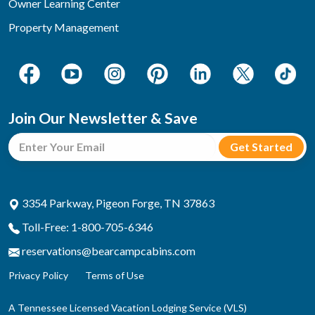
Owner Learning Center
Property Management
Join Our Newsletter & Save
3354 Parkway, Pigeon Forge, TN 37863
Toll-Free: 1-800-705-6346
reservations@bearcampcabins.com
Privacy Policy
Terms of Use
A Tennessee Licensed Vacation Lodging Service (VLS)