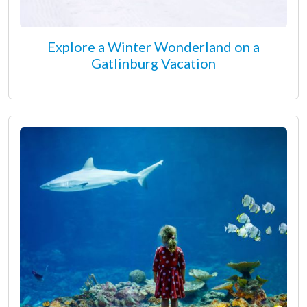
Explore a Winter Wonderland on a
Gatlinburg Vacation