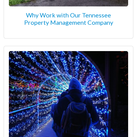
Why Work with Our Tennessee
Property Management Company