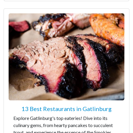
13 Best Restaurants in Gatlinburg
Explore Gatlinburg's top eateries! Dive into its
culinary gems, from hearty pancakes to succulent
trout, and experience the essence of the Smokies.