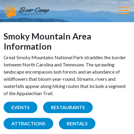
Smoky Mountain Area
Information
Great Smoky Mountains National Park straddles the border
between North Carolina and Tennessee. The sprawling
landscape encompasses lush forests and an abundance of
wildflowers that bloom year-round. Streams, rivers and
waterfalls appear along hiking routes that include a segment
of the Appalachian Trail.
EVENTS
RESTAURANTS
ATTRACTIONS
RENTALS