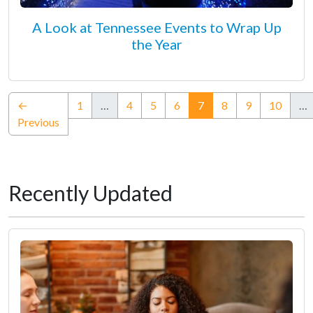
A Look at Tennessee Events to Wrap Up
the Year
(current)
←
1
…
4
5
6
7
8
9
10
…
Previous
Recently Updated