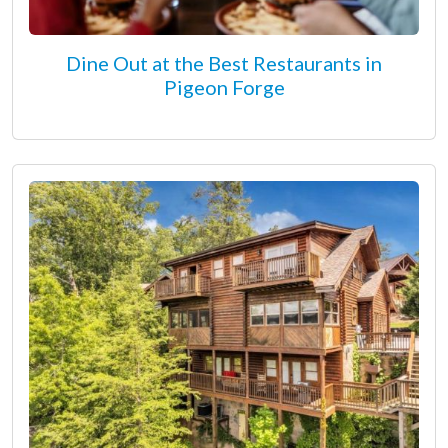
Dine Out at the Best Restaurants in
Pigeon Forge