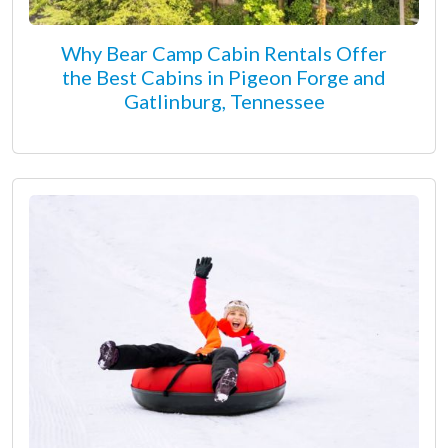
Why Bear Camp Cabin Rentals Offer
the Best Cabins in Pigeon Forge and
Gatlinburg, Tennessee