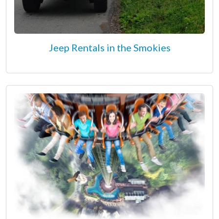
Jeep Rentals in the Smokies