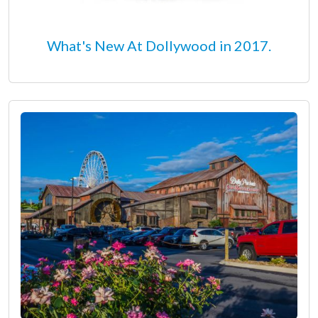
What's New At Dollywood in 2017.