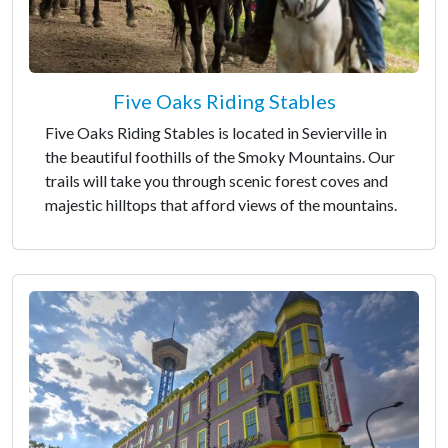
Five Oaks Riding Stables
Five Oaks Riding Stables is located in Sevierville in
the beautiful foothills of the Smoky Mountains. Our
trails will take you through scenic forest coves and
majestic hilltops that afford views of the mountains.