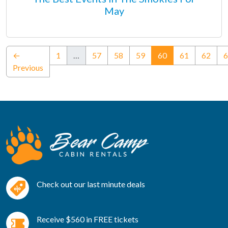
May
(current)
←
1
…
57
58
59
60
61
62
6
Previous
Check out our last minute deals
Receive $560 in FREE tickets