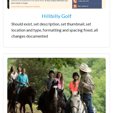
Hillbilly Golf
Should exist, set description, set thumbnail, set
location and type, formatting and spacing fixed, all
changes documented