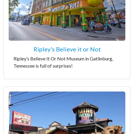
Ripley's Believe it or Not
Ripley’s Believe It Or Not Museum in Gatlinburg,
Tennessee is full of surprises!