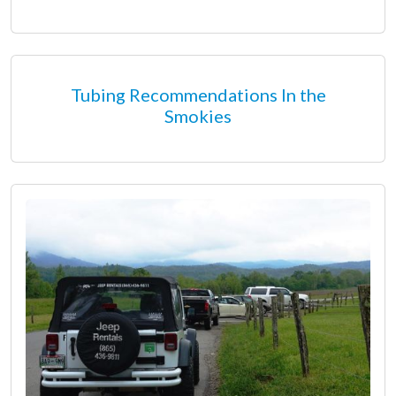
Tubing Recommendations In the
Smokies