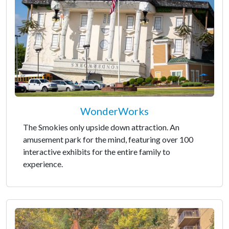
WonderWorks
The Smokies only upside down attraction. An
amusement park for the mind, featuring over 100
interactive exhibits for the entire family to
experience.