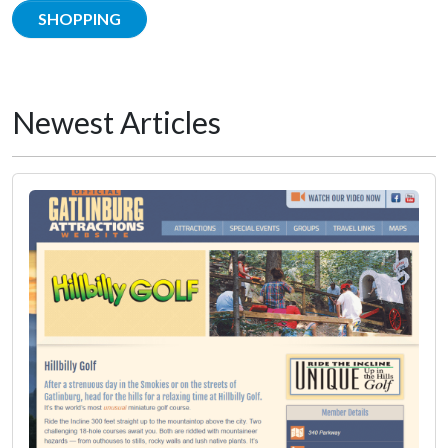
SHOPPING
Newest Articles