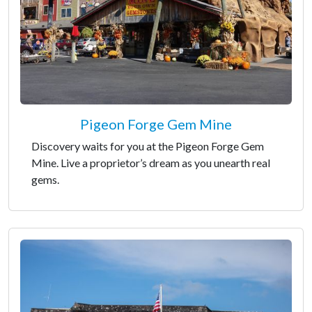
Pigeon Forge Gem Mine
Discovery waits for you at the Pigeon Forge Gem
Mine. Live a proprietor’s dream as you unearth real
gems.