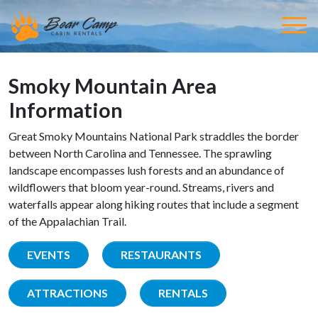
Smoky Mountain Area
Information
Great Smoky Mountains National Park straddles the border
between North Carolina and Tennessee. The sprawling
landscape encompasses lush forests and an abundance of
wildflowers that bloom year-round. Streams, rivers and
waterfalls appear along hiking routes that include a segment
of the Appalachian Trail.
EVENTS
RESTAURANTS
ATTRACTIONS
RENTALS