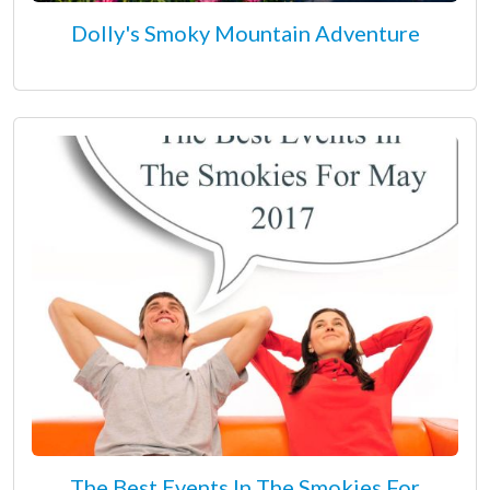
Dolly's Smoky Mountain Adventure
The Best Events In The Smokies For