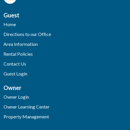
Guest
Home
Directions to our Office
Area Information
Rental Policies
Contact Us
Guest Login
Owner
Owner Login
Owner Learning Center
Property Management