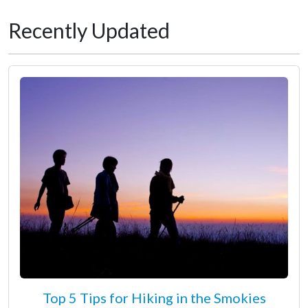
Recently Updated
Top 5 Tips for Hiking in the Smokies