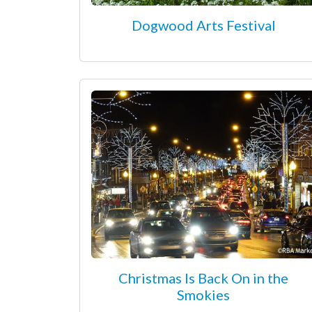
Dogwood Arts Festival
Christmas Is Back On in the
Smokies