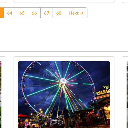
(current)
64
65
66
67
68
Next →