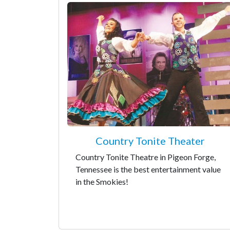
Country Tonite Theater
Country Tonite Theatre in Pigeon Forge,
Tennessee is the best entertainment value
in the Smokies!