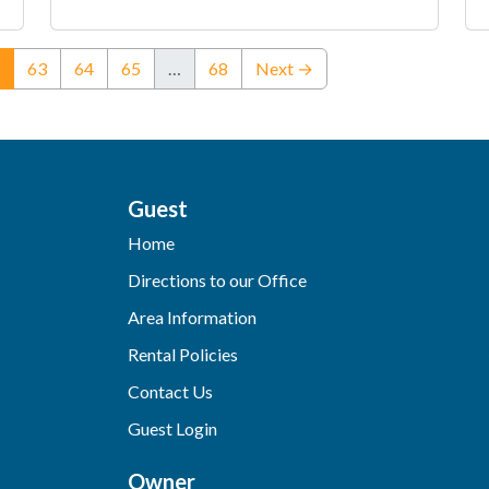
(current)
63
64
65
…
68
Next →
Guest
Home
Directions to our Office
Area Information
Rental Policies
Contact Us
Guest Login
Owner