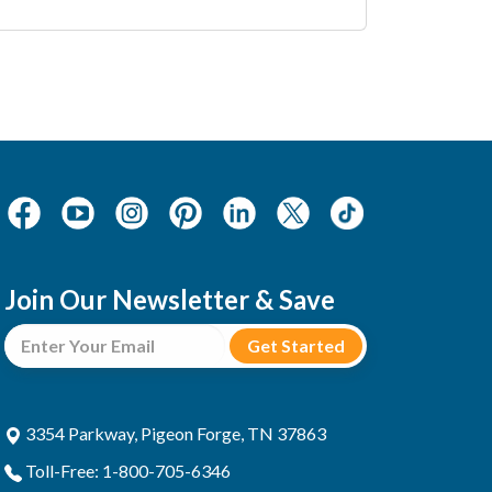
Join Our Newsletter & Save
3354 Parkway, Pigeon Forge, TN 37863
Toll-Free: 1-800-705-6346