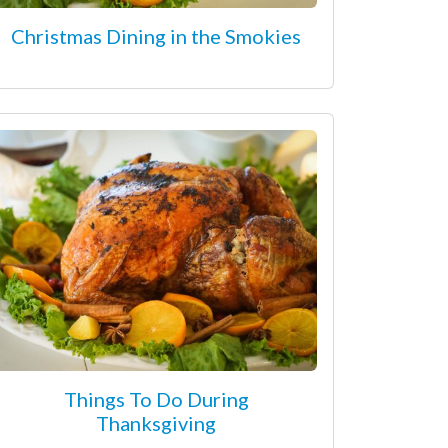
Christmas Dining in the Smokies
Things To Do During
Thanksgiving