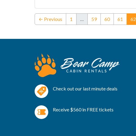
← Previous
1
…
59
60
61
62
Check out our last minute deals
Receive $560 in FREE tickets