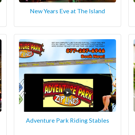
New Years Eve at The Island
Adventure Park Riding Stables