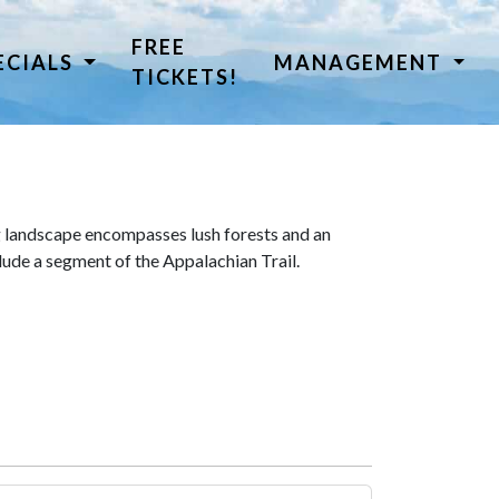
FREE
ECIALS
MANAGEMENT
TICKETS!
 landscape encompasses lush forests and an
lude a segment of the Appalachian Trail.