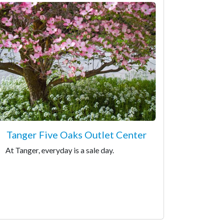
Tanger Five Oaks Outlet Center
At Tanger, everyday is a sale day.