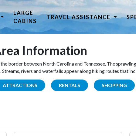
LARGE
TRAVEL ASSISTANCE
SP
CABINS
rea Information
the border between North Carolina and Tennessee. The sprawling
Streams, rivers and waterfalls appear along hiking routes that inc
ATTRACTIONS
RENTALS
SHOPPING