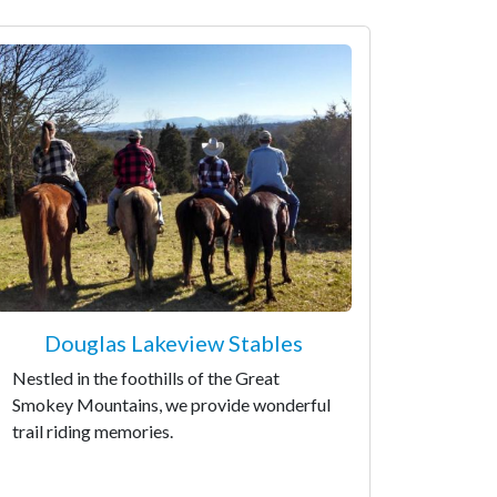
Douglas Lakeview Stables
Nestled in the foothills of the Great
Smokey Mountains, we provide wonderful
trail riding memories.