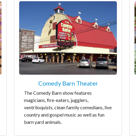
Comedy Barn Theater
The Comedy Barn show features
magicians, fire-eaters, jugglers,
ventriloquists, clean family comedians, live
country and gospel music as well as fun
barn yard animals.