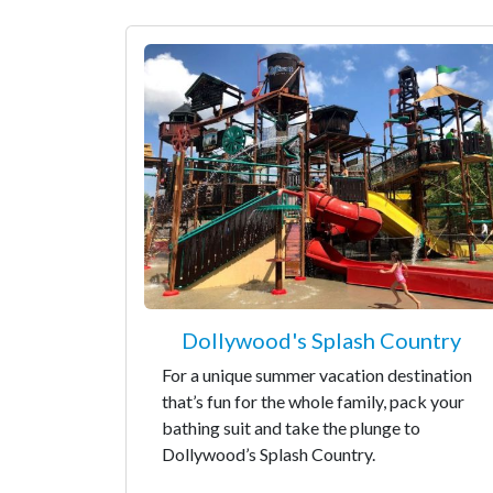
Dollywood's Splash Country
For a unique summer vacation destination
that’s fun for the whole family, pack your
bathing suit and take the plunge to
Dollywood’s Splash Country.