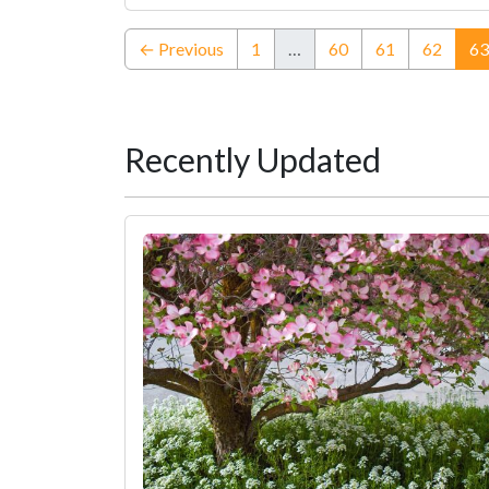
← Previous
1
…
60
61
62
63
Recently Updated