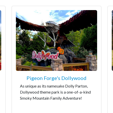
Pigeon Forge's Dollywood
As unique as its namesake Dolly Parton,
Dollywood theme park is a one-of-a-kind
Smoky Mountain Family Adventure!