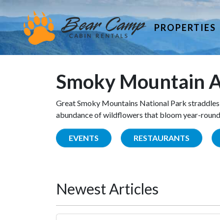
PROPERTIES
Smoky Mountain A
Great Smoky Mountains National Park straddles 
abundance of wildflowers that bloom year-round. 
EVENTS
RESTAURANTS
Newest Articles