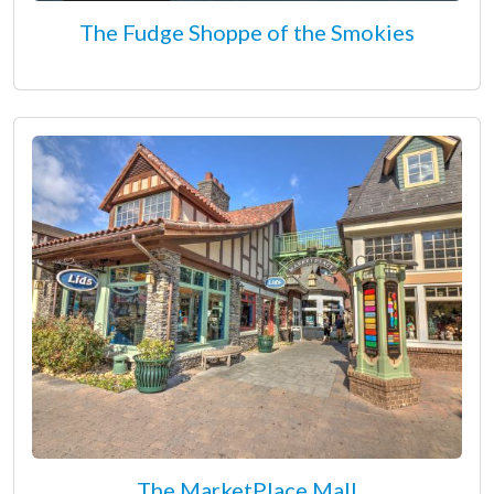
The Fudge Shoppe of the Smokies
The MarketPlace Mall