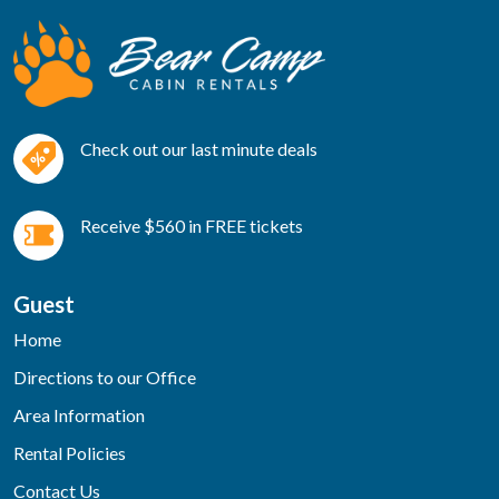
Check out our last minute deals
Receive $560 in FREE tickets
Guest
Home
Directions to our Office
Area Information
Rental Policies
Contact Us