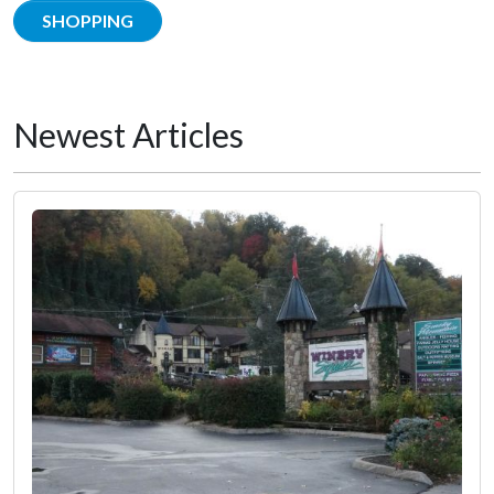
SHOPPING
Newest Articles