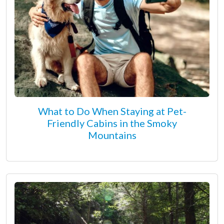
What to Do When Staying at Pet-
Friendly Cabins in the Smoky
Mountains