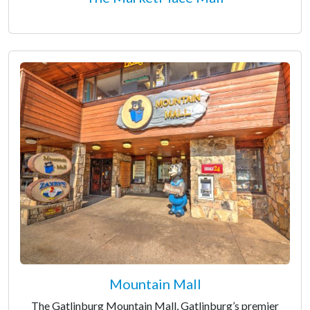
Mountain Mall
The Gatlinburg Mountain Mall, Gatlinburg’s premier