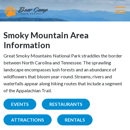
Smoky Mountain Area
Information
Great Smoky Mountains National Park straddles the border
between North Carolina and Tennessee. The sprawling
landscape encompasses lush forests and an abundance of
wildflowers that bloom year-round. Streams, rivers and
waterfalls appear along hiking routes that include a segment
of the Appalachian Trail.
EVENTS
RESTAURANTS
ATTRACTIONS
RENTALS