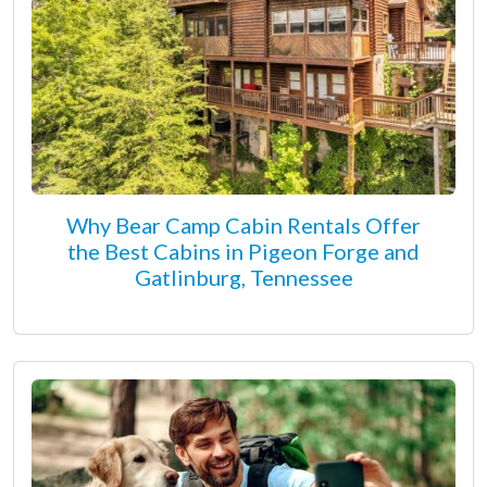
Why Bear Camp Cabin Rentals Offer
the Best Cabins in Pigeon Forge and
Gatlinburg, Tennessee