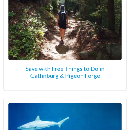
Save with Free Things to Do in
Gatlinburg & Pigeon Forge