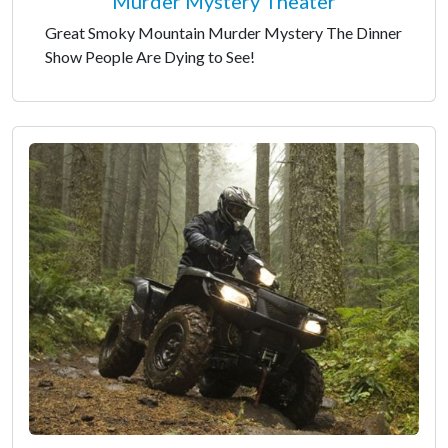
Murder Mystery Theater
Great Smoky Mountain Murder Mystery The Dinner
Show People Are Dying to See!