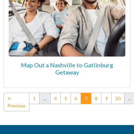
Map Out a Nashville to Gatlinburg
Getaway
(current)
←
1
…
4
5
6
7
8
9
10
…
Previous