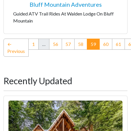
Bluff Mountain Adventures
Guided ATV Trail Rides At Walden Lodge On Bluff
Mountain
(current)
←
1
…
56
57
58
59
60
61
6
Previous
Recently Updated