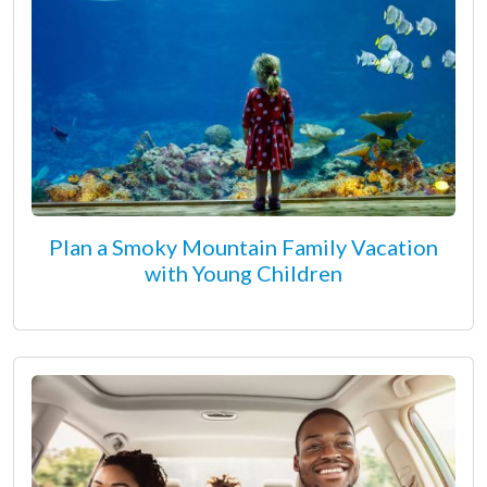
Plan a Smoky Mountain Family Vacation
with Young Children