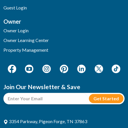
Guest Login
Owner
Owner Login
Owner Learning Center
Property Management
Join Our Newsletter & Save
3354 Parkway, Pigeon Forge, TN 37863