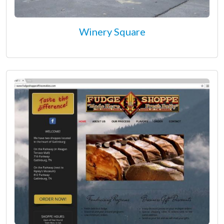
Winery Square