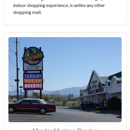
indoor shopping experience, is unlike any other
shopping mall.