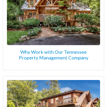
Why Work with Our Tennessee
Property Management Company