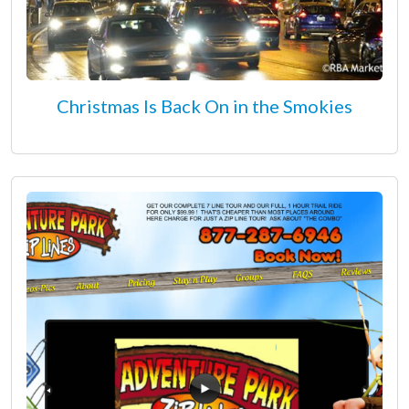
Christmas Is Back On in the Smokies