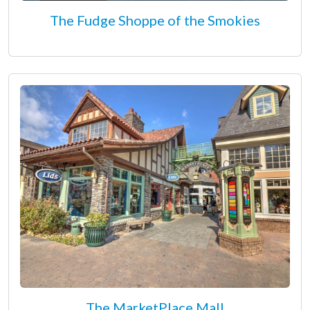
The Fudge Shoppe of the Smokies
The MarketPlace Mall