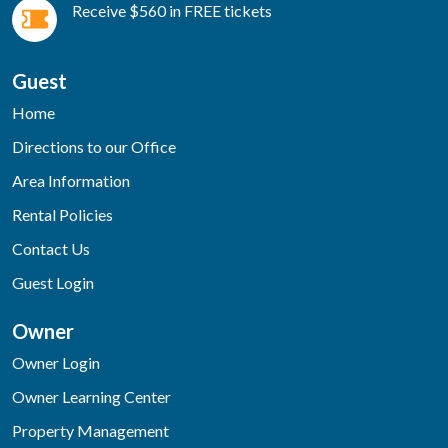
Receive $560 in FREE tickets
Guest
Home
Directions to our Office
Area Information
Rental Policies
Contact Us
Guest Login
Owner
Owner Login
Owner Learning Center
Property Management