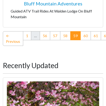
Bluff Mountain Adventures
Guided ATV Trail Rides At Walden Lodge On Bluff
Mountain
(current)
←
1
…
56
57
58
59
60
61
6
Previous
Recently Updated