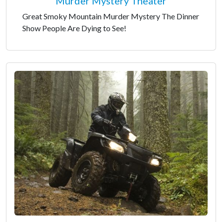
Murder Mystery Theater
Great Smoky Mountain Murder Mystery The Dinner
Show People Are Dying to See!