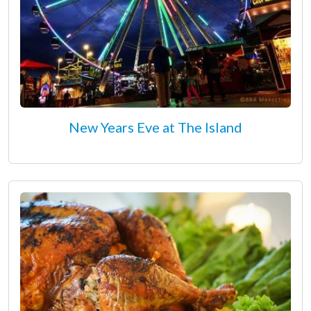
New Years Eve at The Island