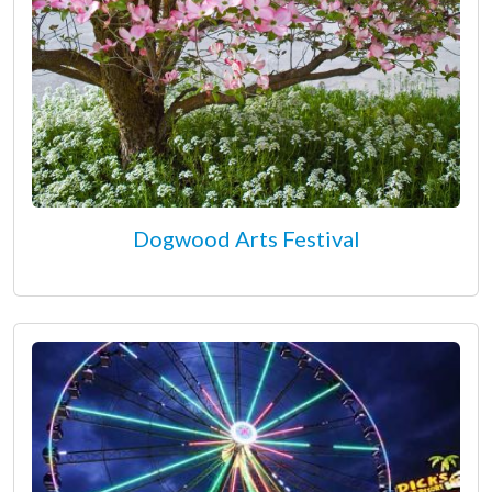
Dogwood Arts Festival