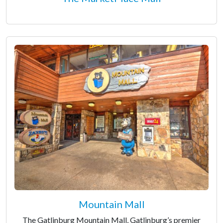
Mountain Mall
The Gatlinburg Mountain Mall, Gatlinburg’s premier