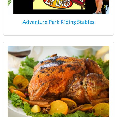
Adventure Park Riding Stables