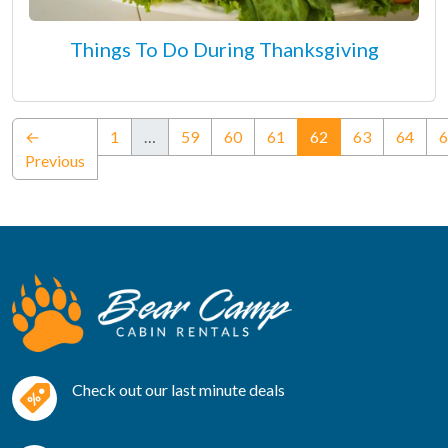
Things To Do During Thanksgiving
(current)
←
1
…
59
60
61
62
63
64
6
Previous
Check out our last minute deals