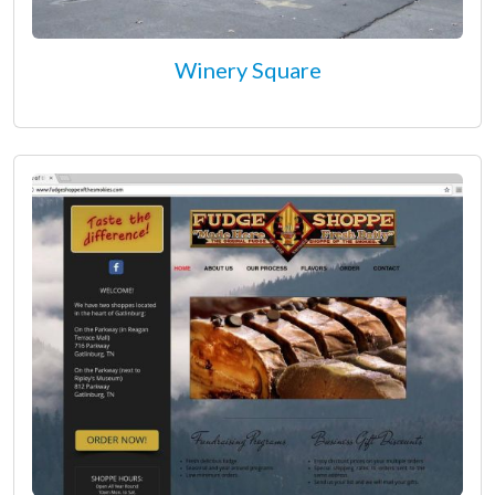
Winery Square