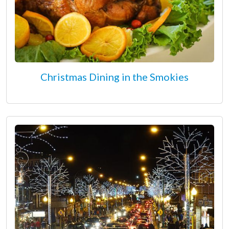
Christmas Dining in the Smokies