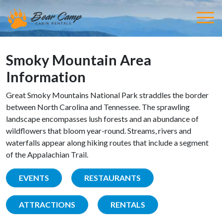
Smoky Mountain Area
Information
Great Smoky Mountains National Park straddles the border
between North Carolina and Tennessee. The sprawling
landscape encompasses lush forests and an abundance of
wildflowers that bloom year-round. Streams, rivers and
waterfalls appear along hiking routes that include a segment
of the Appalachian Trail.
EVENTS
RESTAURANTS
ATTRACTIONS
RENTALS