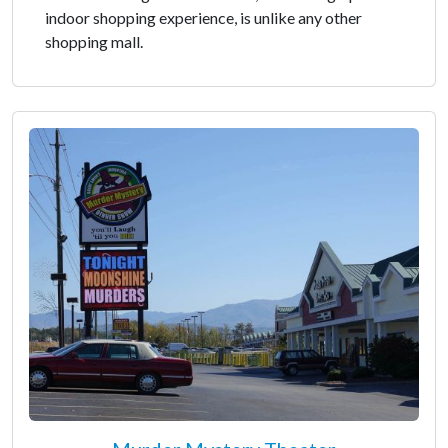
indoor shopping experience, is unlike any other
shopping mall.