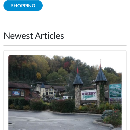
SHOPPING
Newest Articles