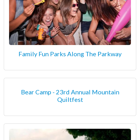
Family Fun Parks Along The Parkway
Bear Camp - 23rd Annual Mountain
Quiltfest