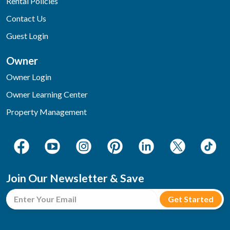
Rental Policies
Contact Us
Guest Login
Owner
Owner Login
Owner Learning Center
Property Management
Join Our Newsletter & Save