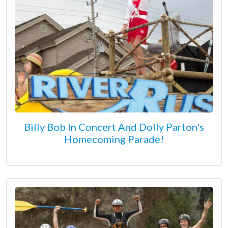
Billy Bob In Concert And Dolly Parton's
Homecoming Parade!