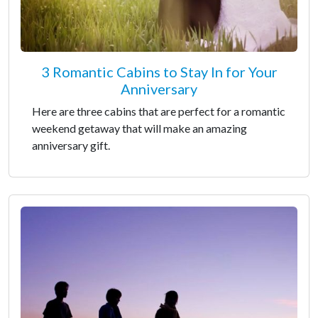
3 Romantic Cabins to Stay In for Your
Anniversary
Here are three cabins that are perfect for a romantic
weekend getaway that will make an amazing
anniversary gift.