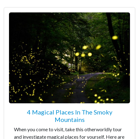
4 Magical Places In The Smoky
Mountains
When you come to visit, take this otherworldly tour
and investigate magical places for yourself. Here are