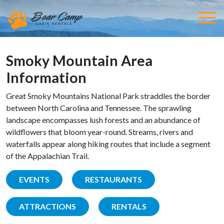
Smoky Mountain Area
Information
Great Smoky Mountains National Park straddles the border
between North Carolina and Tennessee. The sprawling
landscape encompasses lush forests and an abundance of
wildflowers that bloom year-round. Streams, rivers and
waterfalls appear along hiking routes that include a segment
of the Appalachian Trail.
EVENTS
RESTAURANTS
ATTRACTIONS
RENTALS