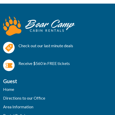
Check out our last minute deals
Receive $560 in FREE tickets
Guest
Home
Directions to our Office
Area Information