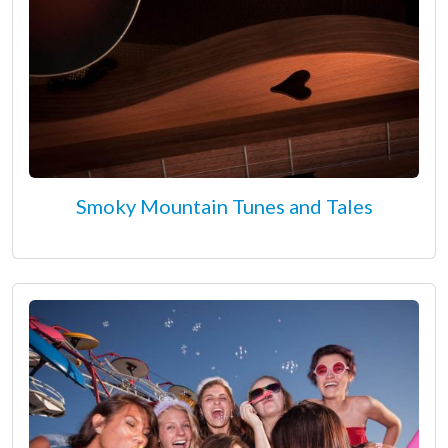
Smoky Mountain Tunes and Tales