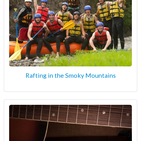
Rafting in the Smoky Mountains