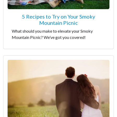
5 Recipes to Try on Your Smoky
Mountain Picnic
What should you make to elevate your Smoky
Mountain Picnic? We’ve got you covered!