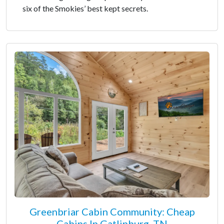
six of the Smokies’ best kept secrets.
Greenbriar Cabin Community: Cheap
Cabins In Gatlinburg, TN