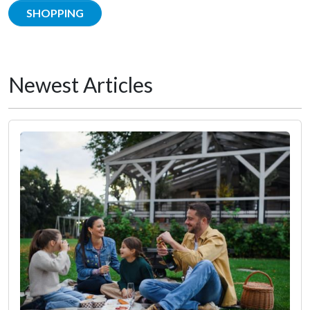
SHOPPING
Newest Articles