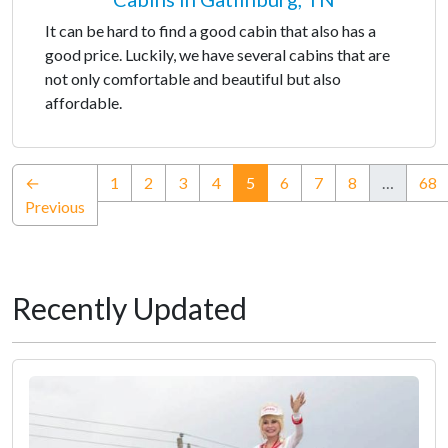
It can be hard to find a good cabin that also has a
good price. Luckily, we have several cabins that are
not only comfortable and beautiful but also
affordable.
(current)
←
1
2
3
4
5
6
7
8
…
68
Previous
Recently Updated