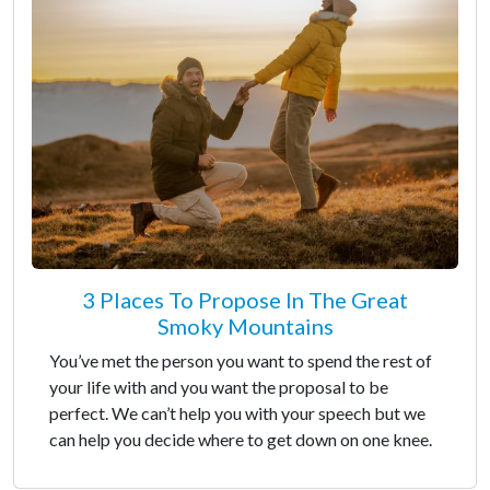
3 Places To Propose In The Great
Smoky Mountains
You’ve met the person you want to spend the rest of
your life with and you want the proposal to be
perfect. We can’t help you with your speech but we
can help you decide where to get down on one knee.