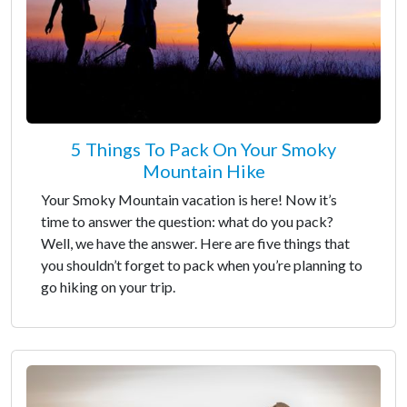
5 Things To Pack On Your Smoky
Mountain Hike
Your Smoky Mountain vacation is here! Now it’s
time to answer the question: what do you pack?
Well, we have the answer. Here are five things that
you shouldn’t forget to pack when you’re planning to
go hiking on your trip.