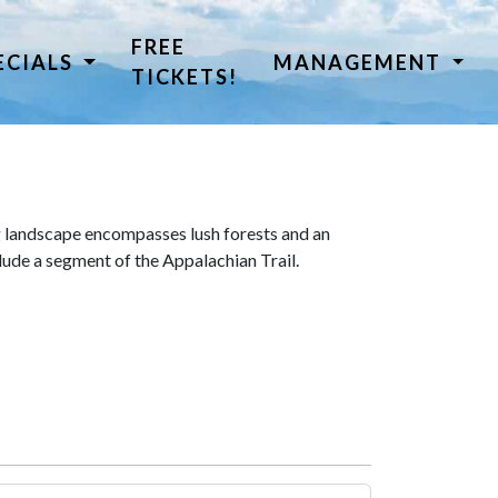
FREE
ECIALS
MANAGEMENT
TICKETS!
 landscape encompasses lush forests and an
lude a segment of the Appalachian Trail.