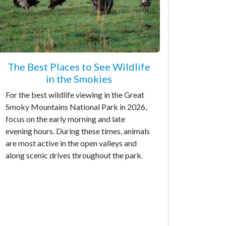
The Best Places to See Wildlife
in the Smokies
For the best wildlife viewing in the Great
Smoky Mountains National Park in 2026,
focus on the early morning and late
evening hours. During these times, animals
are most active in the open valleys and
along scenic drives throughout the park.