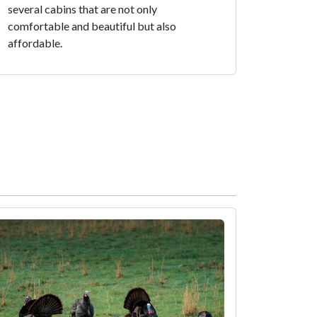
several cabins that are not only
comfortable and beautiful but also
affordable.