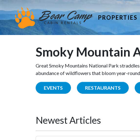
PROPERTIES
Smoky Mountain A
Great Smoky Mountains National Park straddles 
abundance of wildflowers that bloom year-round. 
EVENTS
RESTAURANTS
Newest Articles