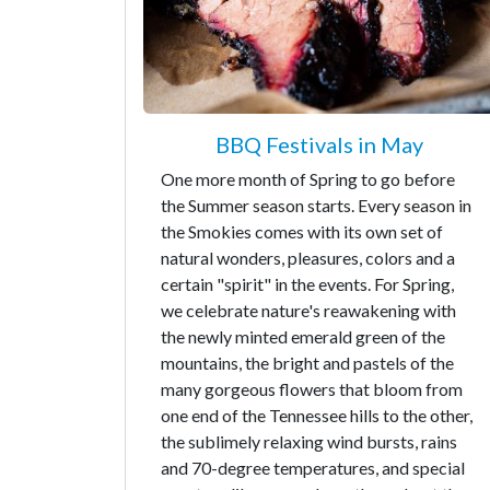
BBQ Festivals in May
One more month of Spring to go before
the Summer season starts. Every season in
the Smokies comes with its own set of
natural wonders, pleasures, colors and a
certain "spirit" in the events. For Spring,
we celebrate nature's reawakening with
the newly minted emerald green of the
mountains, the bright and pastels of the
many gorgeous flowers that bloom from
one end of the Tennessee hills to the other,
the sublimely relaxing wind bursts, rains
and 70-degree temperatures, and special