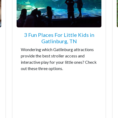
3 Fun Places For Little Kids in
Gatlinburg, TN
Wondering which Gatlinburg attractions
provide the best stroller access and
interactive play for your little ones? Check
out these three options.