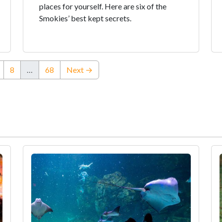
places for yourself. Here are six of the
Smokies’ best kept secrets.
8
…
68
Next →