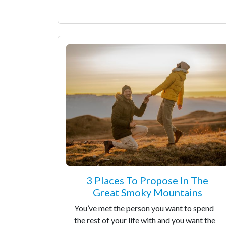
3 Places To Propose In The
Great Smoky Mountains
You’ve met the person you want to spend
the rest of your life with and you want the