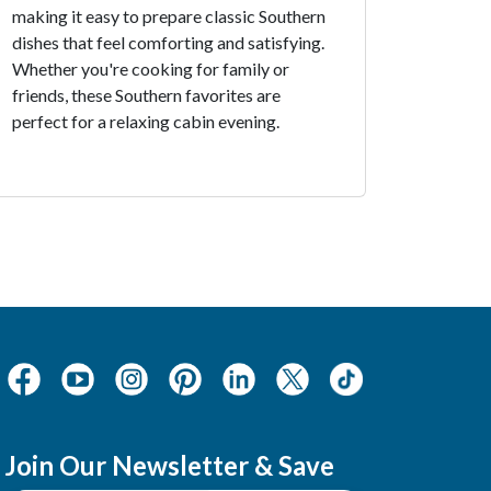
making it easy to prepare classic Southern
dishes that feel comforting and satisfying.
Whether you're cooking for family or
friends, these Southern favorites are
perfect for a relaxing cabin evening.
Join Our Newsletter & Save