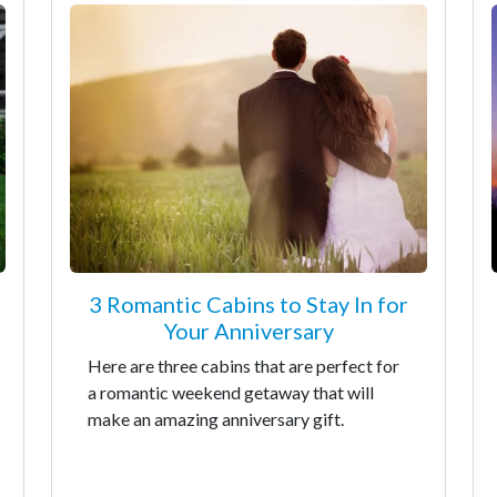
3 Romantic Cabins to Stay In for
Your Anniversary
Here are three cabins that are perfect for
a romantic weekend getaway that will
make an amazing anniversary gift.