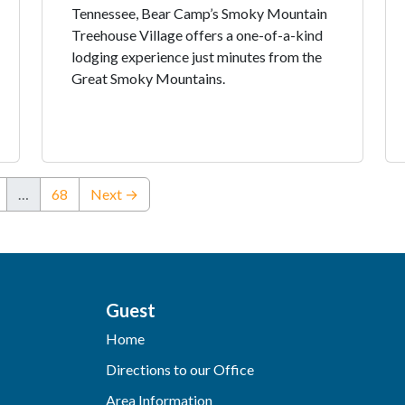
Tennessee, Bear Camp’s Smoky Mountain
Treehouse Village offers a one-of-a-kind
lodging experience just minutes from the
Great Smoky Mountains.
…
68
Next →
Guest
Home
Directions to our Office
Area Information