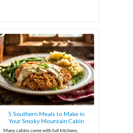
5 Southern Meals to Make in
Your Smoky Mountain Cabin
Many cabins come with full kitchens,