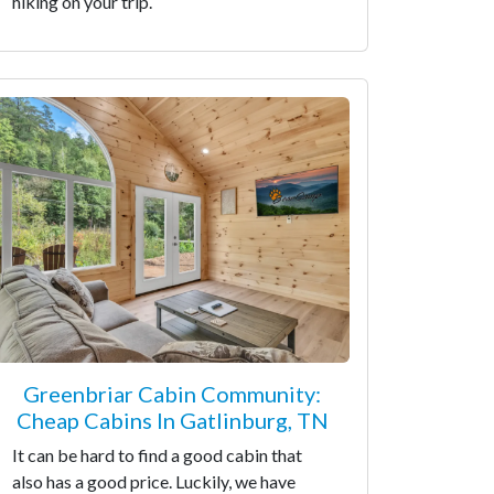
hiking on your trip.
Greenbriar Cabin Community:
Cheap Cabins In Gatlinburg, TN
It can be hard to find a good cabin that
also has a good price. Luckily, we have