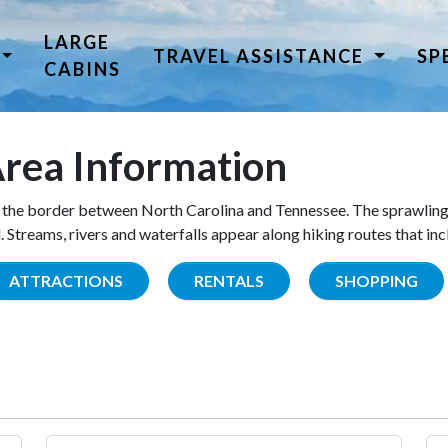
LARGE
TRAVEL ASSISTANCE
SP
CABINS
rea Information
the border between North Carolina and Tennessee. The sprawling
Streams, rivers and waterfalls appear along hiking routes that inc
ATTRACTIONS
RENTALS
SHOPPING