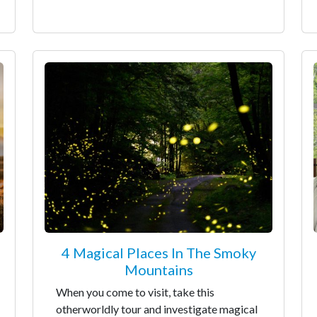
4 Magical Places In The Smoky
Mountains
When you come to visit, take this
otherworldly tour and investigate magical