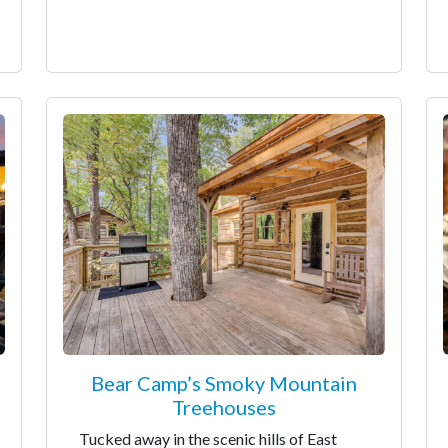
Bear Camp’s Smoky Mountain
Treehouses
Tucked away in the scenic hills of East