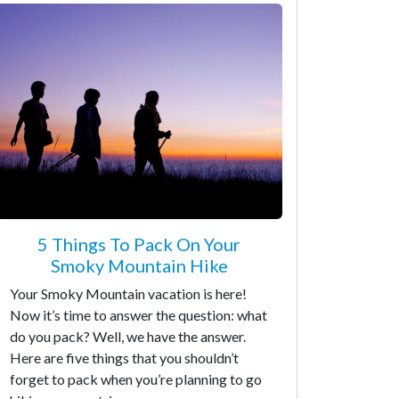
5 Things To Pack On Your
Smoky Mountain Hike
Your Smoky Mountain vacation is here!
Now it’s time to answer the question: what
do you pack? Well, we have the answer.
Here are five things that you shouldn’t
forget to pack when you’re planning to go