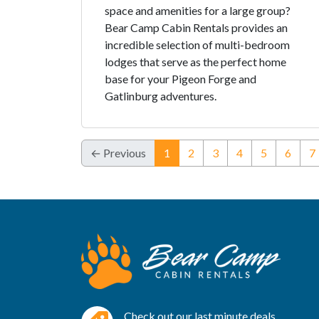
space and amenities for a large group?
Bear Camp Cabin Rentals provides an
incredible selection of multi-bedroom
lodges that serve as the perfect home
base for your Pigeon Forge and
Gatlinburg adventures.
(current)
← Previous
1
2
3
4
5
6
7
Check out our last minute deals