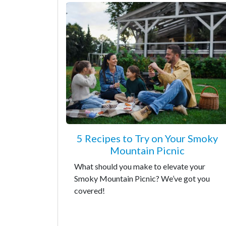
5 Recipes to Try on Your Smoky
Mountain Picnic
What should you make to elevate your
Smoky Mountain Picnic? We’ve got you
covered!