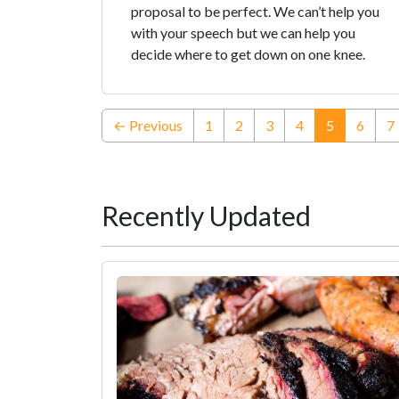
proposal to be perfect. We can’t help you
with your speech but we can help you
decide where to get down on one knee.
(current)
← Previous
1
2
3
4
5
6
7
Recently Updated