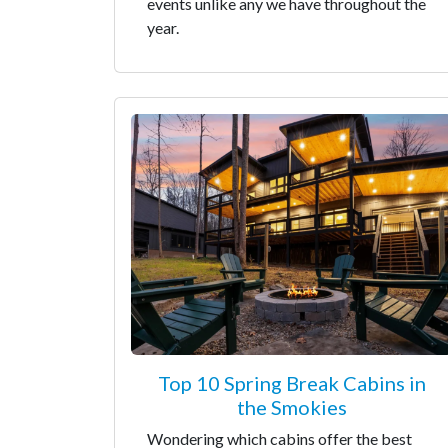
events unlike any we have throughout the
year.
Top 10 Spring Break Cabins in
the Smokies
Wondering which cabins offer the best