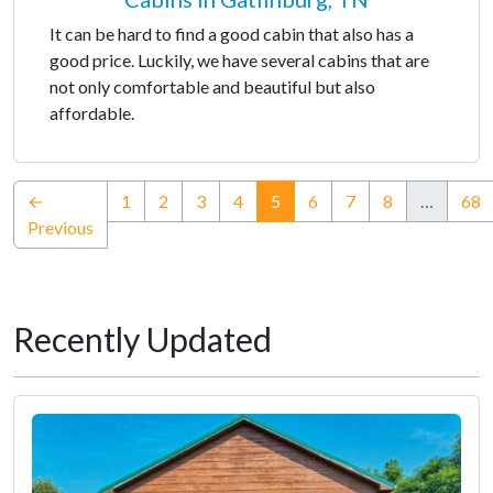
It can be hard to find a good cabin that also has a
good price. Luckily, we have several cabins that are
not only comfortable and beautiful but also
affordable.
(current)
←
1
2
3
4
5
6
7
8
…
68
Previous
Recently Updated