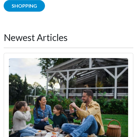
SHOPPING
Newest Articles