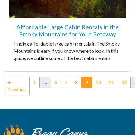
Affordable Large Cabin Rentals in the
Smoky Mountains for Your Getaway
Finding affordable large cabin rentals in The Smoky
Mountains is easy if you know where to look. In this
guide, we outline some of the best cabin rentals.
(current)
←
1
…
6
7
8
9
10
11
12
Previous