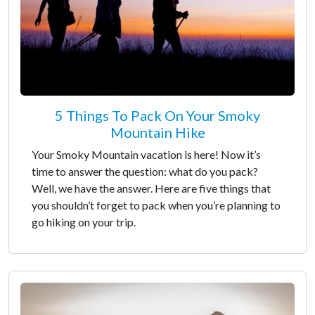
5 Things To Pack On Your Smoky
Mountain Hike
Your Smoky Mountain vacation is here! Now it’s
time to answer the question: what do you pack?
Well, we have the answer. Here are five things that
you shouldn’t forget to pack when you’re planning to
go hiking on your trip.