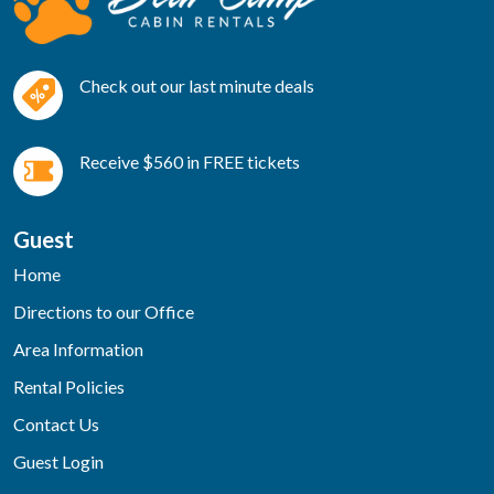
Check out our last minute deals
Receive $560 in FREE tickets
Guest
Home
Directions to our Office
Area Information
Rental Policies
Contact Us
Guest Login