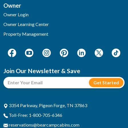
Owner
Owner Login
Owner Learning Center
Property Management
Join Our Newsletter & Save
3354 Parkway, Pigeon Forge, TN 37863
Toll-Free: 1-800-705-6346
reservations@bearcampcabins.com