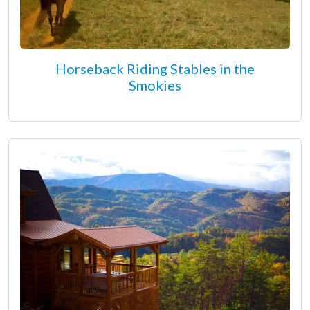
Horseback Riding Stables in the
Smokies