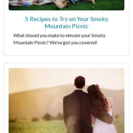
5 Recipes to Try on Your Smoky
Mountain Picnic
What should you make to elevate your Smoky
Mountain Picnic? We’ve got you covered!