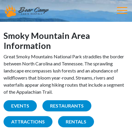
Smoky Mountain Area
Information
Great Smoky Mountains National Park straddles the border
between North Carolina and Tennessee. The sprawling
landscape encompasses lush forests and an abundance of
wildflowers that bloom year-round. Streams, rivers and
waterfalls appear along hiking routes that include a segment
of the Appalachian Trail.
EVENTS
RESTAURANTS
ATTRACTIONS
RENTALS