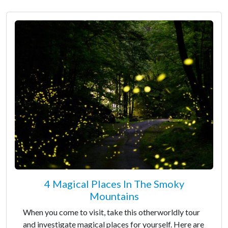
4 Magical Places In The Smoky
Mountains
When you come to visit, take this otherworldly tour
and investigate magical places for yourself. Here are