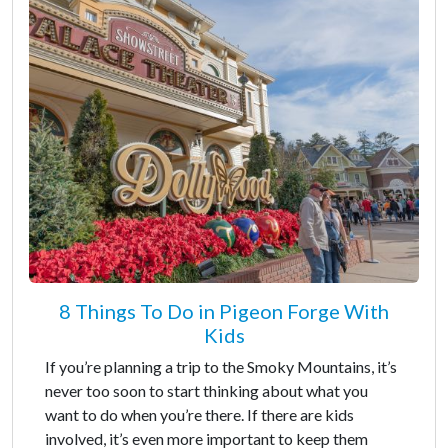
8 Things To Do in Pigeon Forge With
Kids
If you’re planning a trip to the Smoky Mountains, it’s
never too soon to start thinking about what you
want to do when you’re there. If there are kids
involved, it’s even more important to keep them