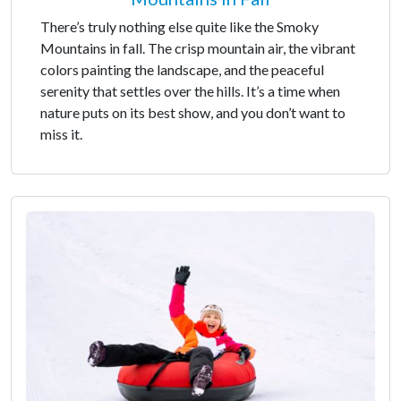
There’s truly nothing else quite like the Smoky
Mountains in fall. The crisp mountain air, the vibrant
colors painting the landscape, and the peaceful
serenity that settles over the hills. It’s a time when
nature puts on its best show, and you don’t want to
miss it.