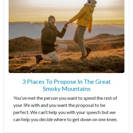
3 Places To Propose In The Great
Smoky Mountains
You’ve met the person you want to spend the rest of
your life with and you want the proposal to be
perfect. We can’t help you with your speech but we
can help you decide where to get down on one knee.