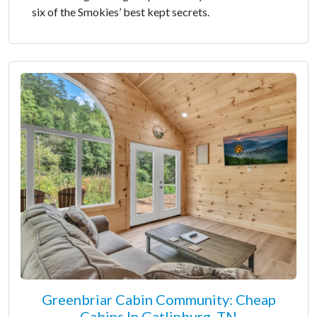
six of the Smokies’ best kept secrets.
Greenbriar Cabin Community: Cheap
Cabins In Gatlinburg, TN