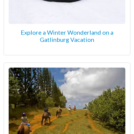
Explore a Winter Wonderland on a
Gatlinburg Vacation