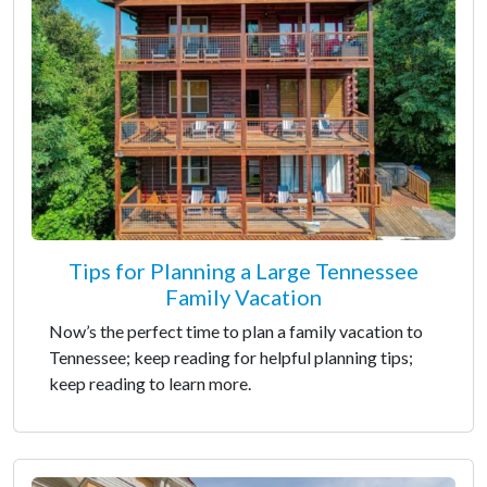
Tips for Planning a Large Tennessee
Family Vacation
Now’s the perfect time to plan a family vacation to
Tennessee; keep reading for helpful planning tips;
keep reading to learn more.