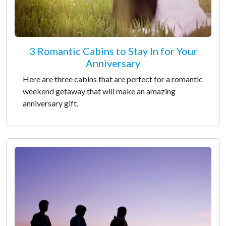
3 Romantic Cabins to Stay In for Your
Anniversary
Here are three cabins that are perfect for a romantic
weekend getaway that will make an amazing
anniversary gift.