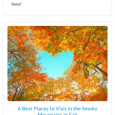
busy!
6 Best Places to Visit in the Smoky
Mountains in Fall