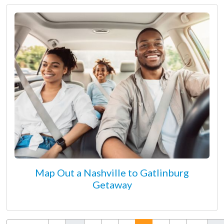
Map Out a Nashville to Gatlinburg
Getaway