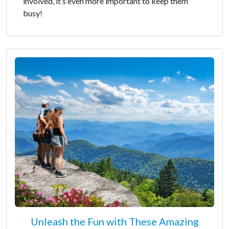
involved, it’s even more important to keep them
busy!
Unleash the Fun with These Amazing