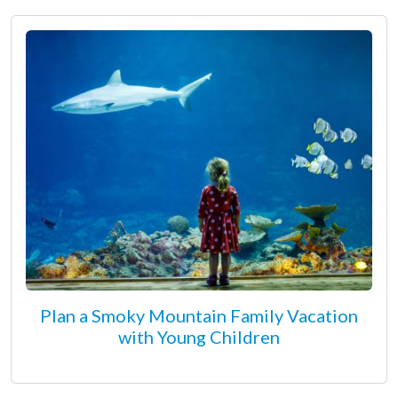
Plan a Smoky Mountain Family Vacation
with Young Children