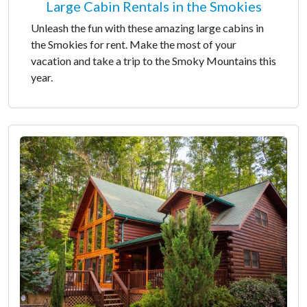
Large Cabin Rentals in the Smokies
Unleash the fun with these amazing large cabins in
the Smokies for rent. Make the most of your
vacation and take a trip to the Smoky Mountains this
year.