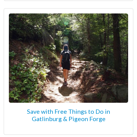
Save with Free Things to Do in
Gatlinburg & Pigeon Forge