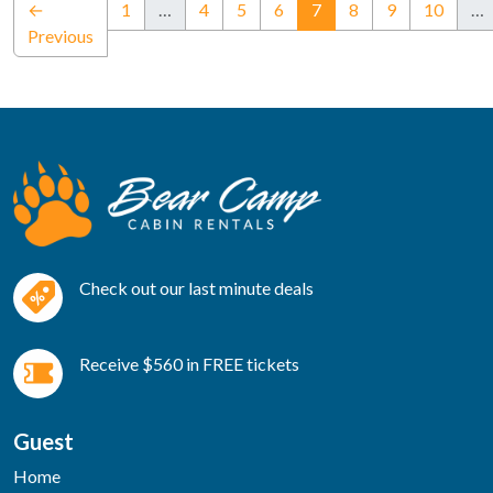
(current)
←
1
…
4
5
6
7
8
9
10
…
Previous
Check out our last minute deals
Receive $560 in FREE tickets
Guest
Home