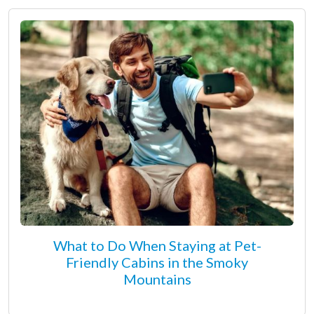
What to Do When Staying at Pet-
Friendly Cabins in the Smoky
Mountains