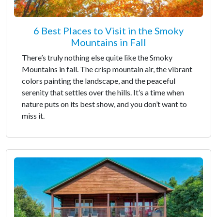
6 Best Places to Visit in the Smoky
Mountains in Fall
There’s truly nothing else quite like the Smoky
Mountains in fall. The crisp mountain air, the vibrant
colors painting the landscape, and the peaceful
serenity that settles over the hills. It’s a time when
nature puts on its best show, and you don’t want to
miss it.