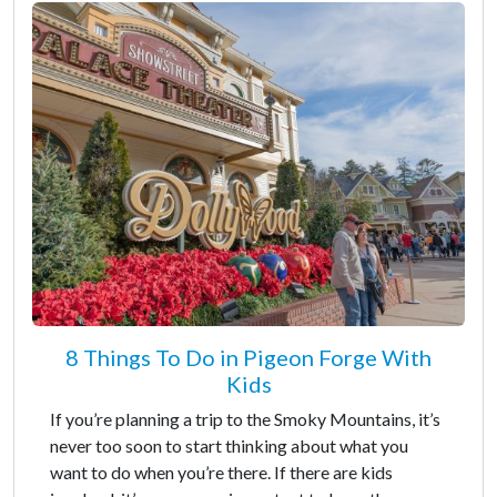
8 Things To Do in Pigeon Forge With
Kids
If you’re planning a trip to the Smoky Mountains, it’s
never too soon to start thinking about what you
want to do when you’re there. If there are kids