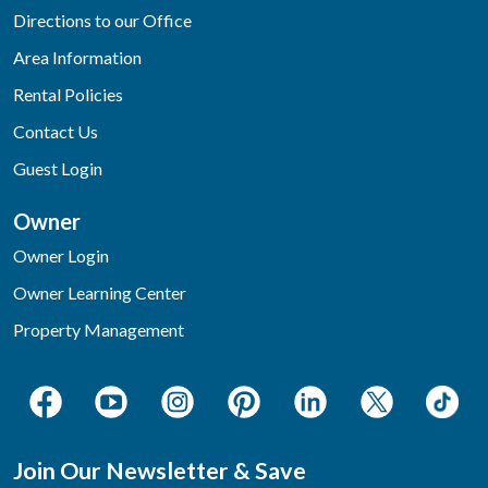
Directions to our Office
Area Information
Rental Policies
Contact Us
Guest Login
Owner
Owner Login
Owner Learning Center
Property Management
Join Our Newsletter & Save