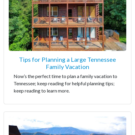
Tips for Planning a Large Tennessee
Family Vacation
Now’s the perfect time to plan a family vacation to
Tennessee; keep reading for helpful planning tips;
keep reading to learn more.