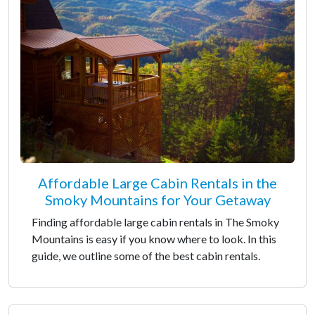
Affordable Large Cabin Rentals in the
Smoky Mountains for Your Getaway
Finding affordable large cabin rentals in The Smoky
Mountains is easy if you know where to look. In this
guide, we outline some of the best cabin rentals.