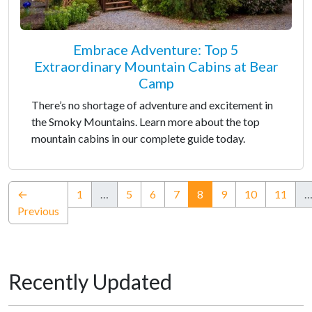
Embrace Adventure: Top 5
Extraordinary Mountain Cabins at Bear
Camp
There’s no shortage of adventure and excitement in
the Smoky Mountains. Learn more about the top
mountain cabins in our complete guide today.
(current)
←
1
…
5
6
7
8
9
10
11
Previous
Recently Updated