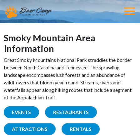
Smoky Mountain Area
Information
Great Smoky Mountains National Park straddles the border
between North Carolina and Tennessee. The sprawling
landscape encompasses lush forests and an abundance of
wildflowers that bloom year-round. Streams, rivers and
waterfalls appear along hiking routes that include a segment
of the Appalachian Trail.
EVENTS
RESTAURANTS
ATTRACTIONS
RENTALS