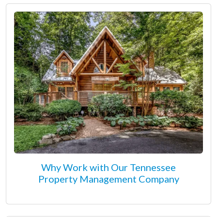
Why Work with Our Tennessee
Property Management Company