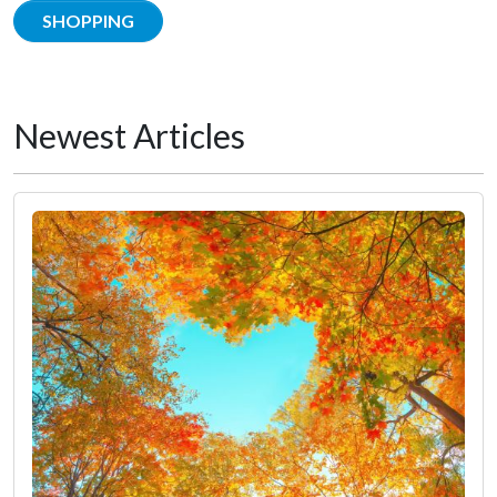
SHOPPING
Newest Articles