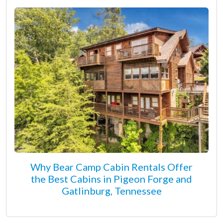
Why Bear Camp Cabin Rentals Offer
the Best Cabins in Pigeon Forge and
Gatlinburg, Tennessee