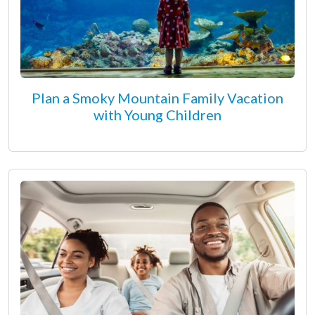
Plan a Smoky Mountain Family Vacation
with Young Children