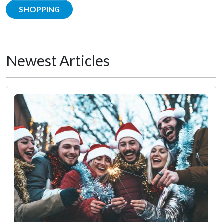
SHOPPING
Newest Articles