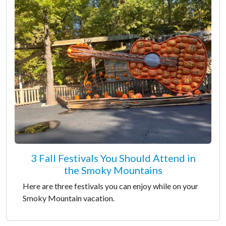
3 Fall Festivals You Should Attend in
the Smoky Mountains
Here are three festivals you can enjoy while on your
Smoky Mountain vacation.