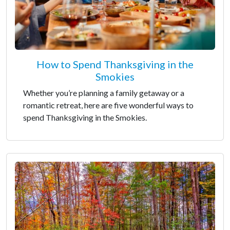
How to Spend Thanksgiving in the
Smokies
Whether you’re planning a family getaway or a
romantic retreat, here are five wonderful ways to
spend Thanksgiving in the Smokies.