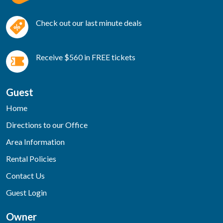
Check out our last minute deals
Receive $560 in FREE tickets
Guest
Home
Directions to our Office
Area Information
Rental Policies
Contact Us
Guest Login
Owner