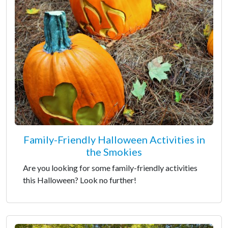
Family-Friendly Halloween Activities in
the Smokies
Are you looking for some family-friendly activities
this Halloween? Look no further!