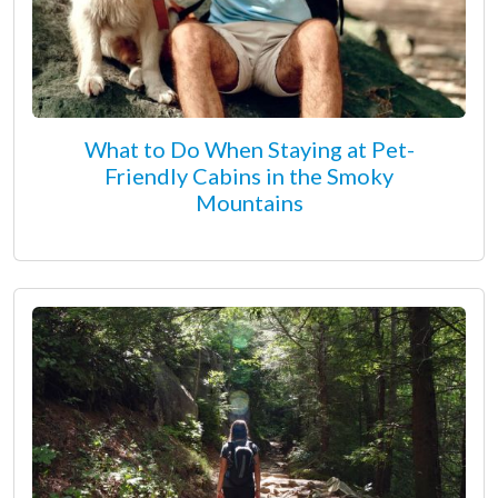
What to Do When Staying at Pet-
Friendly Cabins in the Smoky
Mountains