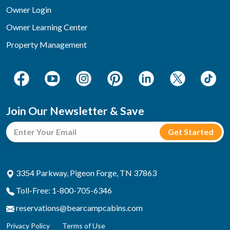
Owner Login
Owner Learning Center
Property Management
Join Our Newsletter & Save
3354 Parkway, Pigeon Forge, TN 37863
Toll-Free: 1-800-705-6346
reservations@bearcampcabins.com
Privacy Policy
Terms of Use