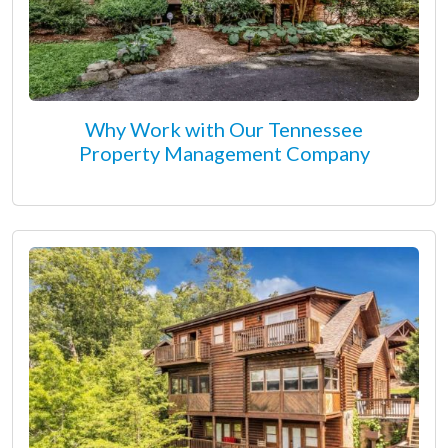
Why Work with Our Tennessee
Property Management Company