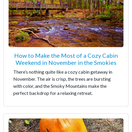
How to Make the Most of a Cozy Cabin
Weekend in November in the Smokies
There’s nothing quite like a cozy cabin getaway in
November. The air is crisp, the trees are bursting
with color, and the Smoky Mountains make the
perfect backdrop for a relaxing retreat.