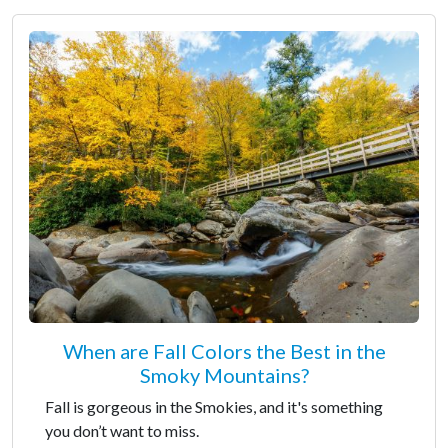
When are Fall Colors the Best in the
Smoky Mountains?
Fall is gorgeous in the Smokies, and it's something
you don’t want to miss.