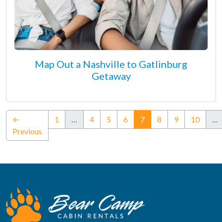
Map Out a Nashville to Gatlinburg
Getaway
(current)
←
1
…
4
5
6
7
8
9
10
…
Previous