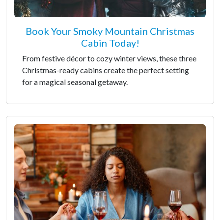
Book Your Smoky Mountain Christmas
Cabin Today!
From festive décor to cozy winter views, these three
Christmas-ready cabins create the perfect setting
for a magical seasonal getaway.