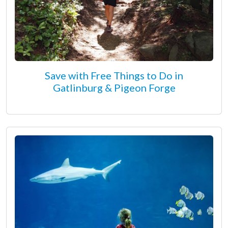
Save with Free Things to Do in
Gatlinburg & Pigeon Forge