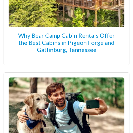
Why Bear Camp Cabin Rentals Offer
the Best Cabins in Pigeon Forge and
Gatlinburg, Tennessee