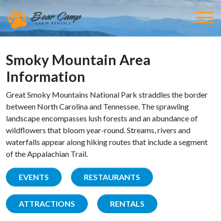
Smoky Mountain Area
Information
Great Smoky Mountains National Park straddles the border
between North Carolina and Tennessee. The sprawling
landscape encompasses lush forests and an abundance of
wildflowers that bloom year-round. Streams, rivers and
waterfalls appear along hiking routes that include a segment
of the Appalachian Trail.
EVENTS
RESTAURANTS
ATTRACTIONS
RENTALS