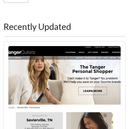
Recently Updated