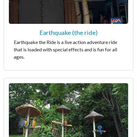
Earthquake (the ride)
Earthquake the Ride is a live action adventure ride
that is loaded with special effects and is fun for all
ages.