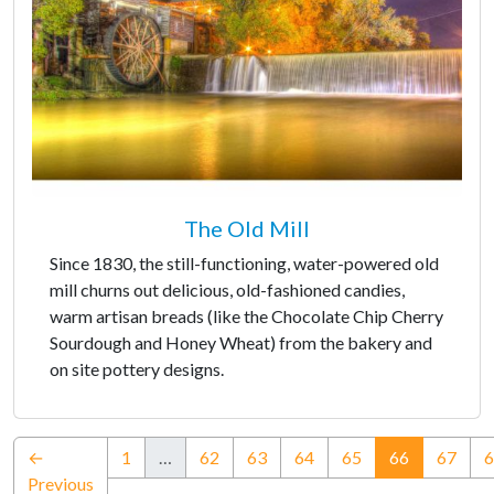
The Old Mill
Since 1830, the still-functioning, water-powered old
mill churns out delicious, old-fashioned candies,
warm artisan breads (like the Chocolate Chip Cherry
Sourdough and Honey Wheat) from the bakery and
on site pottery designs.
(current)
←
1
…
62
63
64
65
66
67
6
Previous