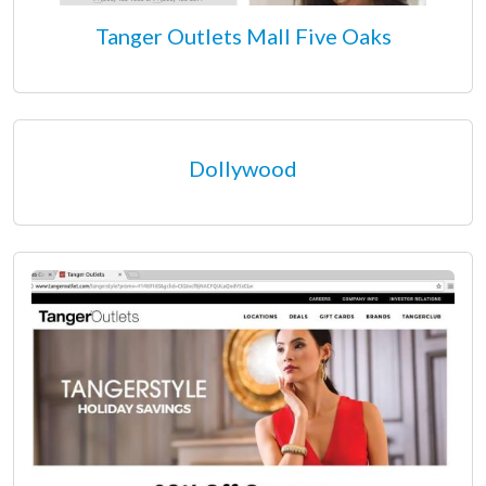
Tanger Outlets Mall Five Oaks
Dollywood