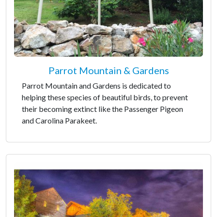
Parrot Mountain & Gardens
Parrot Mountain and Gardens is dedicated to
helping these species of beautiful birds, to prevent
their becoming extinct like the Passenger Pigeon
and Carolina Parakeet.