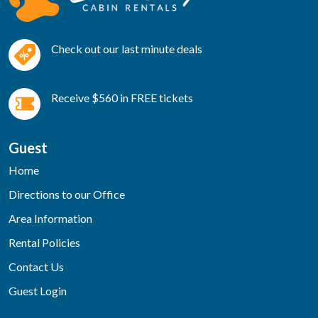
Check out our last minute deals
Receive $560 in FREE tickets
Guest
Home
Directions to our Office
Area Information
Rental Policies
Contact Us
Guest Login