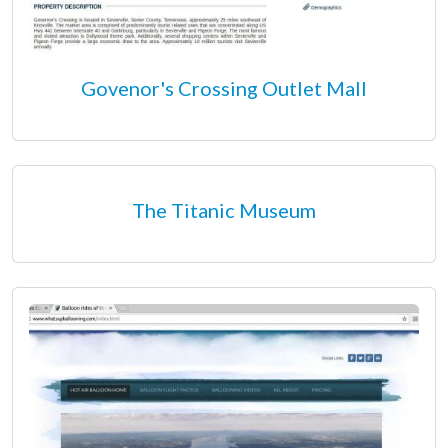
Govenor's Crossing Outlet Mall
The Titanic Museum