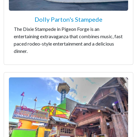
Dolly Parton's Stampede
The Dixie Stampede in Pigeon Forge is an
entertaining extravaganza that combines music, fast
paced rodeo-style entertainment and a delicious
dinner.