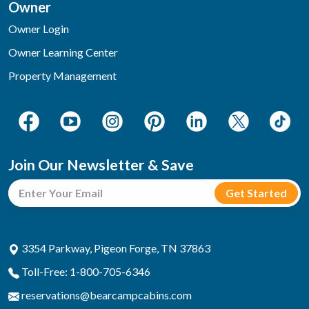
Owner
Owner Login
Owner Learning Center
Property Management
Join Our Newsletter & Save
3354 Parkway, Pigeon Forge, TN 37863
Toll-Free: 1-800-705-6346
reservations@bearcampcabins.com