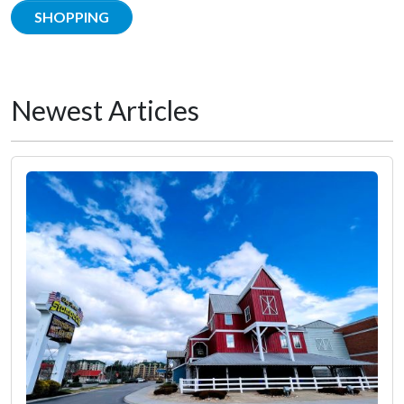
SHOPPING
Newest Articles