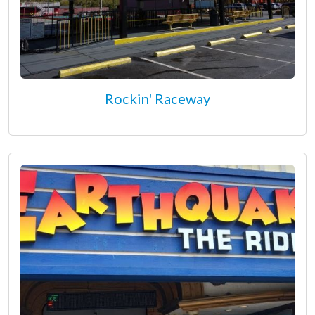
Rockin' Raceway