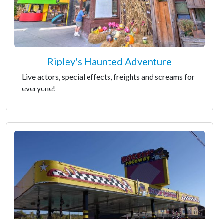
Ripley's Haunted Adventure
Live actors, special effects, freights and screams for
everyone!