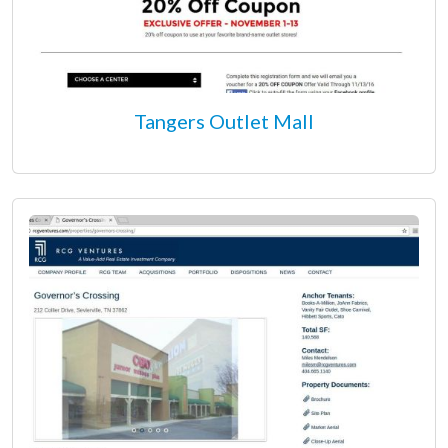
Tangers Outlet Mall