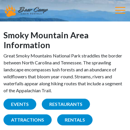
Smoky Mountain Area
Information
Great Smoky Mountains National Park straddles the border
between North Carolina and Tennessee. The sprawling
landscape encompasses lush forests and an abundance of
wildflowers that bloom year-round. Streams, rivers and
waterfalls appear along hiking routes that include a segment
of the Appalachian Trail.
EVENTS
RESTAURANTS
ATTRACTIONS
RENTALS