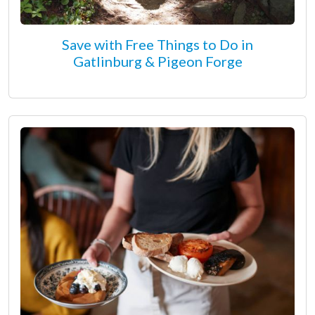
Save with Free Things to Do in
Gatlinburg & Pigeon Forge