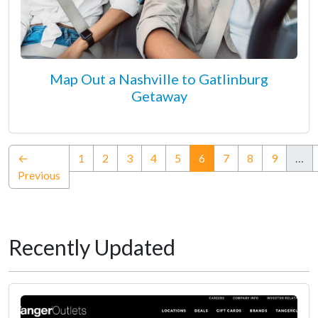
Map Out a Nashville to Gatlinburg
Getaway
(current)
←
1
2
3
4
5
6
7
8
9
…
Previous
Recently Updated