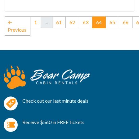
(current)
←
1
…
61
62
63
64
65
66
6
Previous
Check out our last minute deals
Receive $560 in FREE tickets