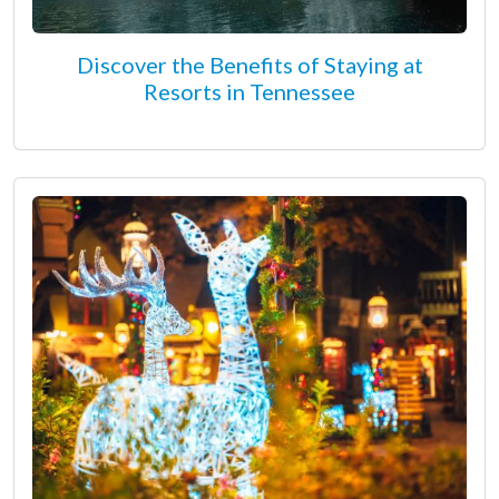
Discover the Benefits of Staying at
Resorts in Tennessee