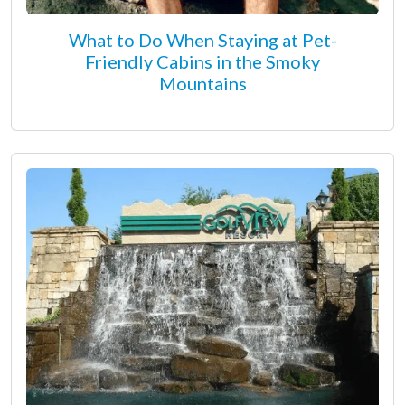
What to Do When Staying at Pet-
Friendly Cabins in the Smoky
Mountains