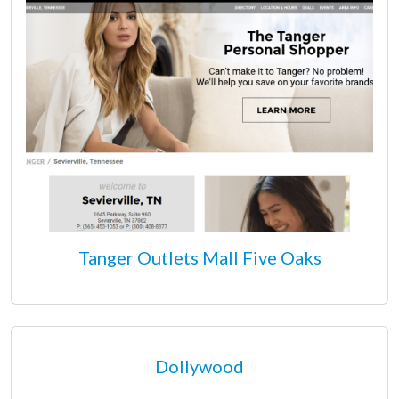
Tanger Outlets Mall Five Oaks
Dollywood