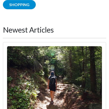
SHOPPING
Newest Articles