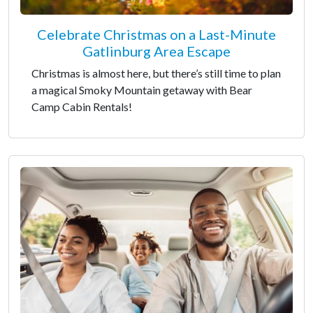
Celebrate Christmas on a Last-Minute
Gatlinburg Area Escape
Christmas is almost here, but there’s still time to plan
a magical Smoky Mountain getaway with Bear
Camp Cabin Rentals!