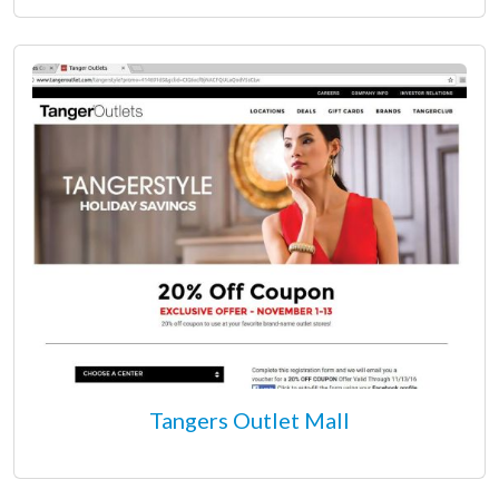
Tangers Outlet Mall