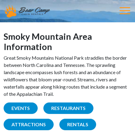
Smoky Mountain Area
Information
Great Smoky Mountains National Park straddles the border
between North Carolina and Tennessee. The sprawling
landscape encompasses lush forests and an abundance of
wildflowers that bloom year-round. Streams, rivers and
waterfalls appear along hiking routes that include a segment
of the Appalachian Trail.
EVENTS
RESTAURANTS
ATTRACTIONS
RENTALS