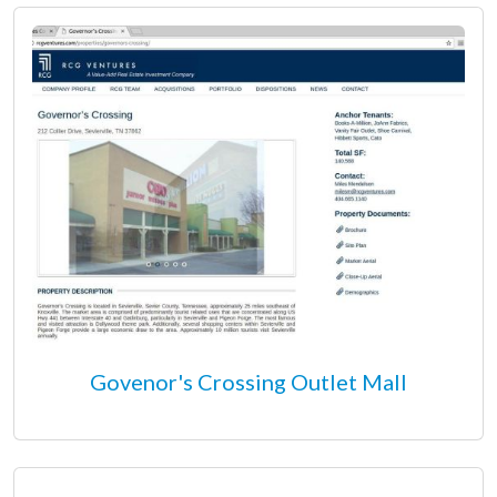
Govenor's Crossing Outlet Mall