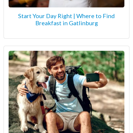
Start Your Day Right | Where to Find
Breakfast in Gatlinburg