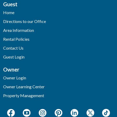
Guest
Home
Directions to our Office
Area Information
Rental Policies
Contact Us
Guest Login
Owner
Owner Login
Owner Learning Center
Property Management