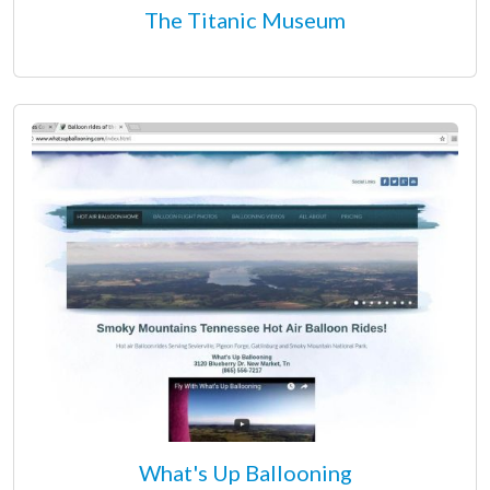
The Titanic Museum
What's Up Ballooning