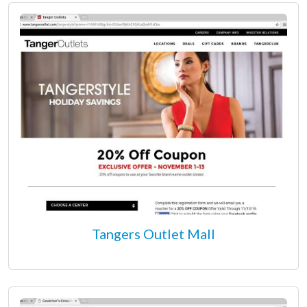
Tangers Outlet Mall