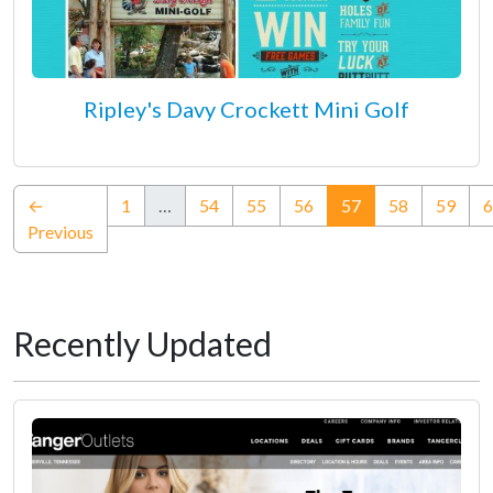
Ripley's Davy Crockett Mini Golf
(current)
←
1
…
54
55
56
57
58
59
6
Previous
Recently Updated