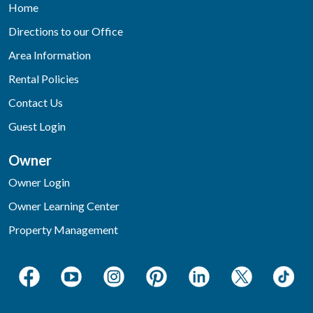
Home
Directions to our Office
Area Information
Rental Policies
Contact Us
Guest Login
Owner
Owner Login
Owner Learning Center
Property Management