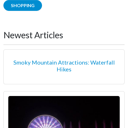
SHOPPING
Newest Articles
Smoky Mountain Attractions: Waterfall
Hikes