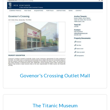
Govenor's Crossing Outlet Mall
The Titanic Museum