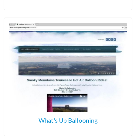
What's Up Ballooning