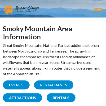
Smoky Mountain Area
Information
Great Smoky Mountains National Park straddles the border
between North Carolina and Tennessee. The sprawling
landscape encompasses lush forests and an abundance of
wildflowers that bloom year-round. Streams, rivers and
waterfalls appear along hiking routes that include a segment
of the Appalachian Trail.
EVENTS
RESTAURANTS
ATTRACTIONS
RENTALS