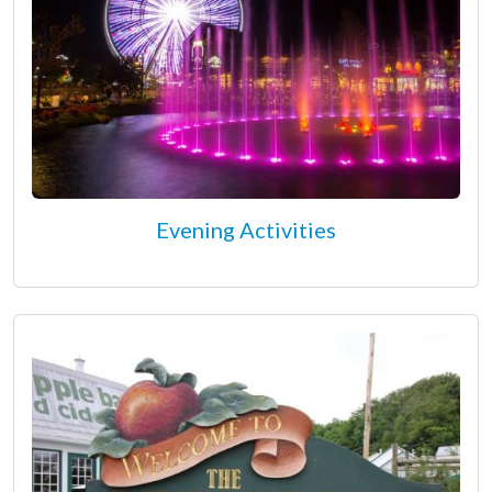
Evening Activities