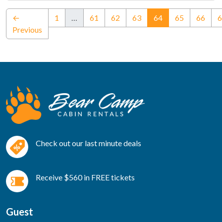
(current)
←
1
…
61
62
63
64
65
66
6
Previous
Check out our last minute deals
Receive $560 in FREE tickets
Guest