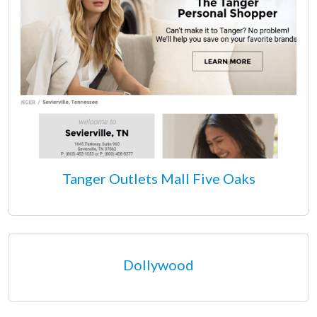
Tanger Outlets Mall Five Oaks
Dollywood