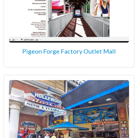
Pigeon Forge Factory Outlet Mall