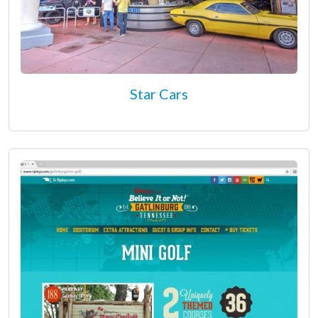
Star Cars