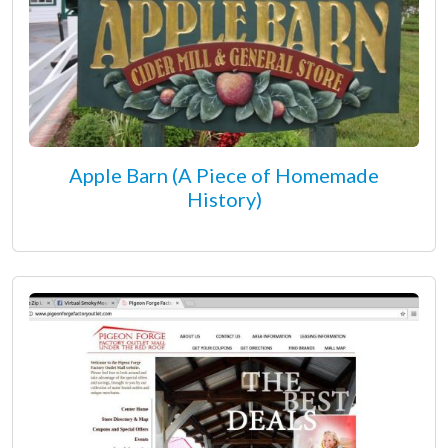
Apple Barn (A Piece of Homemade
History)