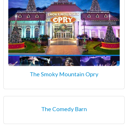
The Smoky Mountain Opry
The Comedy Barn