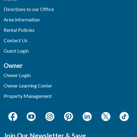
Directions to our Office
Area Information
Rental Policies
Contact Us
Guest Login
Owner
Owner Login
Owner Learning Center
Property Management
Join Our Newsletter & Save