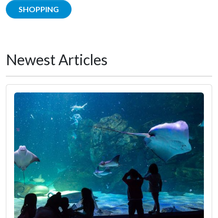
SHOPPING
Newest Articles