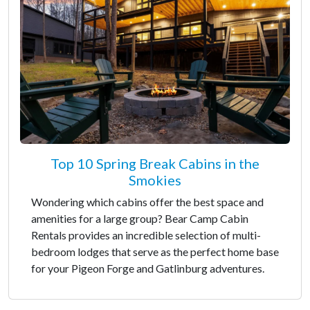
Top 10 Spring Break Cabins in the
Smokies
Wondering which cabins offer the best space and
amenities for a large group? Bear Camp Cabin
Rentals provides an incredible selection of multi-
bedroom lodges that serve as the perfect home base
for your Pigeon Forge and Gatlinburg adventures.