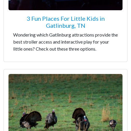
3 Fun Places For Little Kids in
Gatlinburg, TN
Wondering which Gatlinburg attractions provide the
best stroller access and interactive play for your
little ones? Check out these three options.