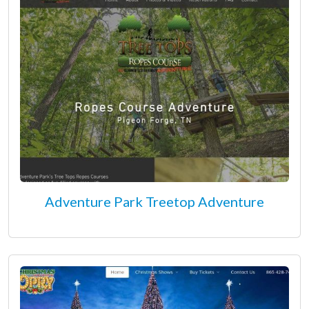
Adventure Park Treetop Adventure