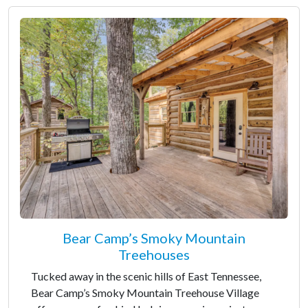
Bear Camp’s Smoky Mountain
Treehouses
Tucked away in the scenic hills of East Tennessee,
Bear Camp’s Smoky Mountain Treehouse Village