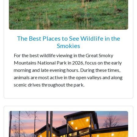
The Best Places to See Wildlife in the
Smokies
For the best wildlife viewing in the Great Smoky
Mountains National Park in 2026, focus on the early
morning and late evening hours. During these times,
animals are most active in the open valleys and along
scenic drives throughout the park.