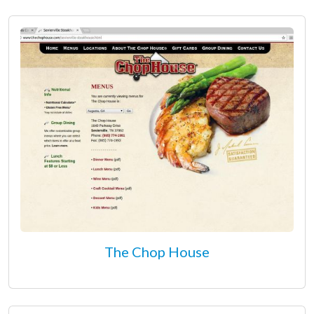
The Chop House