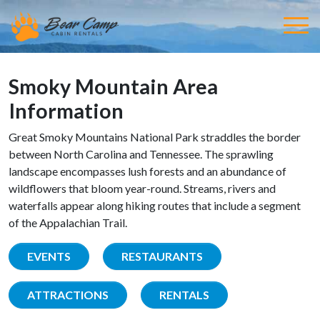
Smoky Mountain Area
Information
Great Smoky Mountains National Park straddles the border
between North Carolina and Tennessee. The sprawling
landscape encompasses lush forests and an abundance of
wildflowers that bloom year-round. Streams, rivers and
waterfalls appear along hiking routes that include a segment
of the Appalachian Trail.
EVENTS
RESTAURANTS
ATTRACTIONS
RENTALS