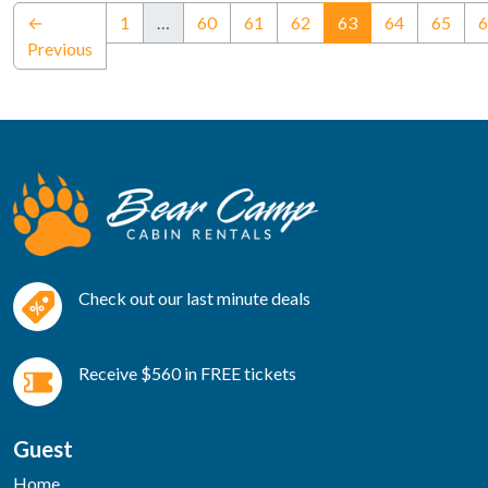
(current)
←
1
…
60
61
62
63
64
65
6
Previous
Check out our last minute deals
Receive $560 in FREE tickets
Guest
Home