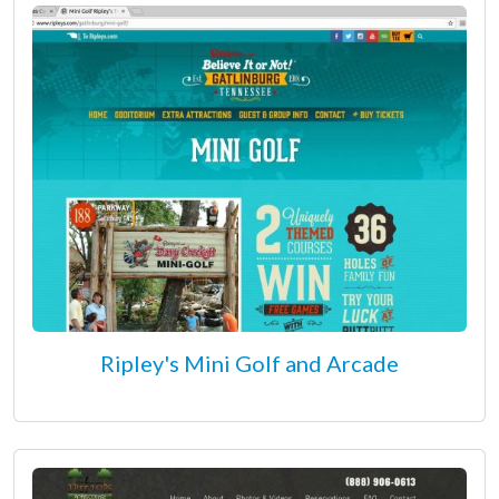
Ripley's Mini Golf and Arcade