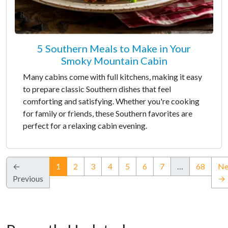
5 Southern Meals to Make in Your
Smoky Mountain Cabin
Many cabins come with full kitchens, making it easy
to prepare classic Southern dishes that feel
comforting and satisfying. Whether you're cooking
for family or friends, these Southern favorites are
perfect for a relaxing cabin evening.
(current)
←
1
2
3
4
5
6
7
…
68
Ne
Previous
→