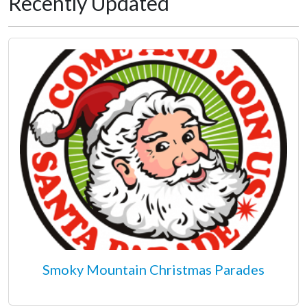
Recently Updated
Smoky Mountain Christmas Parades