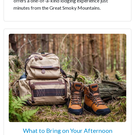
offers a one-of-a-kind lodging experience just
minutes from the Great Smoky Mountains.
What to Bring on Your Afternoon