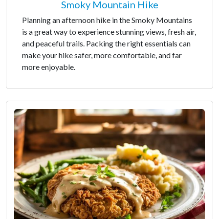
Smoky Mountain Hike
Planning an afternoon hike in the Smoky Mountains
is a great way to experience stunning views, fresh air,
and peaceful trails. Packing the right essentials can
make your hike safer, more comfortable, and far
more enjoyable.