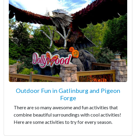
Outdoor Fun in Gatlinburg and Pigeon
Forge
There are so many awesome and fun activities that
combine beautiful surroundings with cool activities!
Here are some activities to try for every season.