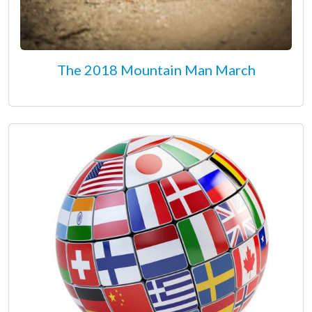
The 2018 Mountain Man March