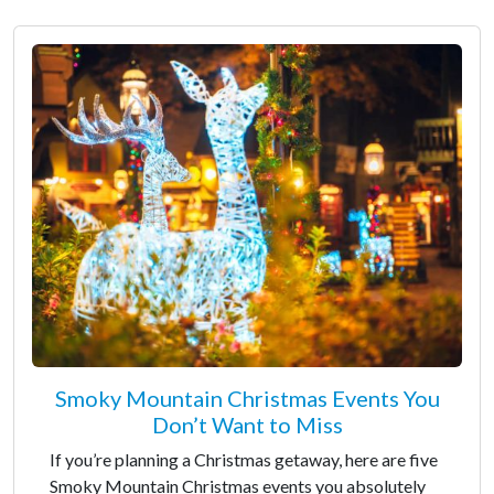
Smoky Mountain Christmas Events You
Don’t Want to Miss
If you’re planning a Christmas getaway, here are five
Smoky Mountain Christmas events you absolutely