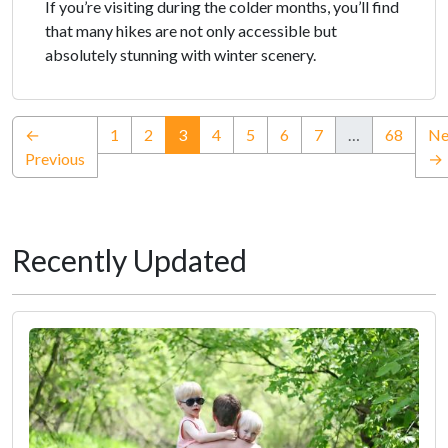
If you’re visiting during the colder months, you’ll find
that many hikes are not only accessible but
absolutely stunning with winter scenery.
(current)
←
1
2
3
4
5
6
7
…
68
Ne
Previous
→
Recently Updated