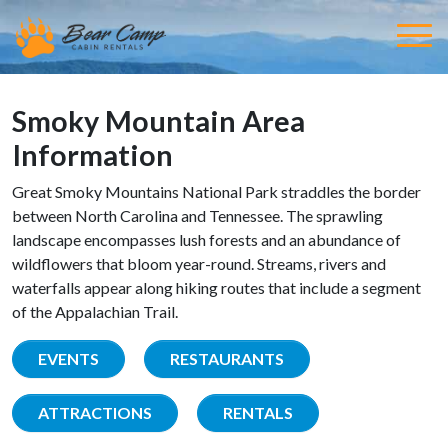
Smoky Mountain Area
Information
Great Smoky Mountains National Park straddles the border
between North Carolina and Tennessee. The sprawling
landscape encompasses lush forests and an abundance of
wildflowers that bloom year-round. Streams, rivers and
waterfalls appear along hiking routes that include a segment
of the Appalachian Trail.
EVENTS
RESTAURANTS
ATTRACTIONS
RENTALS