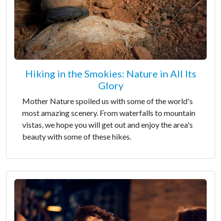
Hiking in the Smokies: Nature in All Its
Glory
Mother Nature spoiled us with some of the world's
most amazing scenery. From waterfalls to mountain
vistas, we hope you will get out and enjoy the area's
beauty with some of these hikes.