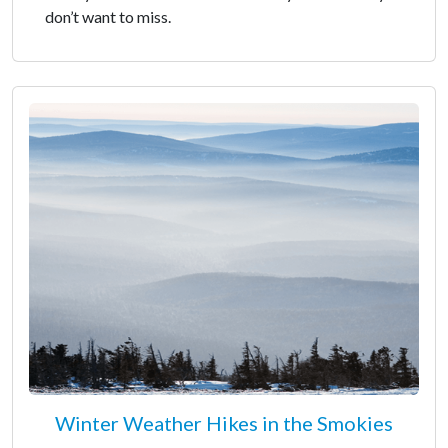
don’t want to miss.
Winter Weather Hikes in the Smokies