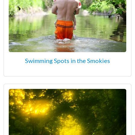
Swimming Spots in the Smokies