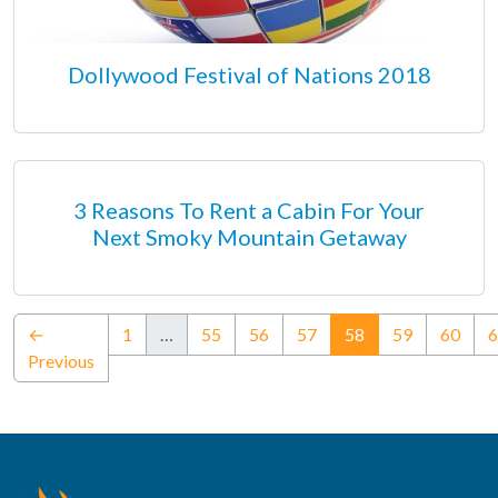
Dollywood Festival of Nations 2018
3 Reasons To Rent a Cabin For Your
Next Smoky Mountain Getaway
(current)
←
1
…
55
56
57
58
59
60
6
Previous