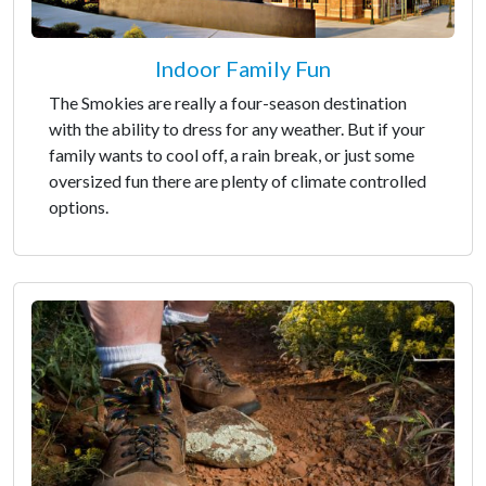
Indoor Family Fun
The Smokies are really a four-season destination
with the ability to dress for any weather. But if your
family wants to cool off, a rain break, or just some
oversized fun there are plenty of climate controlled
options.