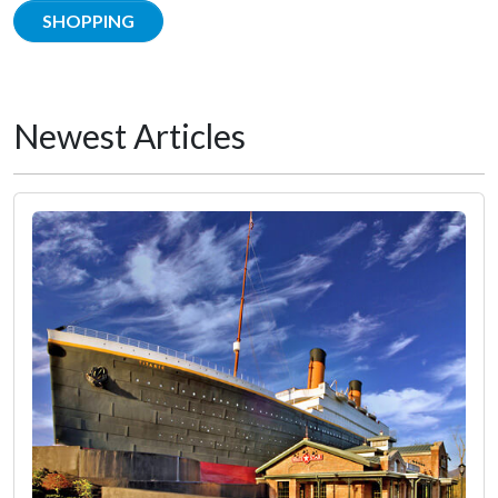
SHOPPING
Newest Articles