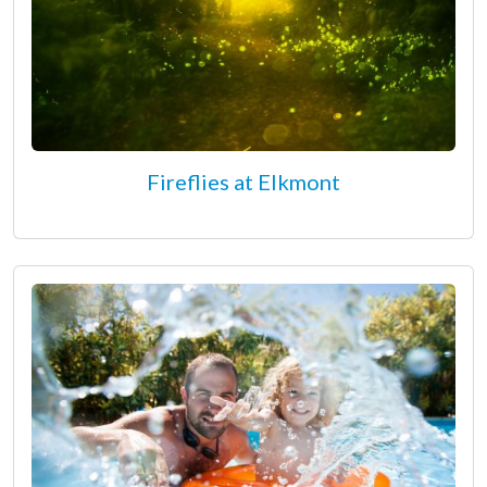
Fireflies at Elkmont