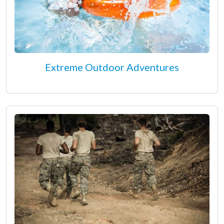
Extreme Outdoor Adventures