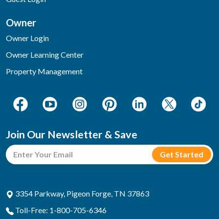
Owner
Owner Login
Owner Learning Center
Property Management
Join Our Newsletter & Save
3354 Parkway, Pigeon Forge, TN 37863
Toll-Free: 1-800-705-6346