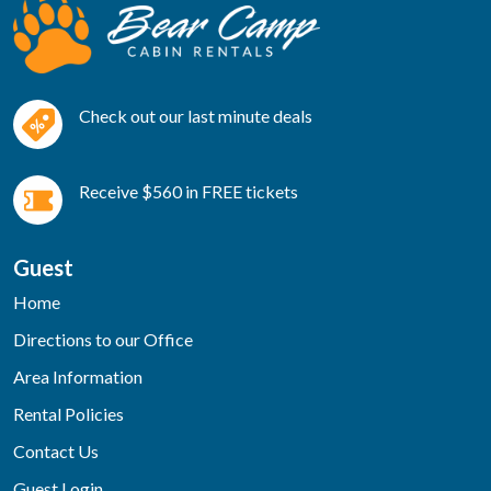
Check out our last minute deals
Receive $560 in FREE tickets
Guest
Home
Directions to our Office
Area Information
Rental Policies
Contact Us
Guest Login