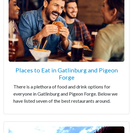
Places to Eat in Gatlinburg and Pigeon
Forge
There is a plethora of food and drink options for
everyone in Gatlinburg and Pigeon Forge. Below we
have listed seven of the best restaurants around.