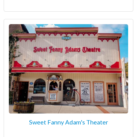
Sweet Fanny Adam's Theater