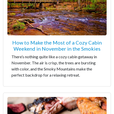
How to Make the Most of a Cozy Cabin
Weekend in November in the Smokies
There’s nothing quite like a cozy cabin getaway in
November. The air is crisp, the trees are bursting
with color, and the Smoky Mountains make the
perfect backdrop for a relaxing retreat.