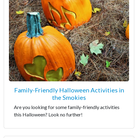
Family-Friendly Halloween Activities in
the Smokies
Are you looking for some family-friendly activities
this Halloween? Look no further!