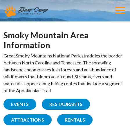
Smoky Mountain Area
Information
Great Smoky Mountains National Park straddles the border
between North Carolina and Tennessee. The sprawling
landscape encompasses lush forests and an abundance of
wildflowers that bloom year-round. Streams, rivers and
waterfalls appear along hiking routes that include a segment
of the Appalachian Trail.
EVENTS
RESTAURANTS
ATTRACTIONS
RENTALS