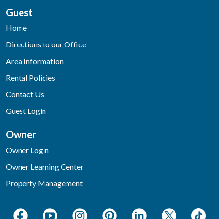
Guest
Home
Directions to our Office
Area Information
Rental Policies
Contact Us
Guest Login
Owner
Owner Login
Owner Learning Center
Property Management