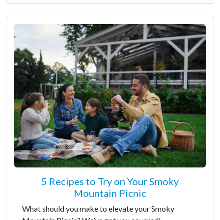
5 Recipes to Try on Your Smoky
Mountain Picnic
What should you make to elevate your Smoky