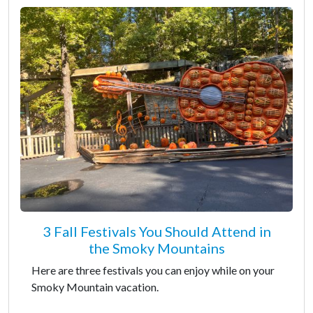
3 Fall Festivals You Should Attend in
the Smoky Mountains
Here are three festivals you can enjoy while on your
Smoky Mountain vacation.