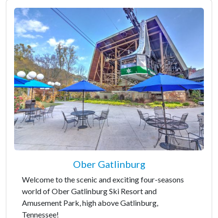
Ober Gatlinburg
Welcome to the scenic and exciting four-seasons
world of Ober Gatlinburg Ski Resort and
Amusement Park, high above Gatlinburg,
Tennessee!