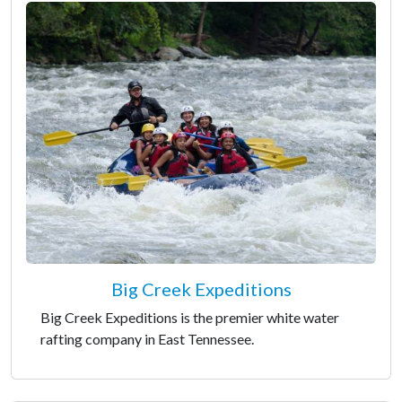
Big Creek Expeditions
Big Creek Expeditions is the premier white water
rafting company in East Tennessee.