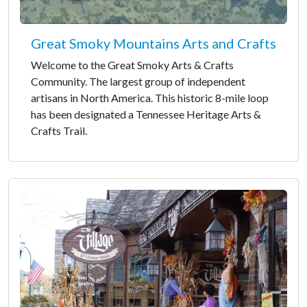
Great Smoky Mountains Arts and Crafts
Welcome to the Great Smoky Arts & Crafts
Community. The largest group of independent
artisans in North America. This historic 8-mile loop
has been designated a Tennessee Heritage Arts &
Crafts Trail.