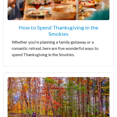
How to Spend Thanksgiving in the
Smokies
Whether you’re planning a family getaway or a
romantic retreat, here are five wonderful ways to
spend Thanksgiving in the Smokies.