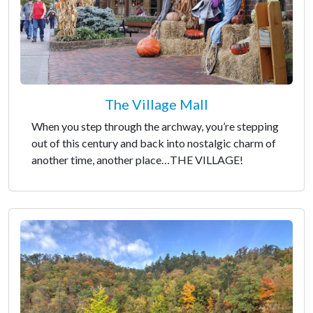
The Village Mall
When you step through the archway, you’re stepping
out of this century and back into nostalgic charm of
another time, another place…THE VILLAGE!