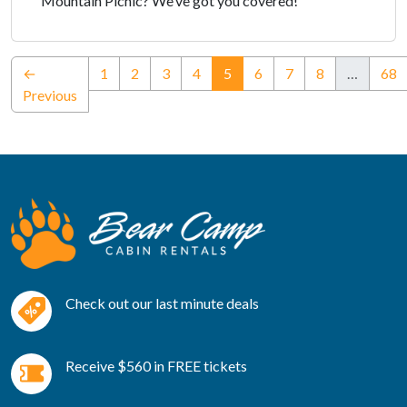
Mountain Picnic? We’ve got you covered!
(current)
←
1
2
3
4
5
6
7
8
…
68
Previous
Check out our last minute deals
Receive $560 in FREE tickets