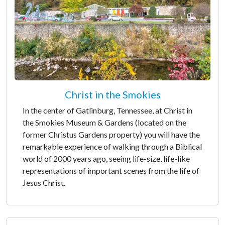
Christ in the Smokies
In the center of Gatlinburg, Tennessee, at Christ in
the Smokies Museum & Gardens (located on the
former Christus Gardens property) you will have the
remarkable experience of walking through a Biblical
world of 2000 years ago, seeing life-size, life-like
representations of important scenes from the life of
Jesus Christ.