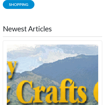
SHOPPING
Newest Articles