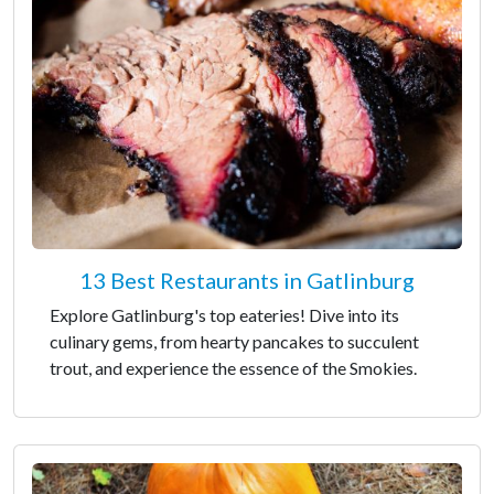
13 Best Restaurants in Gatlinburg
Explore Gatlinburg's top eateries! Dive into its
culinary gems, from hearty pancakes to succulent
trout, and experience the essence of the Smokies.