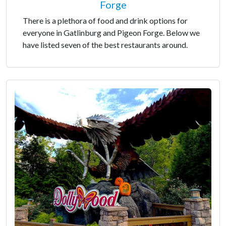
Forge
There is a plethora of food and drink options for
everyone in Gatlinburg and Pigeon Forge. Below we
have listed seven of the best restaurants around.