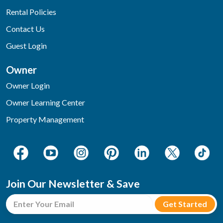
Rental Policies
Contact Us
Guest Login
Owner
Owner Login
Owner Learning Center
Property Management
Join Our Newsletter & Save