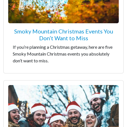
Smoky Mountain Christmas Events You
Don’t Want to Miss
If you’re planning a Christmas getaway, here are five
Smoky Mountain Christmas events you absolutely
don’t want to miss.