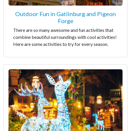
Outdoor Fun in Gatlinburg and Pigeon
Forge
There are so many awesome and fun activities that
combine beautiful surroundings with cool activities!
Here are some activities to try for every season.