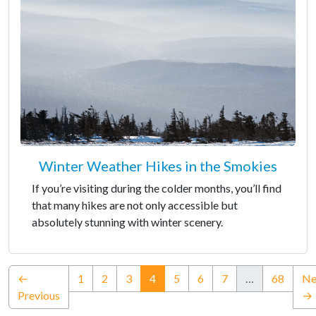
Winter Weather Hikes in the Smokies
If you’re visiting during the colder months, you’ll find
that many hikes are not only accessible but
absolutely stunning with winter scenery.
(current)
←
1
2
3
4
5
6
7
…
68
Ne
Previous
→