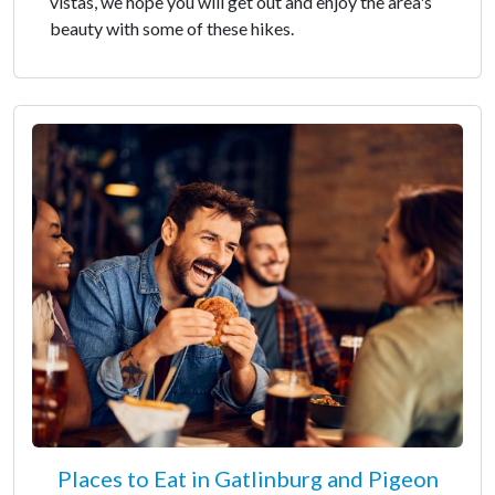
vistas, we hope you will get out and enjoy the area's
beauty with some of these hikes.
Places to Eat in Gatlinburg and Pigeon