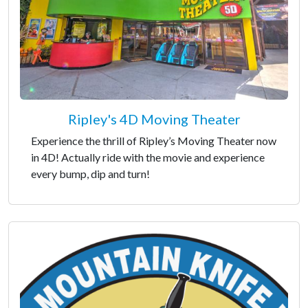
Ripley's 4D Moving Theater
Experience the thrill of Ripley’s Moving Theater now
in 4D! Actually ride with the movie and experience
every bump, dip and turn!