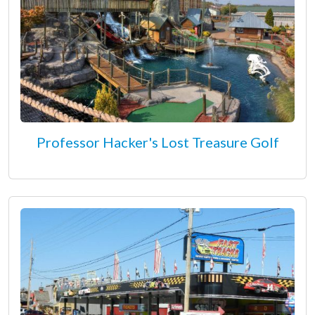
Professor Hacker's Lost Treasure Golf