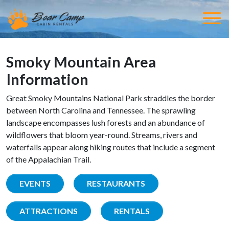
Smoky Mountain Area
Information
Great Smoky Mountains National Park straddles the border
between North Carolina and Tennessee. The sprawling
landscape encompasses lush forests and an abundance of
wildflowers that bloom year-round. Streams, rivers and
waterfalls appear along hiking routes that include a segment
of the Appalachian Trail.
EVENTS
RESTAURANTS
ATTRACTIONS
RENTALS