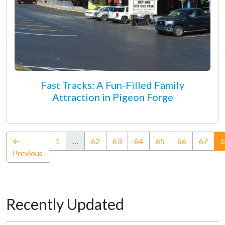
Fast Tracks: A Fun-Filled Family
Attraction in Pigeon Forge
←
1
…
62
63
64
65
66
67
6
Previous
Recently Updated