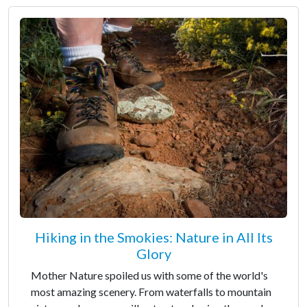
Hiking in the Smokies: Nature in All Its
Glory
Mother Nature spoiled us with some of the world's
most amazing scenery. From waterfalls to mountain