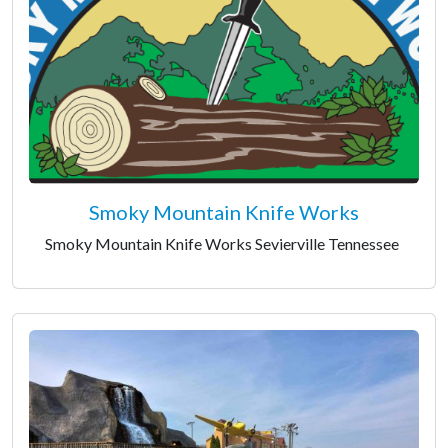
Smoky Mountain Knife Works
Smoky Mountain Knife Works Sevierville Tennessee