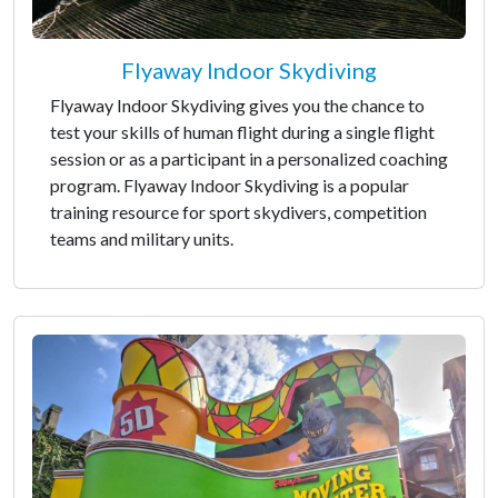
Flyaway Indoor Skydiving
Flyaway Indoor Skydiving gives you the chance to
test your skills of human flight during a single flight
session or as a participant in a personalized coaching
program. Flyaway Indoor Skydiving is a popular
training resource for sport skydivers, competition
teams and military units.