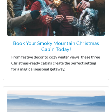
Book Your Smoky Mountain Christmas
Cabin Today!
From festive décor to cozy winter views, these three
Christmas-ready cabins create the perfect setting
for a magical seasonal getaway.