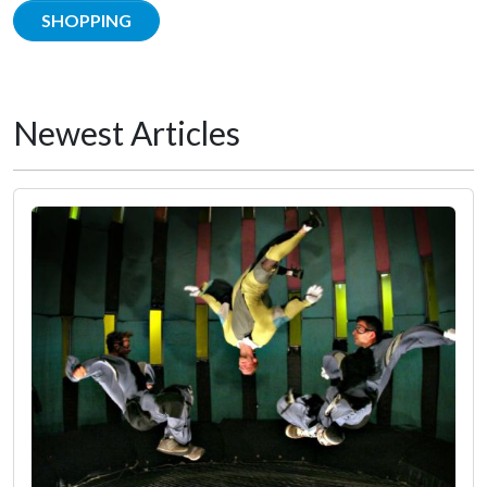
SHOPPING
Newest Articles