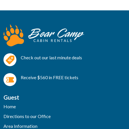
Check out our last minute deals
Receive $560 in FREE tickets
Guest
Home
Directions to our Office
Area Information