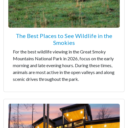
The Best Places to See Wildlife in the
Smokies
For the best wildlife viewing in the Great Smoky
Mountains National Park in 2026, focus on the early
morning and late evening hours. During these times,
animals are most active in the open valleys and along
scenic drives throughout the park.