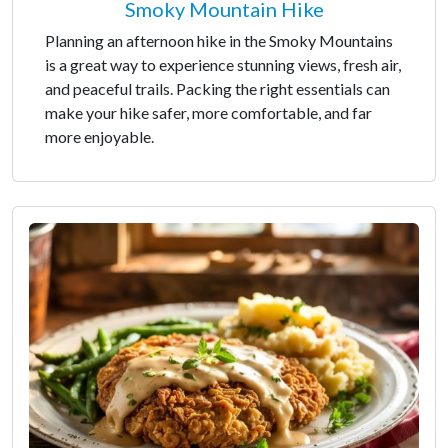
Smoky Mountain Hike
Planning an afternoon hike in the Smoky Mountains
is a great way to experience stunning views, fresh air,
and peaceful trails. Packing the right essentials can
make your hike safer, more comfortable, and far
more enjoyable.