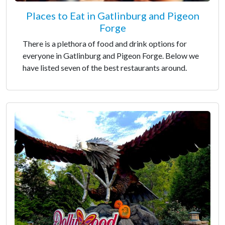
Places to Eat in Gatlinburg and Pigeon
Forge
There is a plethora of food and drink options for
everyone in Gatlinburg and Pigeon Forge. Below we
have listed seven of the best restaurants around.