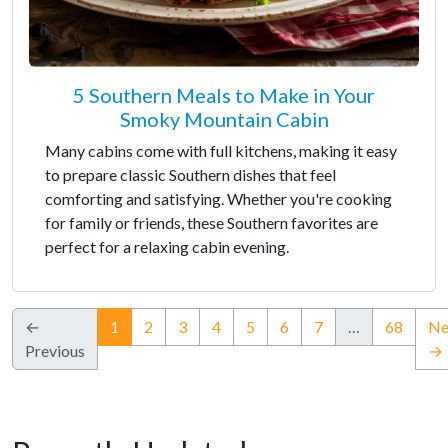
5 Southern Meals to Make in Your
Smoky Mountain Cabin
Many cabins come with full kitchens, making it easy
to prepare classic Southern dishes that feel
comforting and satisfying. Whether you're cooking
for family or friends, these Southern favorites are
perfect for a relaxing cabin evening.
(current)
←
1
2
3
4
5
6
7
…
68
Ne
Previous
→