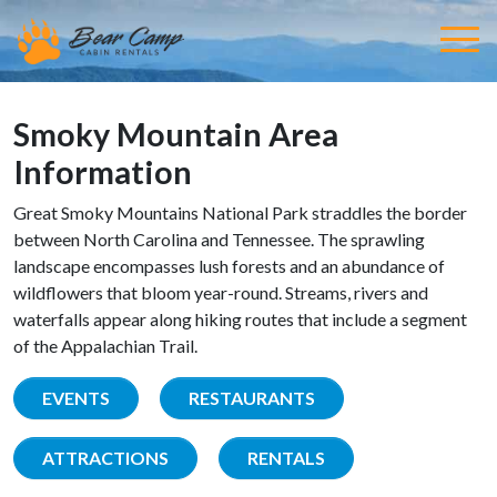
Smoky Mountain Area
Information
Great Smoky Mountains National Park straddles the border
between North Carolina and Tennessee. The sprawling
landscape encompasses lush forests and an abundance of
wildflowers that bloom year-round. Streams, rivers and
waterfalls appear along hiking routes that include a segment
of the Appalachian Trail.
EVENTS
RESTAURANTS
ATTRACTIONS
RENTALS