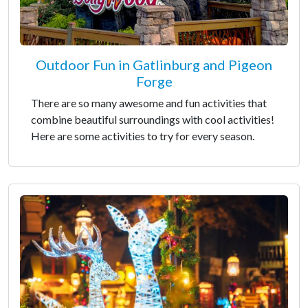
Outdoor Fun in Gatlinburg and Pigeon
Forge
There are so many awesome and fun activities that
combine beautiful surroundings with cool activities!
Here are some activities to try for every season.