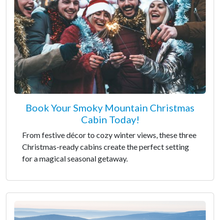
Book Your Smoky Mountain Christmas
Cabin Today!
From festive décor to cozy winter views, these three
Christmas-ready cabins create the perfect setting
for a magical seasonal getaway.