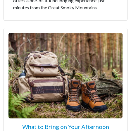
offers a one-of-a-kind lodging experience just
minutes from the Great Smoky Mountains.
What to Bring on Your Afternoon