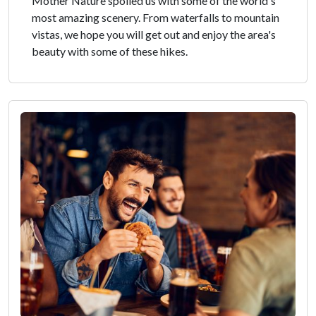
Mother Nature spoiled us with some of the world's
most amazing scenery. From waterfalls to mountain
vistas, we hope you will get out and enjoy the area's
beauty with some of these hikes.