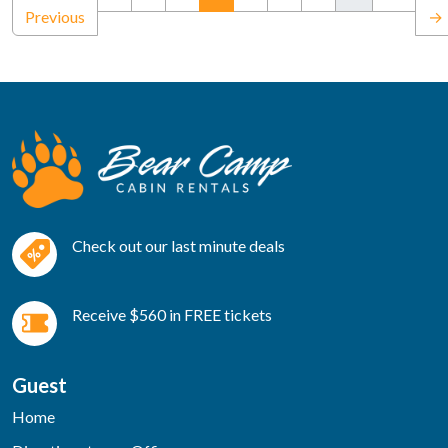
Previous
→
Check out our last minute deals
Receive $560 in FREE tickets
Guest
Home