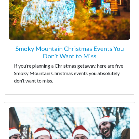
Smoky Mountain Christmas Events You
Don’t Want to Miss
If you’re planning a Christmas getaway, here are five
Smoky Mountain Christmas events you absolutely
don’t want to miss.