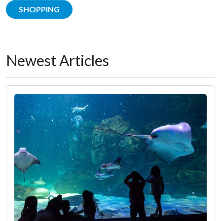
SHOPPING
Newest Articles