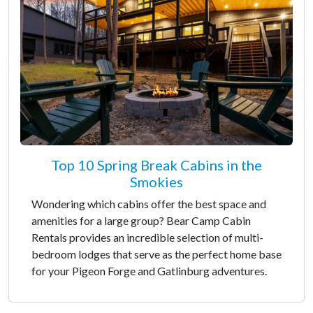
Top 10 Spring Break Cabins in the
Smokies
Wondering which cabins offer the best space and
amenities for a large group? Bear Camp Cabin
Rentals provides an incredible selection of multi-
bedroom lodges that serve as the perfect home base
for your Pigeon Forge and Gatlinburg adventures.