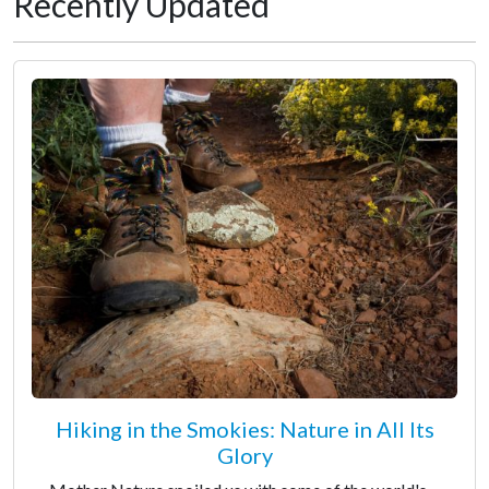
Recently Updated
Hiking in the Smokies: Nature in All Its
Glory