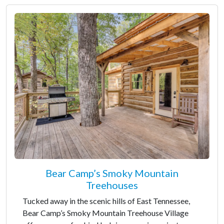
Bear Camp’s Smoky Mountain
Treehouses
Tucked away in the scenic hills of East Tennessee,
Bear Camp’s Smoky Mountain Treehouse Village