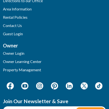
Directions to our Office
Area Information
Rental Policies
Contact Us
Guest Login
Owner
Owner Login
Owner Learning Center
Property Management
Join Our Newsletter & Save