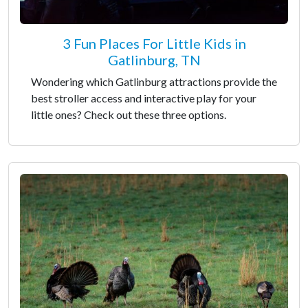
3 Fun Places For Little Kids in
Gatlinburg, TN
Wondering which Gatlinburg attractions provide the
best stroller access and interactive play for your
little ones? Check out these three options.