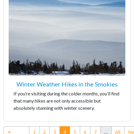
Winter Weather Hikes in the Smokies
If you’re visiting during the colder months, you’ll find
that many hikes are not only accessible but
absolutely stunning with winter scenery.
(current)
←
1
2
3
4
5
6
7
…
68
Ne