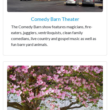
Comedy Barn Theater
The Comedy Barn show features magicians, fire-
eaters, jugglers, ventriloquists, clean family
comedians, live country and gospel music as well as
fun barn yard animals.