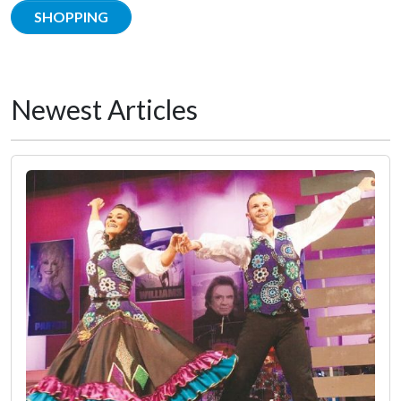
SHOPPING
Newest Articles