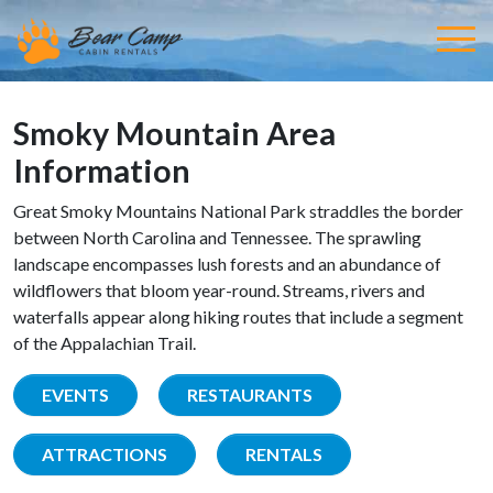
Smoky Mountain Area
Information
Great Smoky Mountains National Park straddles the border
between North Carolina and Tennessee. The sprawling
landscape encompasses lush forests and an abundance of
wildflowers that bloom year-round. Streams, rivers and
waterfalls appear along hiking routes that include a segment
of the Appalachian Trail.
EVENTS
RESTAURANTS
ATTRACTIONS
RENTALS