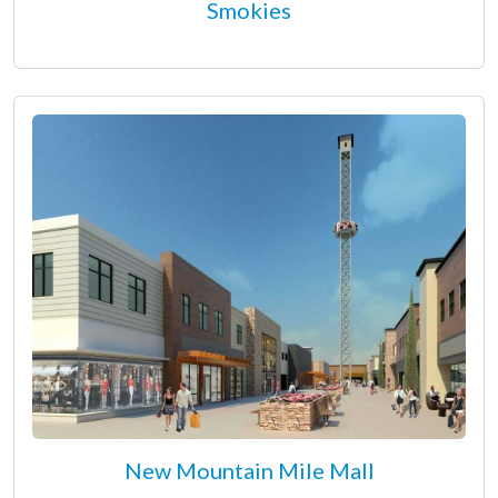
Smokies
New Mountain Mile Mall