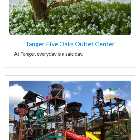
Tanger Five Oaks Outlet Center
At Tanger, everyday is a sale day.