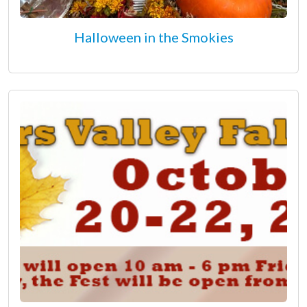
Halloween in the Smokies