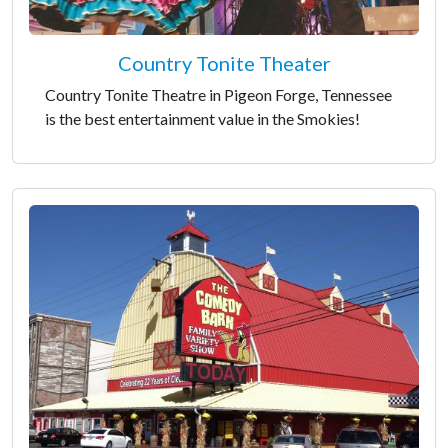
Country Tonite Theater
Country Tonite Theatre in Pigeon Forge, Tennessee
is the best entertainment value in the Smokies!