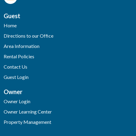
Guest
Home
Directions to our Office
Area Information
Rental Policies
Contact Us
Guest Login
Owner
Owner Login
Owner Learning Center
Property Management