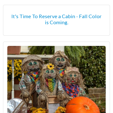
It's Time To Reserve a Cabin - Fall Color
is Coming.