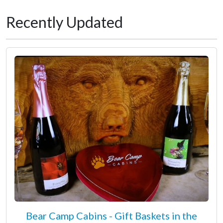
Recently Updated
Bear Camp Cabins - Gift Baskets in the