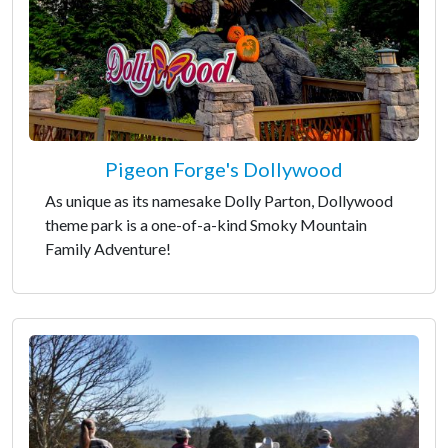
Pigeon Forge's Dollywood
As unique as its namesake Dolly Parton, Dollywood
theme park is a one-of-a-kind Smoky Mountain
Family Adventure!