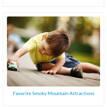
Favorite Smoky Mountain Attractions