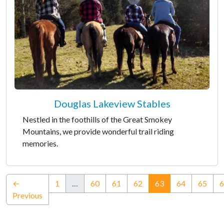
Douglas Lakeview Stables
Nestled in the foothills of the Great Smokey
Mountains, we provide wonderful trail riding
memories.
(current)
←
1
…
60
61
62
63
64
65
6
Previous