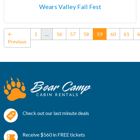
Wears Valley Fall Fest
(current)
←
1
…
56
57
58
59
60
61
6
Previous
Check out our last minute deals
Receive $560 in FREE tickets