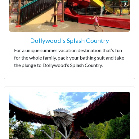
Dollywood's Splash Country
For a unique summer vacation destination that’s fun
for the whole family, pack your bathing suit and take
the plunge to Dollywood’s Splash Country.