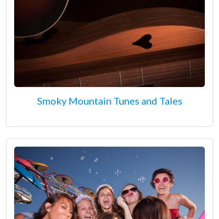
Smoky Mountain Tunes and Tales