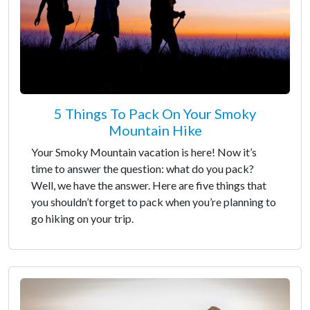
5 Things To Pack On Your Smoky
Mountain Hike
Your Smoky Mountain vacation is here! Now it’s
time to answer the question: what do you pack?
Well, we have the answer. Here are five things that
you shouldn’t forget to pack when you’re planning to
go hiking on your trip.