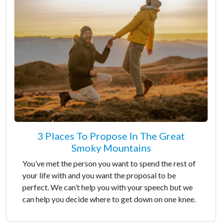
3 Places To Propose In The Great
Smoky Mountains
You’ve met the person you want to spend the rest of
your life with and you want the proposal to be
perfect. We can’t help you with your speech but we
can help you decide where to get down on one knee.