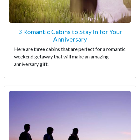
3 Romantic Cabins to Stay In for Your
Anniversary
Here are three cabins that are perfect for a romantic
weekend getaway that will make an amazing
anniversary gift.