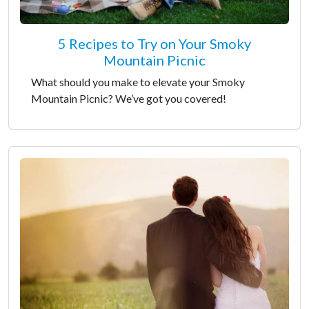
5 Recipes to Try on Your Smoky
Mountain Picnic
What should you make to elevate your Smoky
Mountain Picnic? We’ve got you covered!