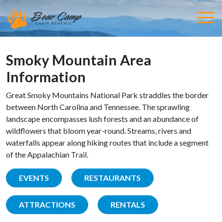
Smoky Mountain Area
Information
Great Smoky Mountains National Park straddles the border
between North Carolina and Tennessee. The sprawling
landscape encompasses lush forests and an abundance of
wildflowers that bloom year-round. Streams, rivers and
waterfalls appear along hiking routes that include a segment
of the Appalachian Trail.
EVENTS
RESTAURANTS
ATTRACTIONS
RENTALS