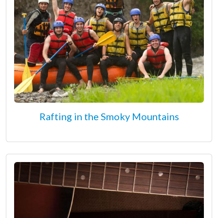
Rafting in the Smoky Mountains