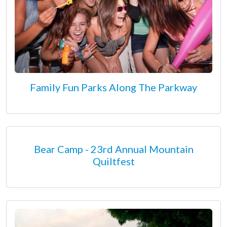
Family Fun Parks Along The Parkway
Bear Camp - 23rd Annual Mountain
Quiltfest