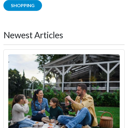
SHOPPING
Newest Articles