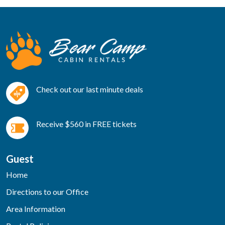
Check out our last minute deals
Receive $560 in FREE tickets
Guest
Home
Directions to our Office
Area Information