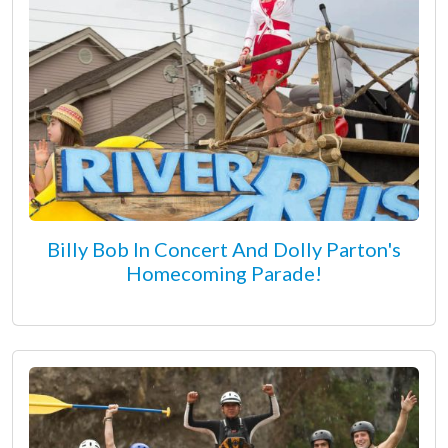
Billy Bob In Concert And Dolly Parton's
Homecoming Parade!