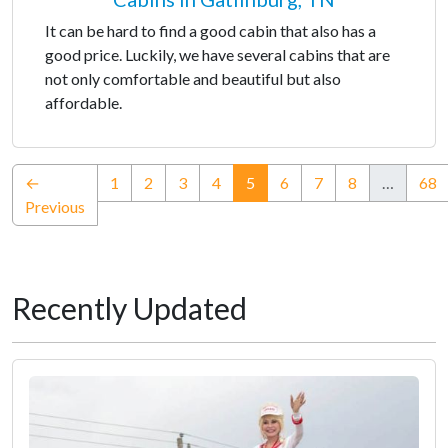
It can be hard to find a good cabin that also has a
good price. Luckily, we have several cabins that are
not only comfortable and beautiful but also
affordable.
(current)
←
1
2
3
4
5
6
7
8
…
68
Previous
Recently Updated