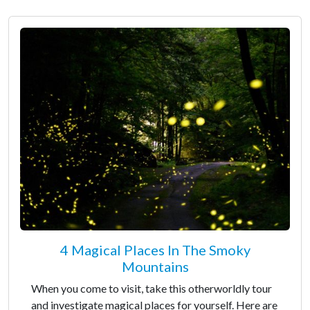
4 Magical Places In The Smoky
Mountains
When you come to visit, take this otherworldly tour
and investigate magical places for yourself. Here are