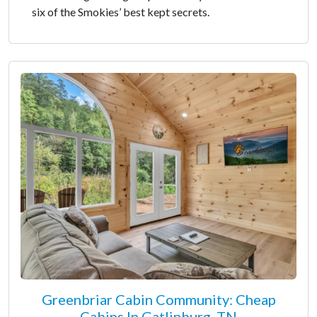
six of the Smokies’ best kept secrets.
Greenbriar Cabin Community: Cheap
Cabins In Gatlinburg, TN