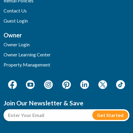
Rental Policies
Contact Us
Guest Login
Owner
Owner Login
Owner Learning Center
Property Management
Join Our Newsletter & Save