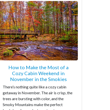
How to Make the Most of a
Cozy Cabin Weekend in
November in the Smokies
There’s nothing quite like a cozy cabin
getaway in November. The air is crisp, the
trees are bursting with color, and the
Smoky Mountains make the perfect