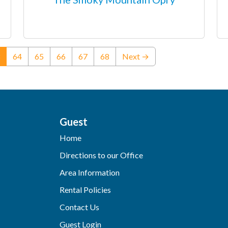
(current)
64
65
66
67
68
Next →
Guest
Home
Directions to our Office
Area Information
Rental Policies
Contact Us
Guest Login