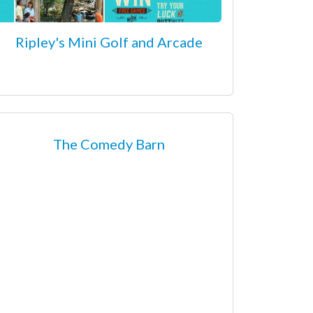
Ripley's Mini Golf and Arcade
The Comedy Barn