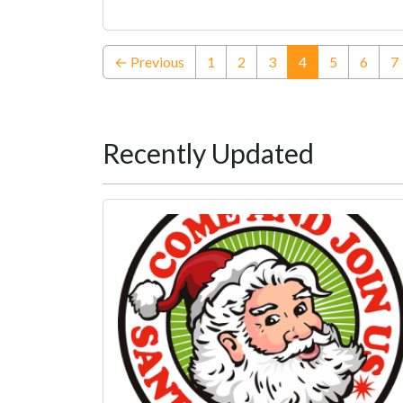
(current)
← Previous
1
2
3
4
5
6
7
Recently Updated