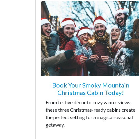
Book Your Smoky Mountain
Christmas Cabin Today!
From festive décor to cozy winter views,
these three Christmas-ready cabins create
the perfect setting for a magical seasonal
getaway.