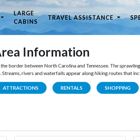
LARGE
TRAVEL ASSISTANCE
SP
CABINS
rea Information
the border between North Carolina and Tennessee. The sprawling
Streams, rivers and waterfalls appear along hiking routes that inc
ATTRACTIONS
RENTALS
SHOPPING