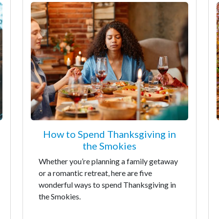
How to Spend Thanksgiving in
the Smokies
Whether you’re planning a family getaway
or a romantic retreat, here are five
wonderful ways to spend Thanksgiving in
the Smokies.