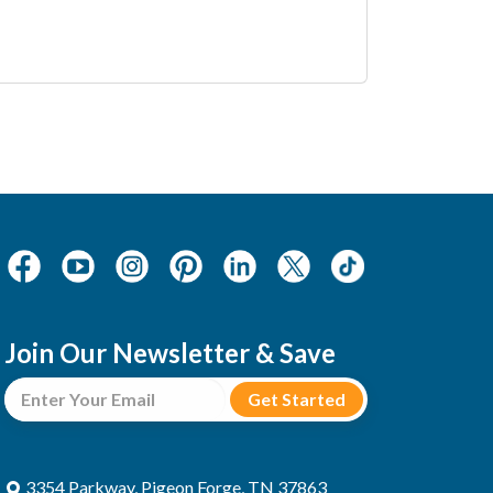
Join Our Newsletter & Save
3354 Parkway, Pigeon Forge, TN 37863