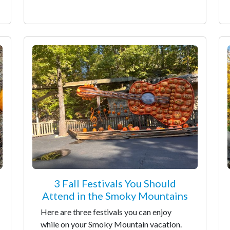
3 Fall Festivals You Should
Attend in the Smoky Mountains
Here are three festivals you can enjoy
while on your Smoky Mountain vacation.