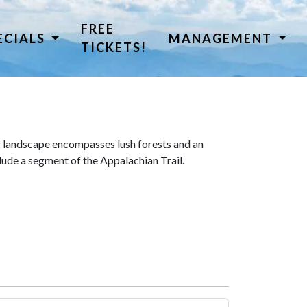
FREE
ECIALS
MANAGEMENT
TICKETS!
 landscape encompasses lush forests and an
lude a segment of the Appalachian Trail.