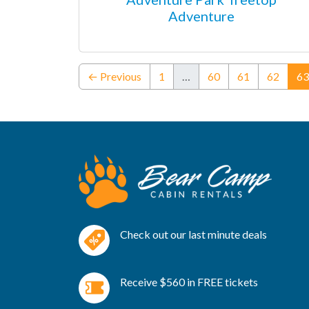
Adventure
← Previous
1
…
60
61
62
63
Check out our last minute deals
Receive $560 in FREE tickets