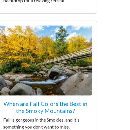
backdrop for a relaxing retreat.
When are Fall Colors the Best in
the Smoky Mountains?
Fall is gorgeous in the Smokies, and it's
something you don’t want to miss.