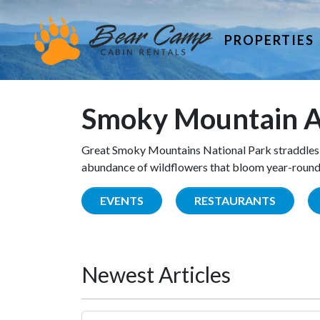
PROPERTIES
Smoky Mountain A
Great Smoky Mountains National Park straddles 
abundance of wildflowers that bloom year-round. 
EVENTS
RESTAURANTS
Newest Articles