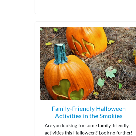
Family-Friendly Halloween
Activities in the Smokies
Are you looking for some family-friendly
activities this Halloween? Look no further!