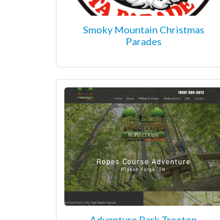
Smoky Mountain Christmas
Parades
Adventure Park Treetop