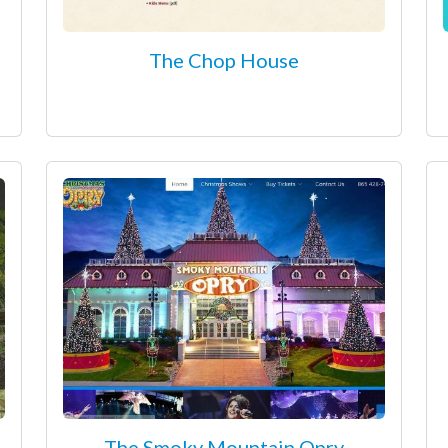
The Chop House
The Smoky Mountain Opry