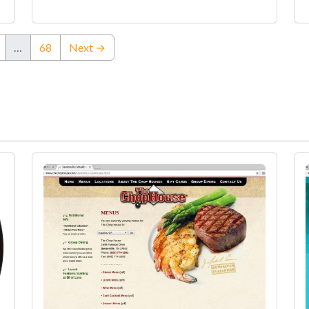
…
68
Next →