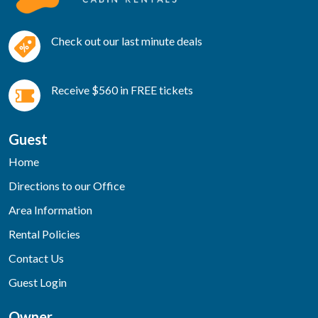
Check out our last minute deals
Receive $560 in FREE tickets
Guest
Home
Directions to our Office
Area Information
Rental Policies
Contact Us
Guest Login
Owner