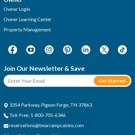
Owner Login
Owner Learning Center
Property Management
Join Our Newsletter & Save
3354 Parkway, Pigeon Forge, TN 37863
Toll-Free: 1-800-705-6346
reservations@bearcampcabins.com