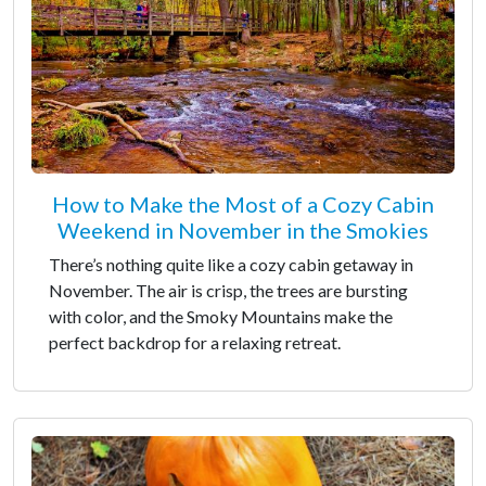
How to Make the Most of a Cozy Cabin
Weekend in November in the Smokies
There’s nothing quite like a cozy cabin getaway in
November. The air is crisp, the trees are bursting
with color, and the Smoky Mountains make the
perfect backdrop for a relaxing retreat.