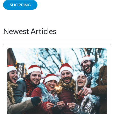
SHOPPING
Newest Articles