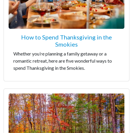
How to Spend Thanksgiving in the
Smokies
Whether you’re planning a family getaway or a
romantic retreat, here are five wonderful ways to
spend Thanksgiving in the Smokies.