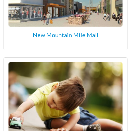
New Mountain Mile Mall