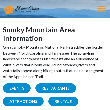
Smoky Mountain Area
Information
Great Smoky Mountains National Park straddles the border
between North Carolina and Tennessee. The sprawling
landscape encompasses lush forests and an abundance of
wildflowers that bloom year-round. Streams, rivers and
waterfalls appear along hiking routes that include a segment
of the Appalachian Trail.
EVENTS
RESTAURANTS
ATTRACTIONS
RENTALS