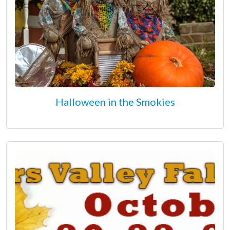
Halloween in the Smokies