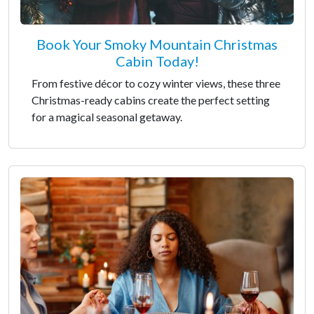
Book Your Smoky Mountain Christmas
Cabin Today!
From festive décor to cozy winter views, these three
Christmas-ready cabins create the perfect setting
for a magical seasonal getaway.