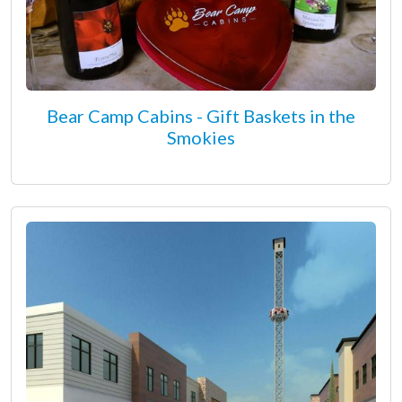
Bear Camp Cabins - Gift Baskets in the
Smokies