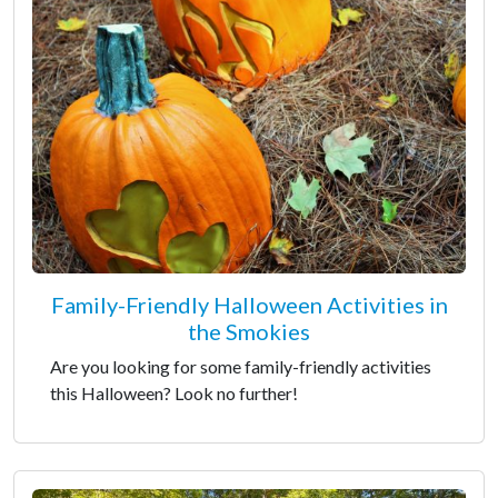
Family-Friendly Halloween Activities in
the Smokies
Are you looking for some family-friendly activities
this Halloween? Look no further!