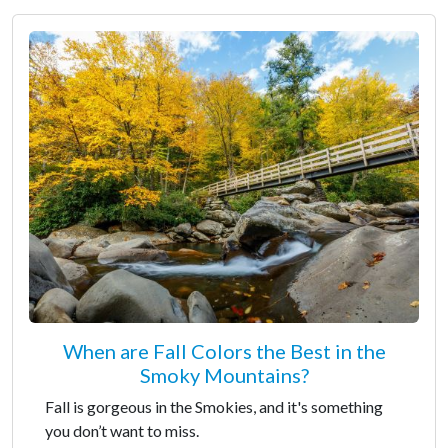
When are Fall Colors the Best in the
Smoky Mountains?
Fall is gorgeous in the Smokies, and it's something
you don’t want to miss.