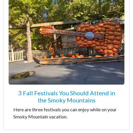
3 Fall Festivals You Should Attend in
the Smoky Mountains
Here are three festivals you can enjoy while on your
Smoky Mountain vacation.