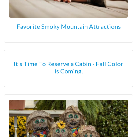
Favorite Smoky Mountain Attractions
It's Time To Reserve a Cabin - Fall Color
is Coming.