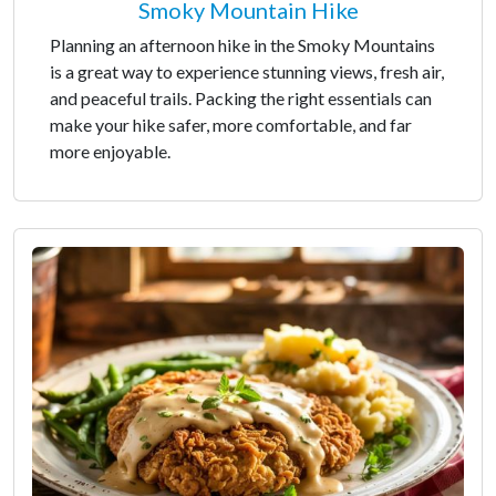
Smoky Mountain Hike
Planning an afternoon hike in the Smoky Mountains
is a great way to experience stunning views, fresh air,
and peaceful trails. Packing the right essentials can
make your hike safer, more comfortable, and far
more enjoyable.