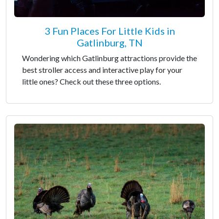
3 Fun Places For Little Kids in
Gatlinburg, TN
Wondering which Gatlinburg attractions provide the
best stroller access and interactive play for your
little ones? Check out these three options.