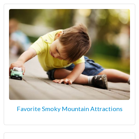
Favorite Smoky Mountain Attractions