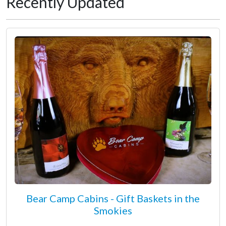
Recently Updated
Bear Camp Cabins - Gift Baskets in the
Smokies