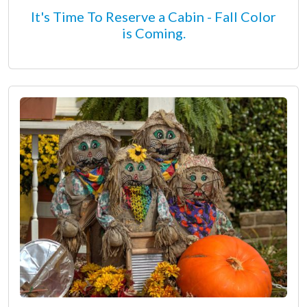
It's Time To Reserve a Cabin - Fall Color
is Coming.