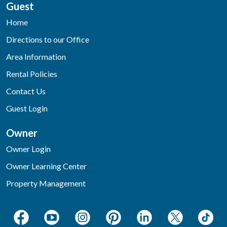
Guest
Home
Directions to our Office
Area Information
Rental Policies
Contact Us
Guest Login
Owner
Owner Login
Owner Learning Center
Property Management