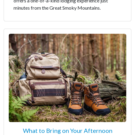
offers a one-of-a-kind lodging experience just
minutes from the Great Smoky Mountains.
What to Bring on Your Afternoon