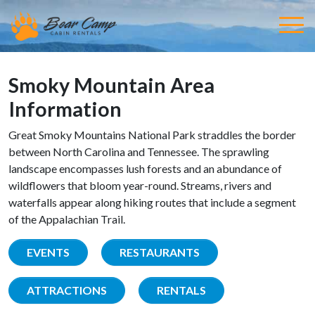
Smoky Mountain Area
Information
Great Smoky Mountains National Park straddles the border
between North Carolina and Tennessee. The sprawling
landscape encompasses lush forests and an abundance of
wildflowers that bloom year-round. Streams, rivers and
waterfalls appear along hiking routes that include a segment
of the Appalachian Trail.
EVENTS
RESTAURANTS
ATTRACTIONS
RENTALS