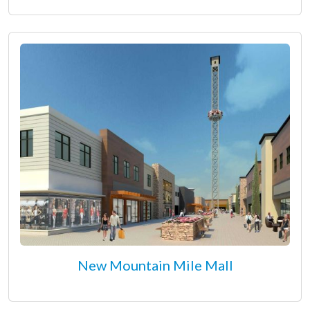
New Mountain Mile Mall