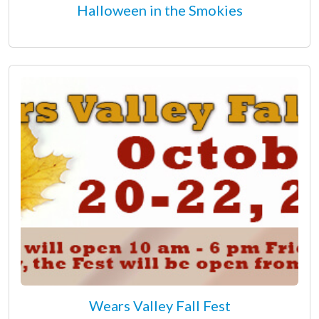
Halloween in the Smokies
Wears Valley Fall Fest