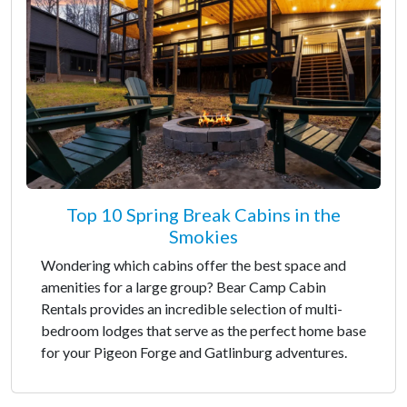
Top 10 Spring Break Cabins in the
Smokies
Wondering which cabins offer the best space and
amenities for a large group? Bear Camp Cabin
Rentals provides an incredible selection of multi-
bedroom lodges that serve as the perfect home base
for your Pigeon Forge and Gatlinburg adventures.