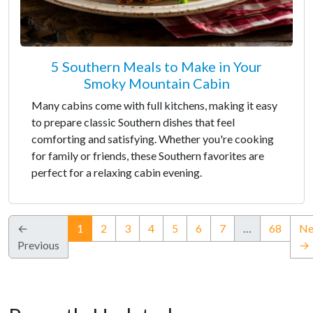
5 Southern Meals to Make in Your
Smoky Mountain Cabin
Many cabins come with full kitchens, making it easy
to prepare classic Southern dishes that feel
comforting and satisfying. Whether you're cooking
for family or friends, these Southern favorites are
perfect for a relaxing cabin evening.
(current)
←
1
2
3
4
5
6
7
…
68
Ne
Previous
→