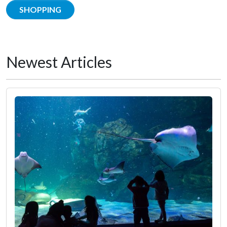
SHOPPING
Newest Articles