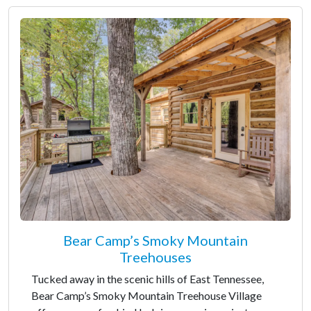
Bear Camp’s Smoky Mountain
Treehouses
Tucked away in the scenic hills of East Tennessee,
Bear Camp’s Smoky Mountain Treehouse Village