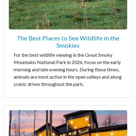
The Best Places to See Wildlife in the
Smokies
For the best wildlife viewing in the Great Smoky
Mountains National Park in 2026, focus on the early
morning and late evening hours. During these times,
animals are most active in the open valleys and along
scenic drives throughout the park.