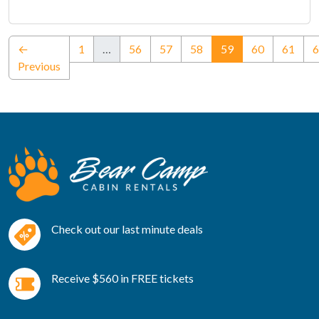
(current)
←
1
…
56
57
58
59
60
61
6
Previous
Check out our last minute deals
Receive $560 in FREE tickets