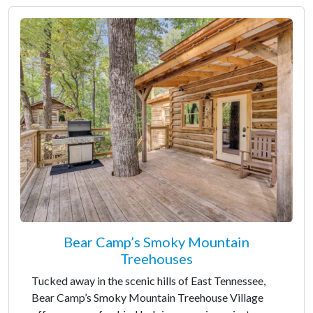
Bear Camp’s Smoky Mountain
Treehouses
Tucked away in the scenic hills of East Tennessee,
Bear Camp’s Smoky Mountain Treehouse Village