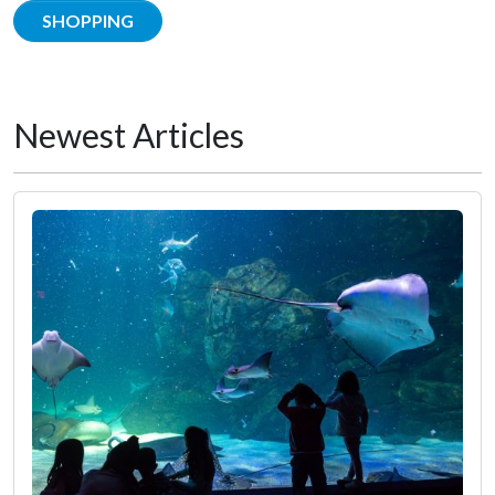
SHOPPING
Newest Articles