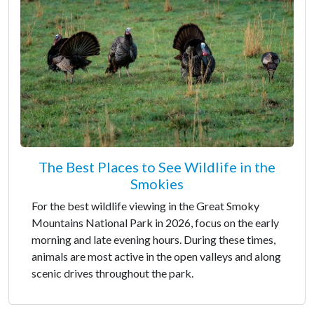
The Best Places to See Wildlife in the
Smokies
For the best wildlife viewing in the Great Smoky
Mountains National Park in 2026, focus on the early
morning and late evening hours. During these times,
animals are most active in the open valleys and along
scenic drives throughout the park.