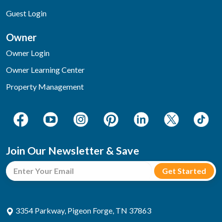
Guest Login
Owner
Owner Login
Owner Learning Center
Property Management
Join Our Newsletter & Save
3354 Parkway, Pigeon Forge, TN 37863