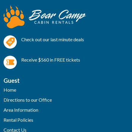
Check out our last minute deals
Receive $560 in FREE tickets
Guest
Home
Directions to our Office
Area Information
Rental Policies
Contact Us