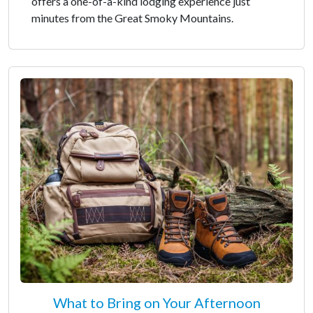
offers a one-of-a-kind lodging experience just
minutes from the Great Smoky Mountains.
What to Bring on Your Afternoon