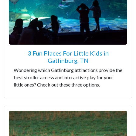
3 Fun Places For Little Kids in
Gatlinburg, TN
Wondering which Gatlinburg attractions provide the
best stroller access and interactive play for your
little ones? Check out these three options.