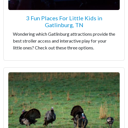
3 Fun Places For Little Kids in
Gatlinburg, TN
Wondering which Gatlinburg attractions provide the
best stroller access and interactive play for your
little ones? Check out these three options.