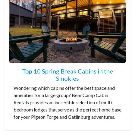
Top 10 Spring Break Cabins in the
Smokies
Wondering which cabins offer the best space and
amenities for a large group? Bear Camp Cabin
Rentals provides an incredible selection of multi-
bedroom lodges that serve as the perfect home base
for your Pigeon Forge and Gatlinburg adventures.