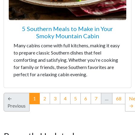
5 Southern Meals to Make in Your
Smoky Mountain Cabin
Many cabins come with full kitchens, making it easy
to prepare classic Southern dishes that feel
comforting and satisfying. Whether you're cooking
for family or friends, these Southern favorites are
perfect for a relaxing cabin evening.
(current)
←
1
2
3
4
5
6
7
…
68
Ne
Previous
→