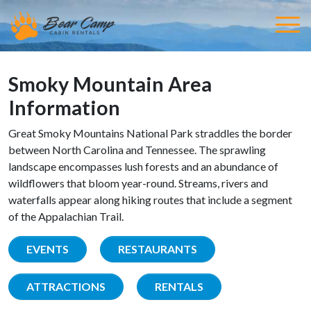
Smoky Mountain Area
Information
Great Smoky Mountains National Park straddles the border
between North Carolina and Tennessee. The sprawling
landscape encompasses lush forests and an abundance of
wildflowers that bloom year-round. Streams, rivers and
waterfalls appear along hiking routes that include a segment
of the Appalachian Trail.
EVENTS
RESTAURANTS
ATTRACTIONS
RENTALS