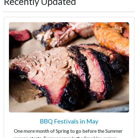
Recently Updated
BBQ Festivals in May
One more month of Spring to go before the Summer