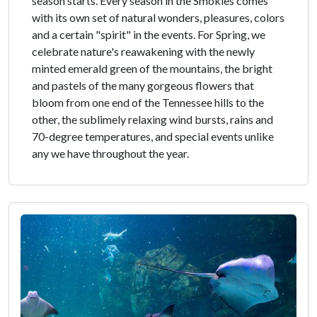
season starts. Every season in the Smokies comes
with its own set of natural wonders, pleasures, colors
and a certain "spirit" in the events. For Spring, we
celebrate nature's reawakening with the newly
minted emerald green of the mountains, the bright
and pastels of the many gorgeous flowers that
bloom from one end of the Tennessee hills to the
other, the sublimely relaxing wind bursts, rains and
70-degree temperatures, and special events unlike
any we have throughout the year.