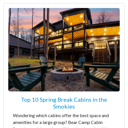
Top 10 Spring Break Cabins in the
Smokies
Wondering which cabins offer the best space and
amenities for a large group? Bear Camp Cabin