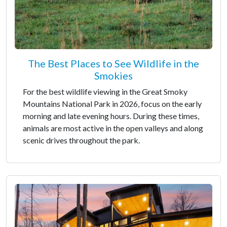
The Best Places to See Wildlife in the
Smokies
For the best wildlife viewing in the Great Smoky
Mountains National Park in 2026, focus on the early
morning and late evening hours. During these times,
animals are most active in the open valleys and along
scenic drives throughout the park.