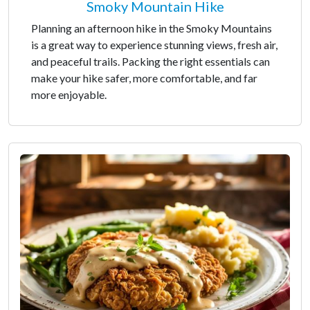
Smoky Mountain Hike
Planning an afternoon hike in the Smoky Mountains
is a great way to experience stunning views, fresh air,
and peaceful trails. Packing the right essentials can
make your hike safer, more comfortable, and far
more enjoyable.