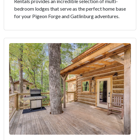
Rentals provides an incredible selection of multi-
bedroom lodges that serve as the perfect home base
for your Pigeon Forge and Gatlinburg adventures.