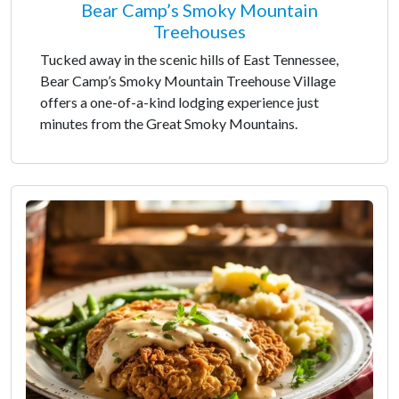
Bear Camp’s Smoky Mountain
Treehouses
Tucked away in the scenic hills of East Tennessee,
Bear Camp’s Smoky Mountain Treehouse Village
offers a one-of-a-kind lodging experience just
minutes from the Great Smoky Mountains.