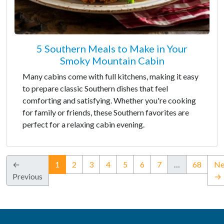
5 Southern Meals to Make in Your
Smoky Mountain Cabin
Many cabins come with full kitchens, making it easy
to prepare classic Southern dishes that feel
comforting and satisfying. Whether you're cooking
for family or friends, these Southern favorites are
perfect for a relaxing cabin evening.
(current)
←
1
2
3
4
5
6
7
…
68
Ne
Previous
→