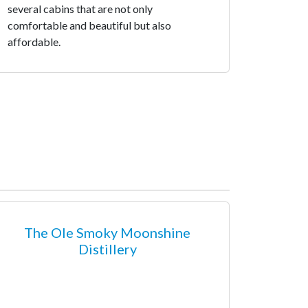
several cabins that are not only
comfortable and beautiful but also
affordable.
The Ole Smoky Moonshine
Distillery