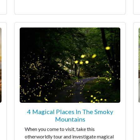
4 Magical Places In The Smoky
Mountains
When you come to visit, take this
otherworldly tour and investigate magical