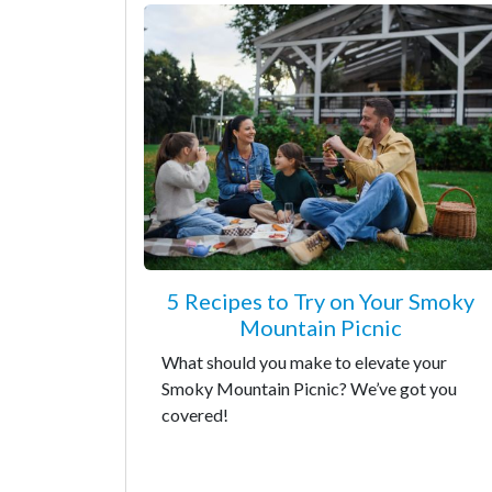
5 Recipes to Try on Your Smoky
Mountain Picnic
What should you make to elevate your
Smoky Mountain Picnic? We’ve got you
covered!