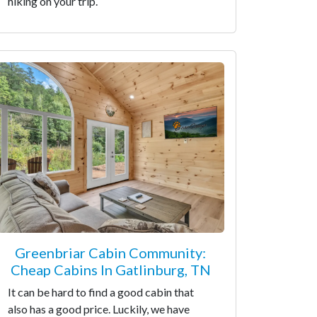
hiking on your trip.
Greenbriar Cabin Community:
Cheap Cabins In Gatlinburg, TN
It can be hard to find a good cabin that
also has a good price. Luckily, we have