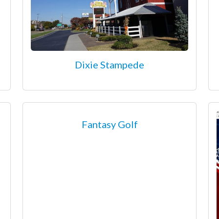
Dixie Stampede
Fantasy Golf