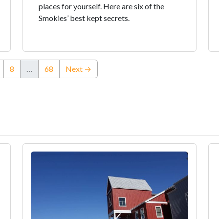
places for yourself. Here are six of the
Smokies’ best kept secrets.
8
…
68
Next →