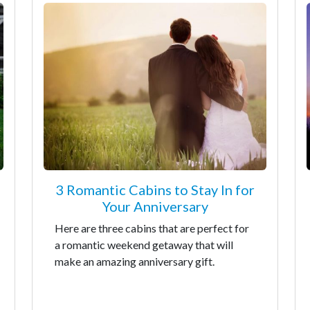
3 Romantic Cabins to Stay In for
Your Anniversary
Here are three cabins that are perfect for
a romantic weekend getaway that will
make an amazing anniversary gift.