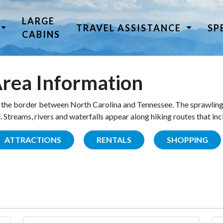
LARGE
TRAVEL ASSISTANCE
SP
CABINS
rea Information
the border between North Carolina and Tennessee. The sprawling
Streams, rivers and waterfalls appear along hiking routes that inc
ATTRACTIONS
RENTALS
SHOPPING