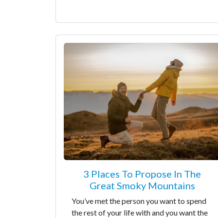
3 Places To Propose In The
Great Smoky Mountains
You’ve met the person you want to spend
the rest of your life with and you want the