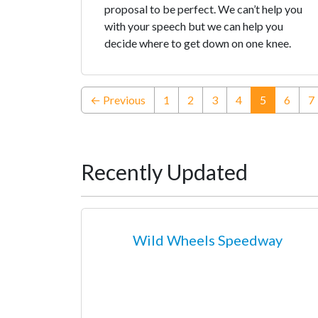
proposal to be perfect. We can’t help you
with your speech but we can help you
decide where to get down on one knee.
(current)
← Previous
1
2
3
4
5
6
7
Recently Updated
Wild Wheels Speedway