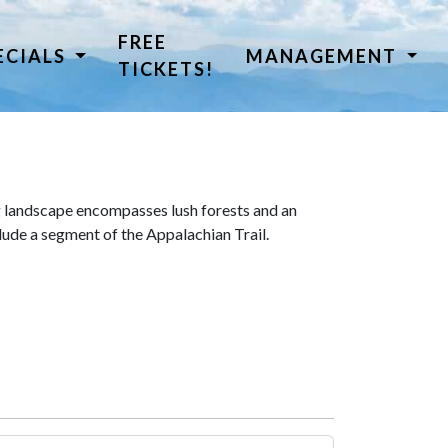
FREE
ECIALS
MANAGEMENT
TICKETS!
 landscape encompasses lush forests and an
lude a segment of the Appalachian Trail.