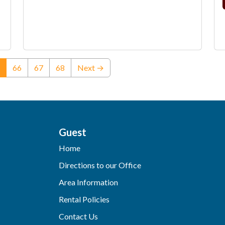
(current)
66
67
68
Next →
Guest
Home
Directions to our Office
Area Information
Rental Policies
Contact Us