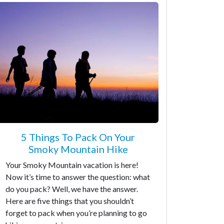
5 Things To Pack On Your
Smoky Mountain Hike
Your Smoky Mountain vacation is here!
Now it’s time to answer the question: what
do you pack? Well, we have the answer.
Here are five things that you shouldn’t
forget to pack when you’re planning to go