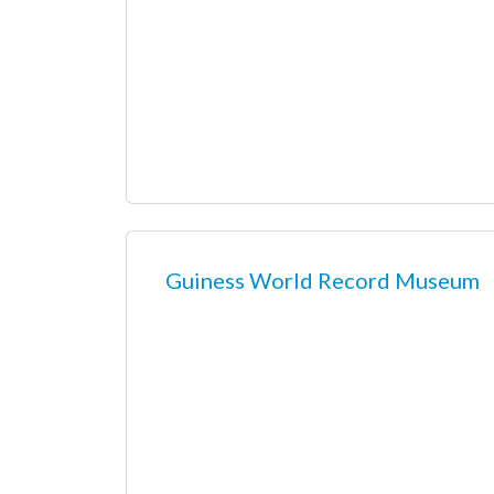
Guiness World Record Museum