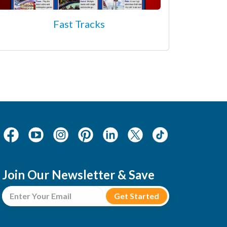
Fast Tracks
Join Our Newsletter & Save