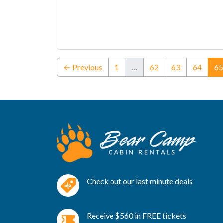
← Previous
1
…
62
63
64
65
Check out our last minute deals
Receive $560 in FREE tickets