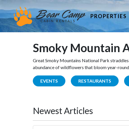
PROPERTIES
Smoky Mountain A
Great Smoky Mountains National Park straddles 
abundance of wildflowers that bloom year-round. 
EVENTS
RESTAURANTS
Newest Articles