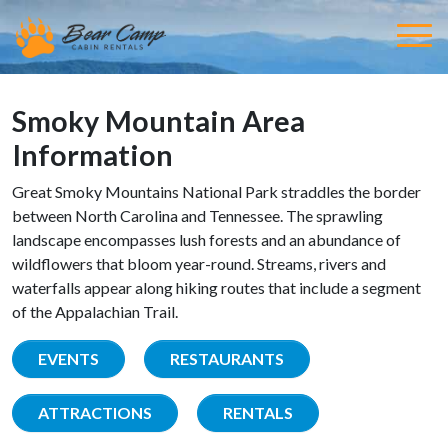
Smoky Mountain Area
Information
Great Smoky Mountains National Park straddles the border
between North Carolina and Tennessee. The sprawling
landscape encompasses lush forests and an abundance of
wildflowers that bloom year-round. Streams, rivers and
waterfalls appear along hiking routes that include a segment
of the Appalachian Trail.
EVENTS
RESTAURANTS
ATTRACTIONS
RENTALS