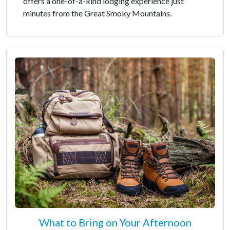
offers a one-of-a-kind lodging experience just
minutes from the Great Smoky Mountains.
What to Bring on Your Afternoon