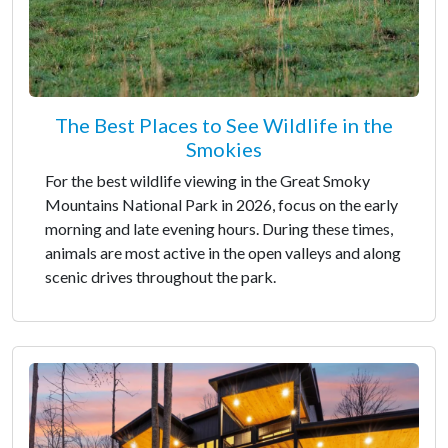
The Best Places to See Wildlife in the
Smokies
For the best wildlife viewing in the Great Smoky
Mountains National Park in 2026, focus on the early
morning and late evening hours. During these times,
animals are most active in the open valleys and along
scenic drives throughout the park.