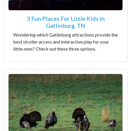
3 Fun Places For Little Kids in
Gatlinburg, TN
Wondering which Gatlinburg attractions provide the
best stroller access and interactive play for your
little ones? Check out these three options.