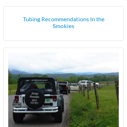
Tubing Recommendations In the
Smokies