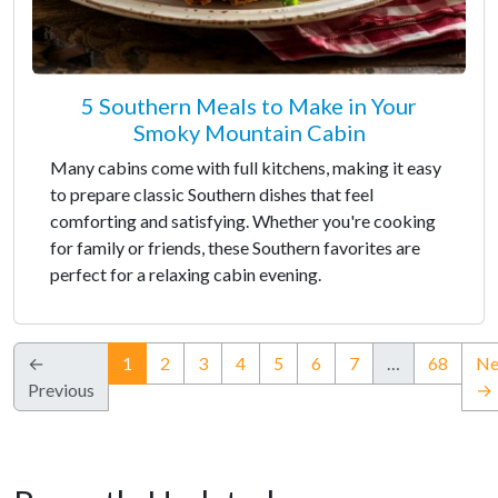
5 Southern Meals to Make in Your
Smoky Mountain Cabin
Many cabins come with full kitchens, making it easy
to prepare classic Southern dishes that feel
comforting and satisfying. Whether you're cooking
for family or friends, these Southern favorites are
perfect for a relaxing cabin evening.
(current)
←
1
2
3
4
5
6
7
…
68
Ne
Previous
→