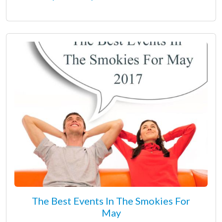
The Best Events In The Smokies For
May