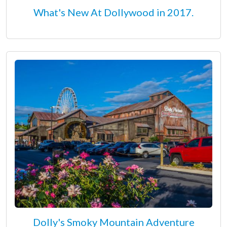
What's New At Dollywood in 2017.
Dolly's Smoky Mountain Adventure