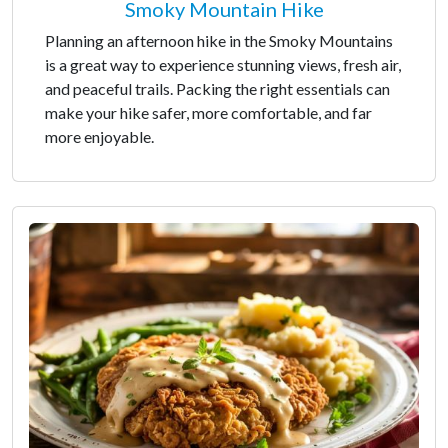
Smoky Mountain Hike
Planning an afternoon hike in the Smoky Mountains
is a great way to experience stunning views, fresh air,
and peaceful trails. Packing the right essentials can
make your hike safer, more comfortable, and far
more enjoyable.