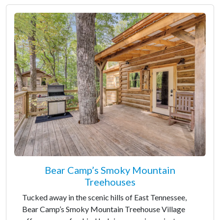
Bear Camp’s Smoky Mountain
Treehouses
Tucked away in the scenic hills of East Tennessee,
Bear Camp’s Smoky Mountain Treehouse Village