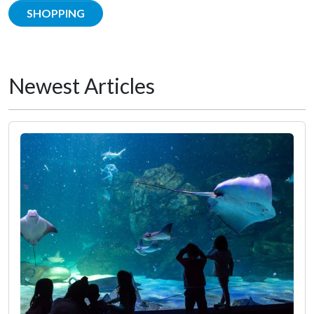
SHOPPING
Newest Articles