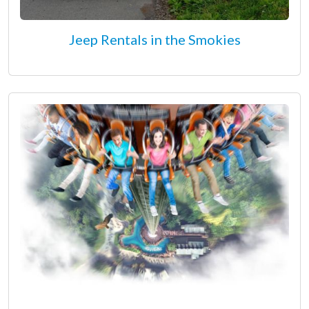
Jeep Rentals in the Smokies