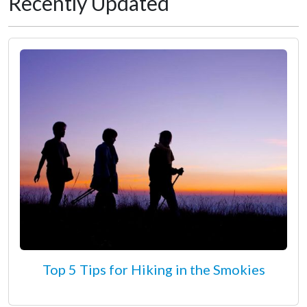
Recently Updated
Top 5 Tips for Hiking in the Smokies