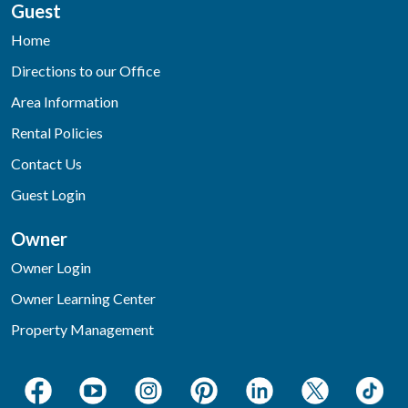
Guest
Home
Directions to our Office
Area Information
Rental Policies
Contact Us
Guest Login
Owner
Owner Login
Owner Learning Center
Property Management