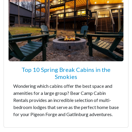
Top 10 Spring Break Cabins in the
Smokies
Wondering which cabins offer the best space and
amenities for a large group? Bear Camp Cabin
Rentals provides an incredible selection of multi-
bedroom lodges that serve as the perfect home base
for your Pigeon Forge and Gatlinburg adventures.