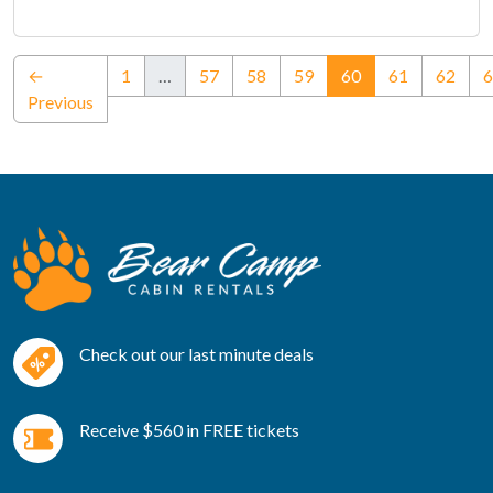
(current)
←
1
…
57
58
59
60
61
62
6
Previous
Check out our last minute deals
Receive $560 in FREE tickets