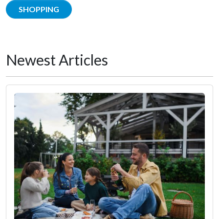
SHOPPING
Newest Articles