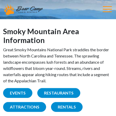
Smoky Mountain Area
Information
Great Smoky Mountains National Park straddles the border
between North Carolina and Tennessee. The sprawling
landscape encompasses lush forests and an abundance of
wildflowers that bloom year-round. Streams, rivers and
waterfalls appear along hiking routes that include a segment
of the Appalachian Trail.
EVENTS
RESTAURANTS
ATTRACTIONS
RENTALS