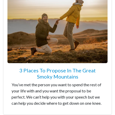
3 Places To Propose In The Great
Smoky Mountains
You’ve met the person you want to spend the rest of
your life with and you want the proposal to be
perfect. We can’t help you with your speech but we
can help you decide where to get down on one knee.