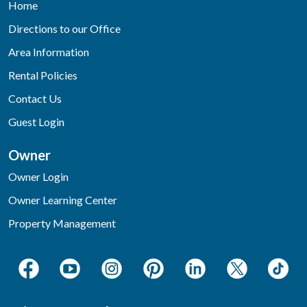
Home
Directions to our Office
Area Information
Rental Policies
Contact Us
Guest Login
Owner
Owner Login
Owner Learning Center
Property Management