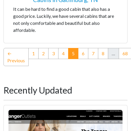
It can be hard to find a good cabin that also has a
good price. Luckily, we have several cabins that are
not only comfortable and beautiful but also
affordable.
(current)
←
1
2
3
4
5
6
7
8
…
68
Previous
Recently Updated