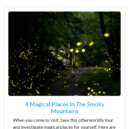
4 Magical Places In The Smoky
Mountains
When you come to visit, take this otherworldly tour
and investigate magical places for yourself. Here are