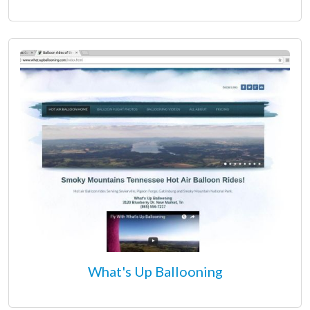
What's Up Ballooning