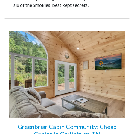
six of the Smokies’ best kept secrets.
Greenbriar Cabin Community: Cheap
Cabins In Gatlinburg, TN