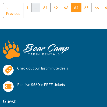
(current)
←
1
…
61
62
63
64
65
66
6
Previous
Check out our last minute deals
Receive $560 in FREE tickets
Guest