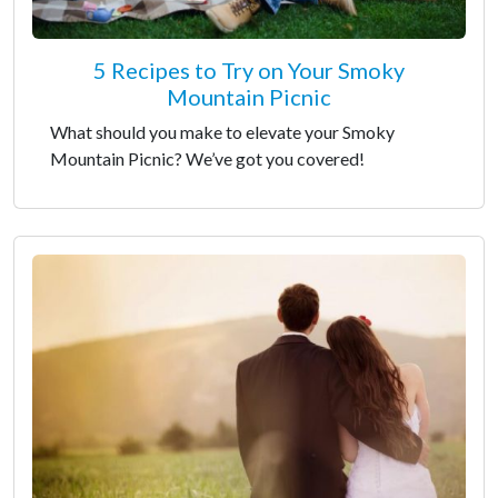
5 Recipes to Try on Your Smoky
Mountain Picnic
What should you make to elevate your Smoky
Mountain Picnic? We’ve got you covered!