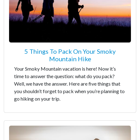
5 Things To Pack On Your Smoky
Mountain Hike
Your Smoky Mountain vacation is here! Now it’s
time to answer the question: what do you pack?
Well, we have the answer. Here are five things that
you shouldn’t forget to pack when you’re planning to
go hiking on your trip.