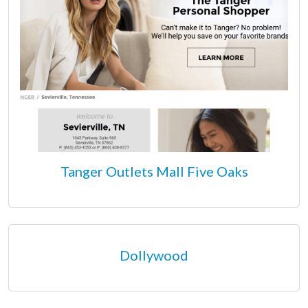
Tanger Outlets Mall Five Oaks
Dollywood