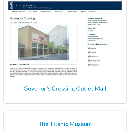
Govenor's Crossing Outlet Mall
The Titanic Museum