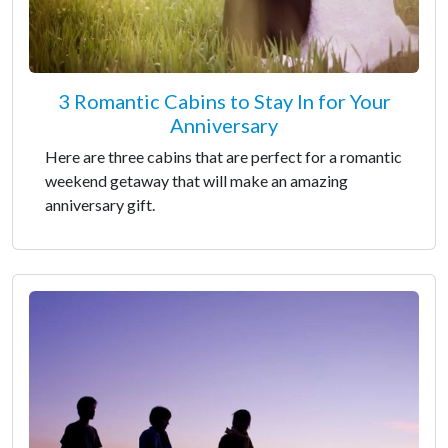
3 Romantic Cabins to Stay In for Your
Anniversary
Here are three cabins that are perfect for a romantic
weekend getaway that will make an amazing
anniversary gift.