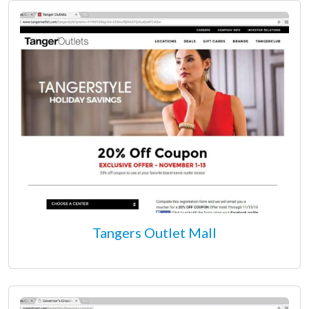
Tangers Outlet Mall