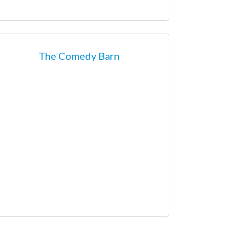
The Comedy Barn