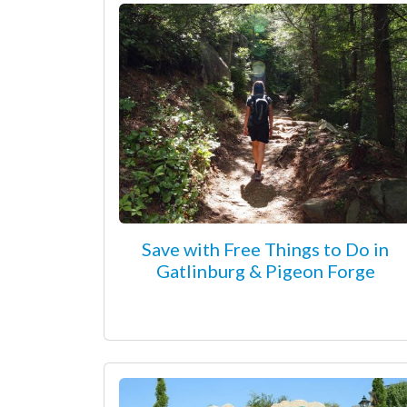
Save with Free Things to Do in
Gatlinburg & Pigeon Forge