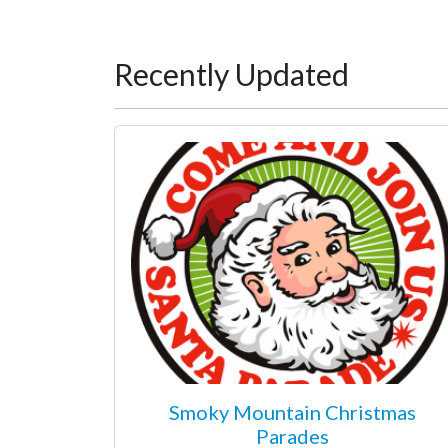
Recently Updated
Smoky Mountain Christmas
Parades