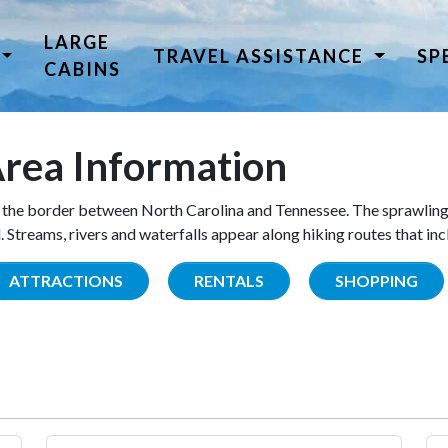
LARGE
TRAVEL ASSISTANCE
SP
CABINS
rea Information
the border between North Carolina and Tennessee. The sprawling
Streams, rivers and waterfalls appear along hiking routes that inc
ATTRACTIONS
RENTALS
SHOPPING