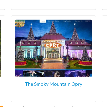
The Smoky Mountain Opry