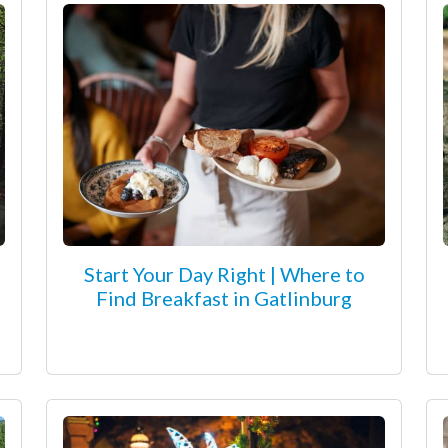
Start Your Day Right | Where to
Find Breakfast in Gatlinburg