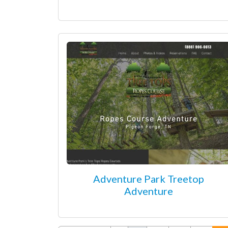
Adventure Park Treetop
Adventure