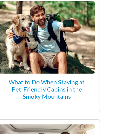
What to Do When Staying at
Pet-Friendly Cabins in the
Smoky Mountains