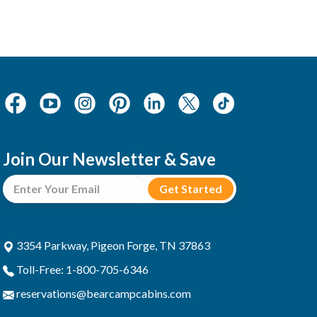
Join Our Newsletter & Save
3354 Parkway, Pigeon Forge, TN 37863
Toll-Free: 1-800-705-6346
reservations@bearcampcabins.com