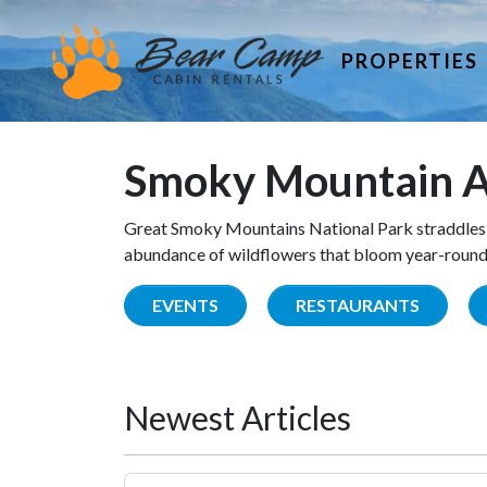
PROPERTIES
Smoky Mountain A
Great Smoky Mountains National Park straddles 
abundance of wildflowers that bloom year-round. 
EVENTS
RESTAURANTS
Newest Articles