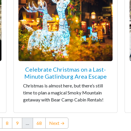
Celebrate Christmas on a Last-
Minute Gatlinburg Area Escape
Christmas is almost here, but there’s still
time to plan a magical Smoky Mountain
getaway with Bear Camp Cabin Rentals!
nt)
8
9
…
68
Next →