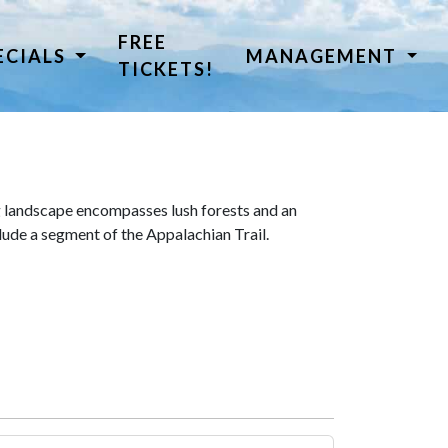
FREE
ECIALS
MANAGEMENT
TICKETS!
 landscape encompasses lush forests and an
lude a segment of the Appalachian Trail.