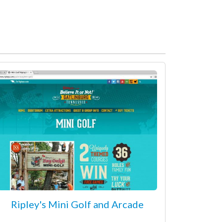
Ripley's Mini Golf and Arcade