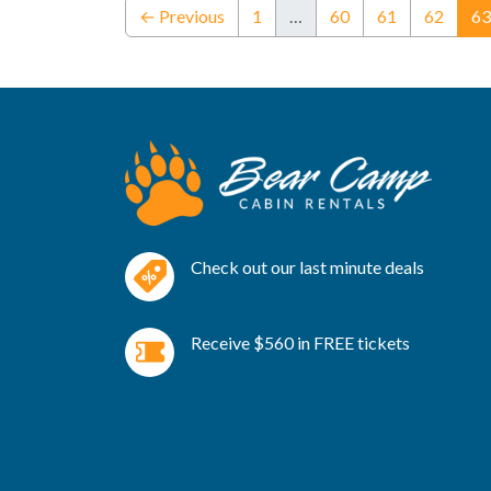
← Previous
1
…
60
61
62
63
Check out our last minute deals
Receive $560 in FREE tickets