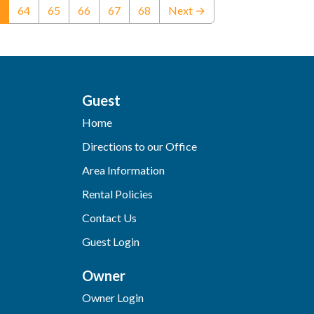
(current)
64
65
66
67
68
Next →
Guest
Home
Directions to our Office
Area Information
Rental Policies
Contact Us
Guest Login
Owner
Owner Login