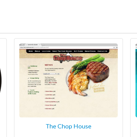
The Chop House