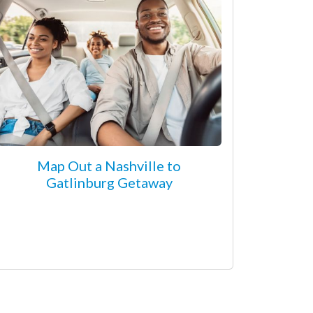
Map Out a Nashville to
Gatlinburg Getaway