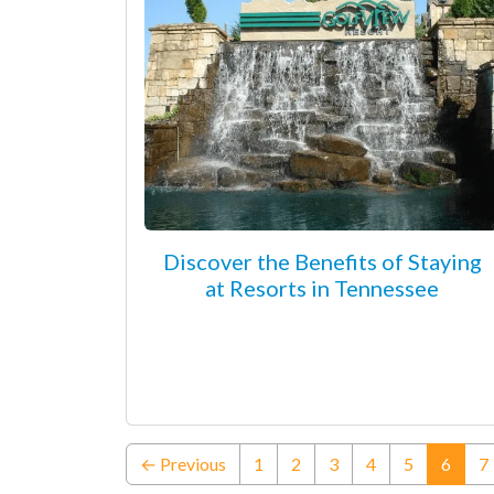
Discover the Benefits of Staying
at Resorts in Tennessee
(curre
← Previous
1
2
3
4
5
6
7