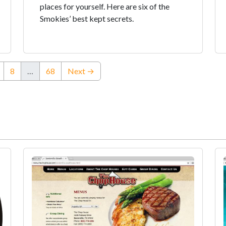
places for yourself. Here are six of the
Smokies’ best kept secrets.
8
…
68
Next →