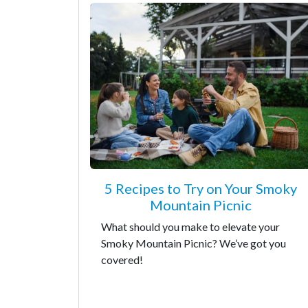
5 Recipes to Try on Your Smoky
Mountain Picnic
What should you make to elevate your
Smoky Mountain Picnic? We’ve got you
covered!