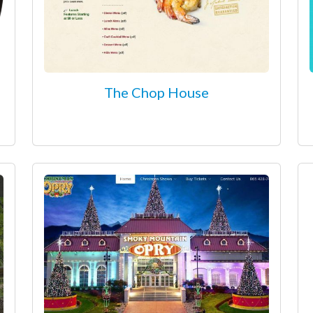
The Chop House