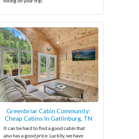
hiking on your trip.
Greenbriar Cabin Community:
Cheap Cabins In Gatlinburg, TN
It can be hard to find a good cabin that
also has a good price. Luckily, we have