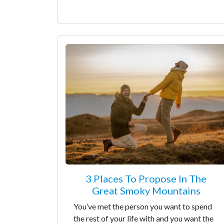
3 Places To Propose In The
Great Smoky Mountains
You’ve met the person you want to spend
the rest of your life with and you want the