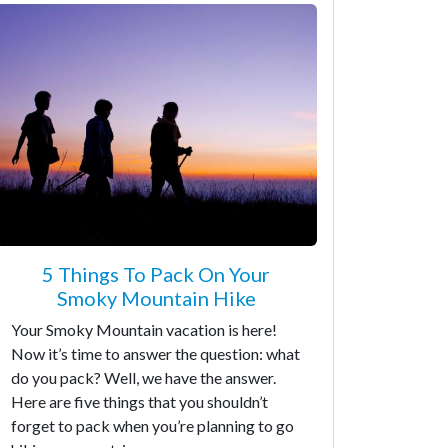
5 Things To Pack On Your
Smoky Mountain Hike
Your Smoky Mountain vacation is here!
Now it’s time to answer the question: what
do you pack? Well, we have the answer.
Here are five things that you shouldn’t
forget to pack when you’re planning to go