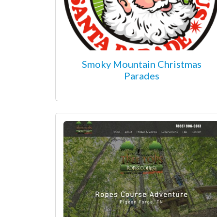
Smoky Mountain Christmas
Parades