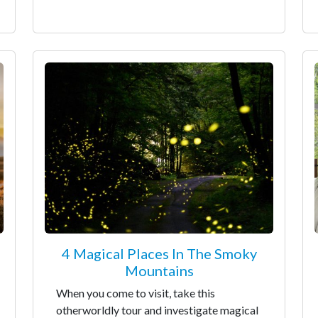
4 Magical Places In The Smoky
Mountains
When you come to visit, take this
otherworldly tour and investigate magical