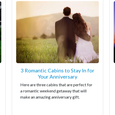
3 Romantic Cabins to Stay In for
Your Anniversary
Here are three cabins that are perfect for
a romantic weekend getaway that will
make an amazing anniversary gift.