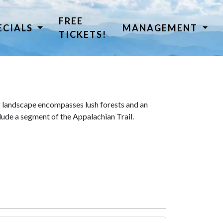
FREE
ECIALS
MANAGEMENT
TICKETS!
 landscape encompasses lush forests and an
lude a segment of the Appalachian Trail.