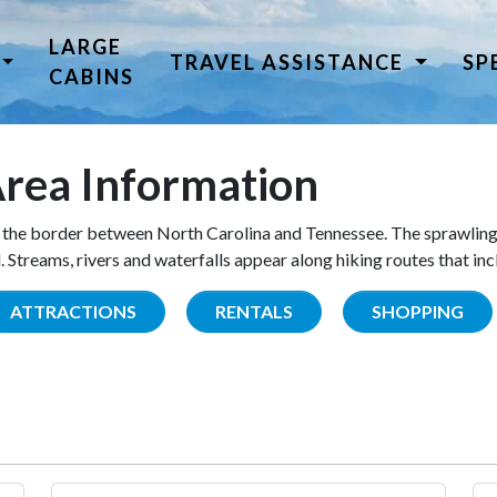
LARGE
TRAVEL ASSISTANCE
SP
CABINS
rea Information
the border between North Carolina and Tennessee. The sprawling
Streams, rivers and waterfalls appear along hiking routes that inc
ATTRACTIONS
RENTALS
SHOPPING