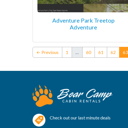
Adventure Park Treetop
Adventure
← Previous
1
…
60
61
62
63
Check out our last minute deals