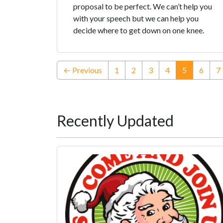
proposal to be perfect. We can’t help you
with your speech but we can help you
decide where to get down on one knee.
(current)
← Previous
1
2
3
4
5
6
7
Recently Updated