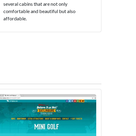
several cabins that are not only
comfortable and beautiful but also
affordable.