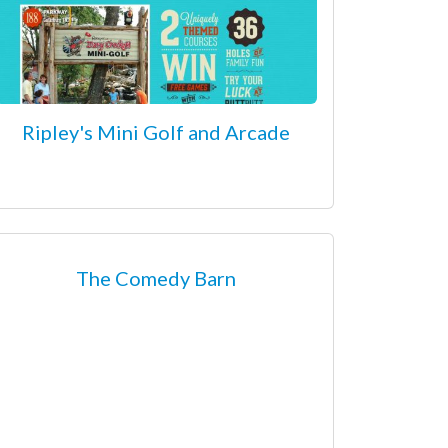
Ripley's Mini Golf and Arcade
The Comedy Barn