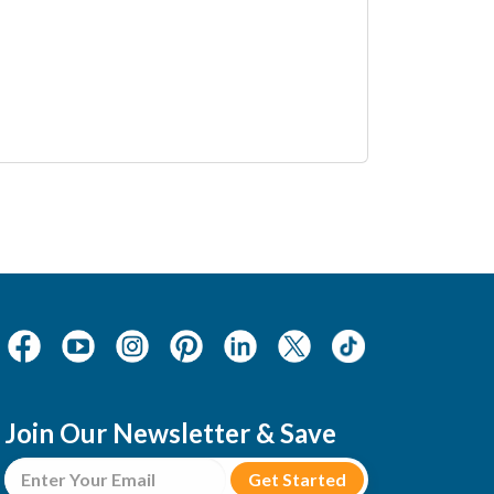
Join Our Newsletter & Save