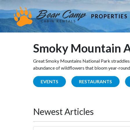
PROPERTIES
Smoky Mountain A
Great Smoky Mountains National Park straddles 
abundance of wildflowers that bloom year-round. 
EVENTS
RESTAURANTS
Newest Articles