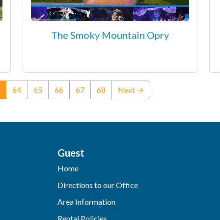
The Smoky Mountain Opry
(current)
64
65
66
67
68
Next →
Guest
Home
Directions to our Office
Area Information
Rental Policies