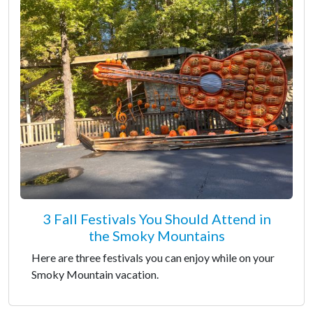
3 Fall Festivals You Should Attend in
the Smoky Mountains
Here are three festivals you can enjoy while on your
Smoky Mountain vacation.