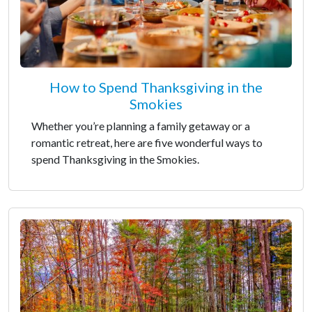
How to Spend Thanksgiving in the
Smokies
Whether you’re planning a family getaway or a
romantic retreat, here are five wonderful ways to
spend Thanksgiving in the Smokies.