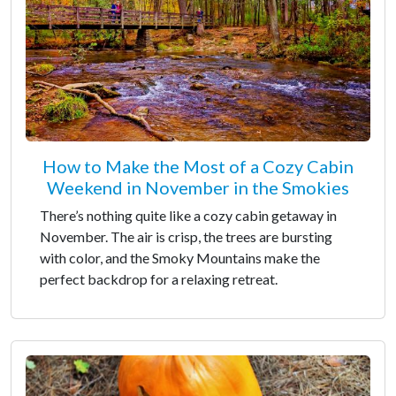
How to Make the Most of a Cozy Cabin
Weekend in November in the Smokies
There’s nothing quite like a cozy cabin getaway in
November. The air is crisp, the trees are bursting
with color, and the Smoky Mountains make the
perfect backdrop for a relaxing retreat.