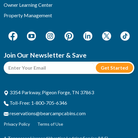
Owner Learning Center
Property Management
Join Our Newsletter & Save
3354 Parkway, Pigeon Forge, TN 37863
Toll-Free: 1-800-705-6346
reservations@bearcampcabins.com
Privacy Policy
Terms of Use