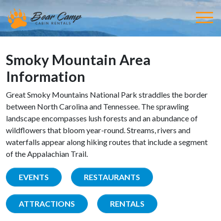
Smoky Mountain Area
Information
Great Smoky Mountains National Park straddles the border
between North Carolina and Tennessee. The sprawling
landscape encompasses lush forests and an abundance of
wildflowers that bloom year-round. Streams, rivers and
waterfalls appear along hiking routes that include a segment
of the Appalachian Trail.
EVENTS
RESTAURANTS
ATTRACTIONS
RENTALS