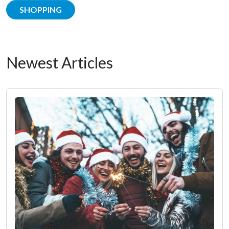
SHOPPING
Newest Articles