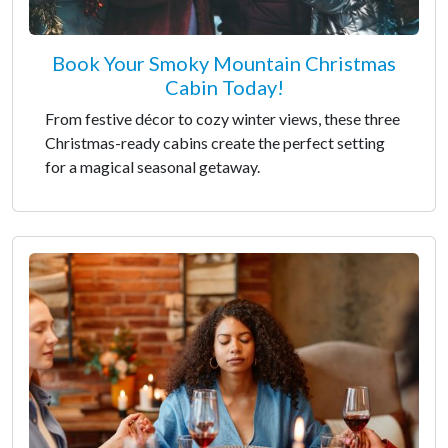
Book Your Smoky Mountain Christmas
Cabin Today!
From festive décor to cozy winter views, these three
Christmas-ready cabins create the perfect setting
for a magical seasonal getaway.