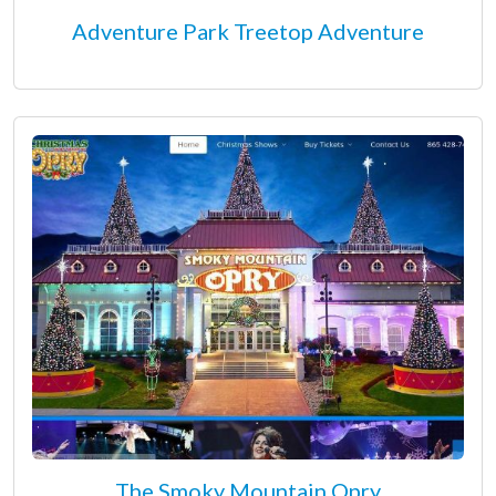
Adventure Park Treetop Adventure
The Smoky Mountain Opry