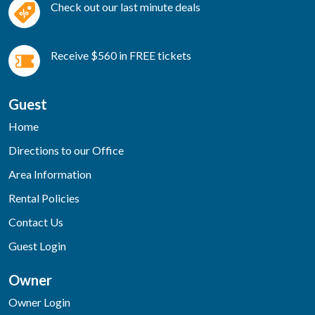
Check out our last minute deals
Receive $560 in FREE tickets
Guest
Home
Directions to our Office
Area Information
Rental Policies
Contact Us
Guest Login
Owner
Owner Login