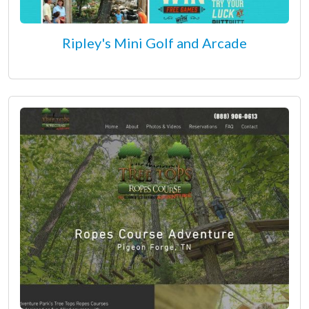
Ripley's Mini Golf and Arcade