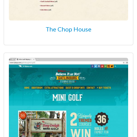
The Chop House