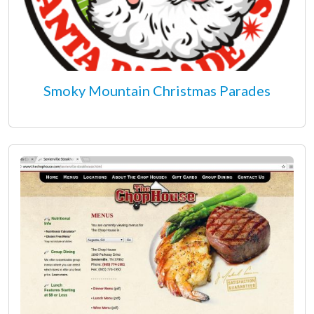
Smoky Mountain Christmas Parades