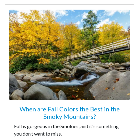
When are Fall Colors the Best in the
Smoky Mountains?
Fall is gorgeous in the Smokies, and it's something
you don’t want to miss.