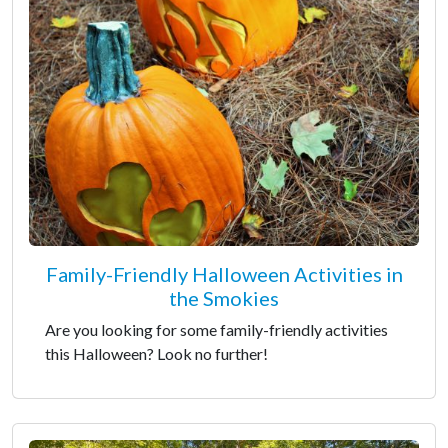
Family-Friendly Halloween Activities in
the Smokies
Are you looking for some family-friendly activities
this Halloween? Look no further!