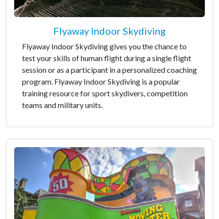
Flyaway Indoor Skydiving
Flyaway Indoor Skydiving gives you the chance to
test your skills of human flight during a single flight
session or as a participant in a personalized coaching
program. Flyaway Indoor Skydiving is a popular
training resource for sport skydivers, competition
teams and military units.