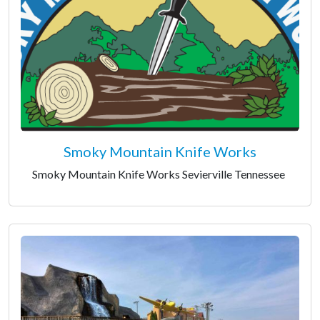
Smoky Mountain Knife Works
Smoky Mountain Knife Works Sevierville Tennessee