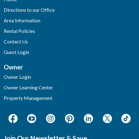
Directions to our Office
Area Information
Rental Policies
Contact Us
Guest Login
Owner
Owner Login
Owner Learning Center
Property Management
Join Our Newsletter & Save