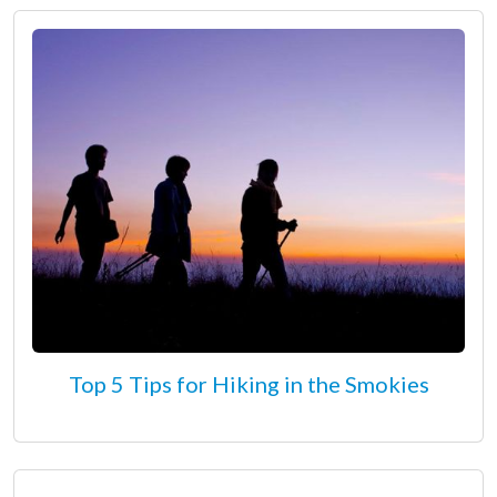
Top 5 Tips for Hiking in the Smokies