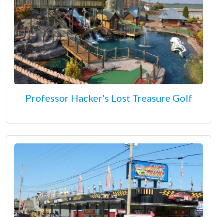
Professor Hacker's Lost Treasure Golf