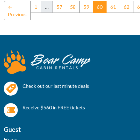
(current)
←
1
…
57
58
59
60
61
62
6
Previous
Check out our last minute deals
Receive $560 in FREE tickets
Guest
Home