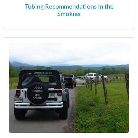
Tubing Recommendations In the
Smokies