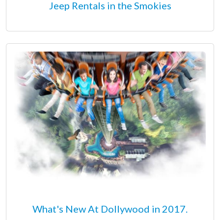
Jeep Rentals in the Smokies
What's New At Dollywood in 2017.