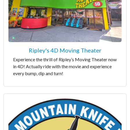
Ripley's 4D Moving Theater
Experience the thrill of Ripley’s Moving Theater now
in 4D! Actually ride with the movie and experience
every bump, dip and turn!