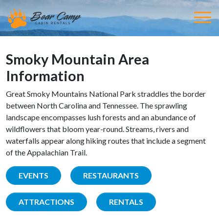
Smoky Mountain Area
Information
Great Smoky Mountains National Park straddles the border
between North Carolina and Tennessee. The sprawling
landscape encompasses lush forests and an abundance of
wildflowers that bloom year-round. Streams, rivers and
waterfalls appear along hiking routes that include a segment
of the Appalachian Trail.
EVENTS
RESTAURANTS
ATTRACTIONS
RENTALS