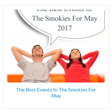
The Best Events In The Smokies For
May