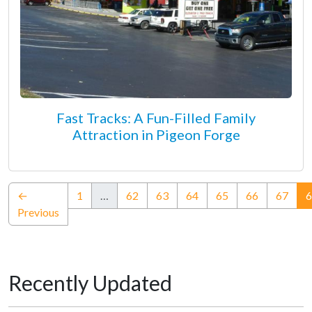
Fast Tracks: A Fun-Filled Family
Attraction in Pigeon Forge
←
1
…
62
63
64
65
66
67
6
Previous
Recently Updated