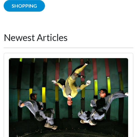
SHOPPING
Newest Articles