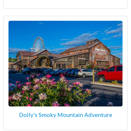
Dolly's Smoky Mountain Adventure