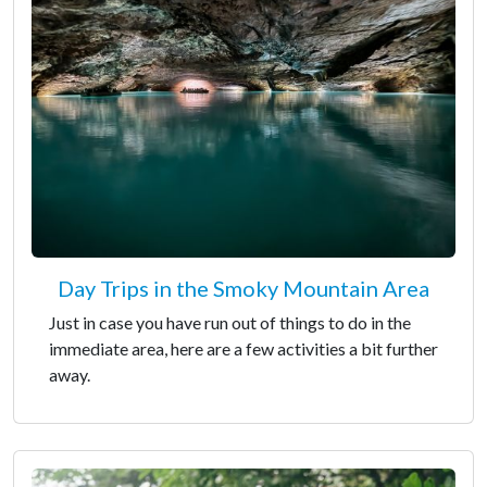
Day Trips in the Smoky Mountain Area
Just in case you have run out of things to do in the
immediate area, here are a few activities a bit further
away.