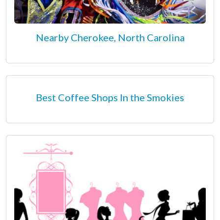
Nearby Cherokee, North Carolina
Best Coffee Shops In the Smokies