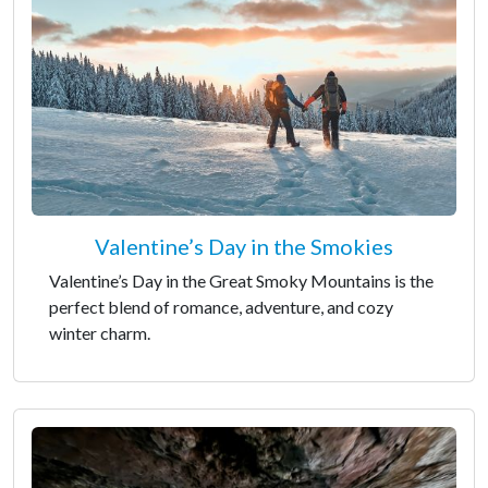
Valentine’s Day in the Smokies
Valentine’s Day in the Great Smoky Mountains is the
perfect blend of romance, adventure, and cozy
winter charm.