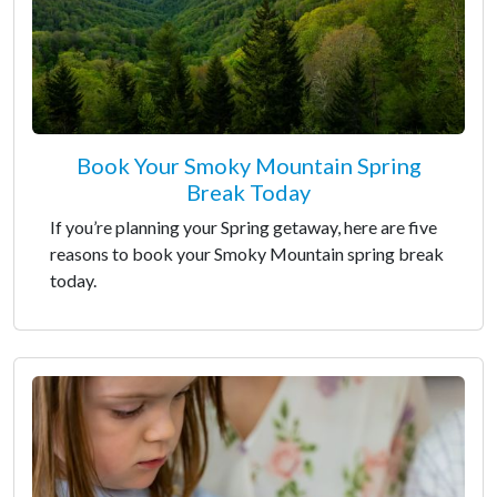
Book Your Smoky Mountain Spring
Break Today
If you’re planning your Spring getaway, here are five
reasons to book your Smoky Mountain spring break
today.