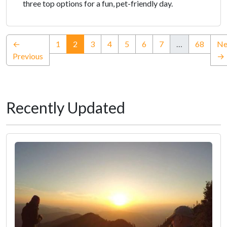
three top options for a fun, pet-friendly day.
(current)
←
1
2
3
4
5
6
7
…
68
Ne
Previous
→
Recently Updated