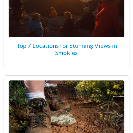
Top 7 Locations for Stunning Views in
Smokies