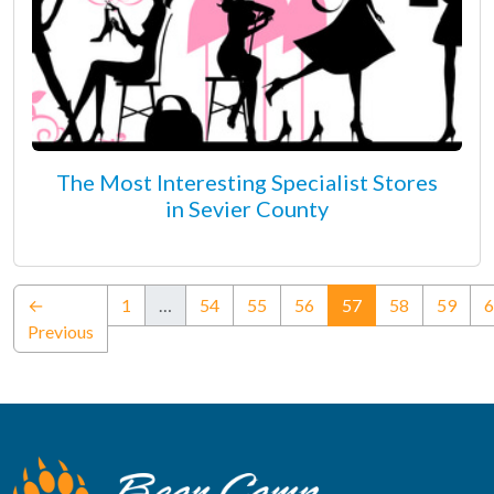
The Most Interesting Specialist Stores
in Sevier County
(current)
←
1
…
54
55
56
57
58
59
6
Previous