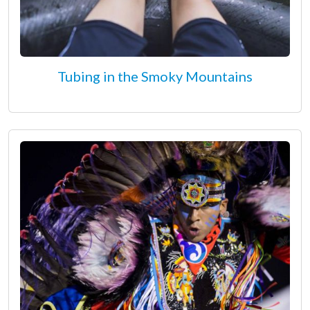
Tubing in the Smoky Mountains