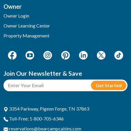
Owner
Owner Login
Owner Learning Center
Property Management
Join Our Newsletter & Save
3354 Parkway, Pigeon Forge, TN 37863
Toll-Free: 1-800-705-6346
reservations@bearcampcabins.com