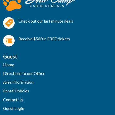
Check out our last minute deals
Receive $560 in FREE tickets
Guest
Home
Directions to our Office
Area Information
Rental Policies
Contact Us
Guest Login