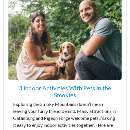
3 Indoor Activities With Pets in the
Smokies
Exploring the Smoky Mountains doesn’t mean
leaving your furry friend behind. Many attractions in
Gatlinburg and Pigeon Forge welcome pets, making
it easy to enjoy indoor activities together. Here are