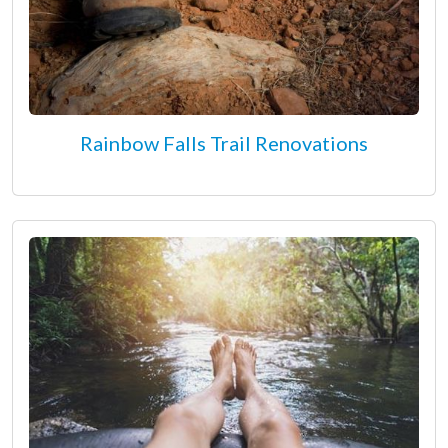
Rainbow Falls Trail Renovations