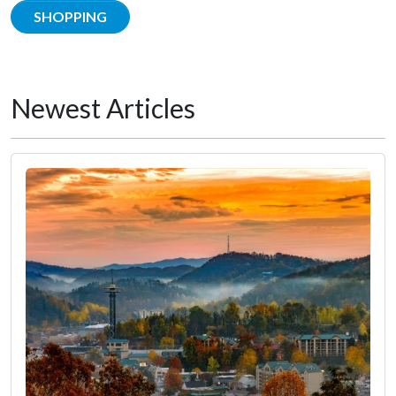
SHOPPING
Newest Articles