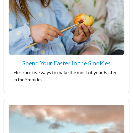
Spend Your Easter in the Smokies
Here are five ways to make the most of your Easter
in the Smokies.