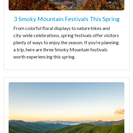
3 Smoky Mountain Festivals This Spring
From colorful floral displays to nature hikes and
city-wide celebrations, spring festivals offer visitors
plenty of ways to enjoy the season. If you’re planning
a trip, here are three Smoky Mountain festivals
worth experiencing this spring.