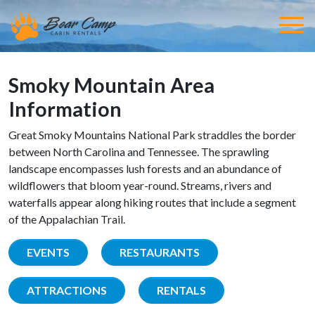
Smoky Mountain Area
Information
Great Smoky Mountains National Park straddles the border
between North Carolina and Tennessee. The sprawling
landscape encompasses lush forests and an abundance of
wildflowers that bloom year-round. Streams, rivers and
waterfalls appear along hiking routes that include a segment
of the Appalachian Trail.
EVENTS
RESTAURANTS
ATTRACTIONS
RENTALS