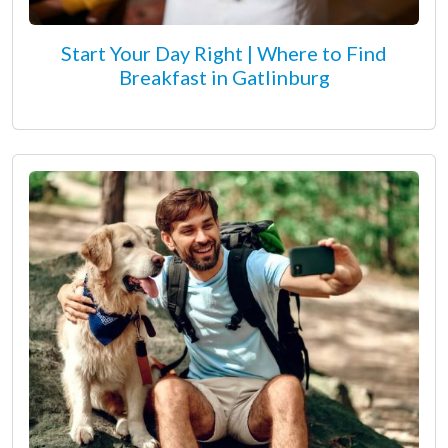
Start Your Day Right | Where to Find
Breakfast in Gatlinburg