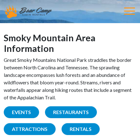
Smoky Mountain Area
Information
Great Smoky Mountains National Park straddles the border
between North Carolina and Tennessee. The sprawling
landscape encompasses lush forests and an abundance of
wildflowers that bloom year-round. Streams, rivers and
waterfalls appear along hiking routes that include a segment
of the Appalachian Trail.
EVENTS
RESTAURANTS
ATTRACTIONS
RENTALS