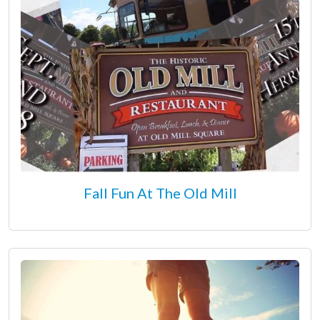
Fall Fun At The Old Mill