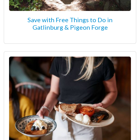
Save with Free Things to Do in
Gatlinburg & Pigeon Forge