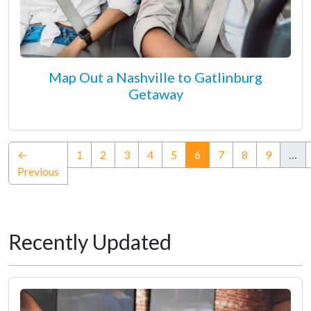
Map Out a Nashville to Gatlinburg
Getaway
(current)
←
1
2
3
4
5
6
7
8
9
…
Previous
Recently Updated