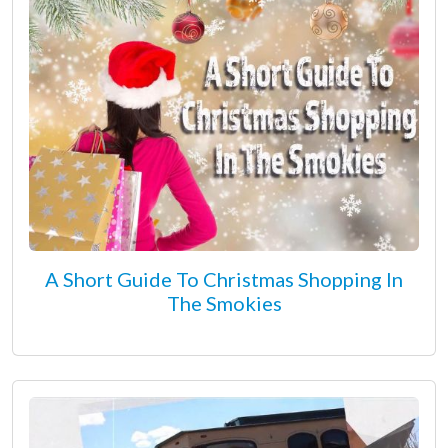
A Short Guide To Christmas Shopping In
The Smokies