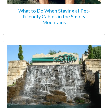
What to Do When Staying at Pet-
Friendly Cabins in the Smoky
Mountains