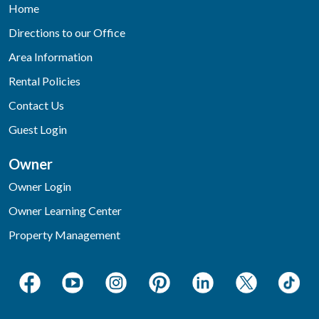
Home
Directions to our Office
Area Information
Rental Policies
Contact Us
Guest Login
Owner
Owner Login
Owner Learning Center
Property Management