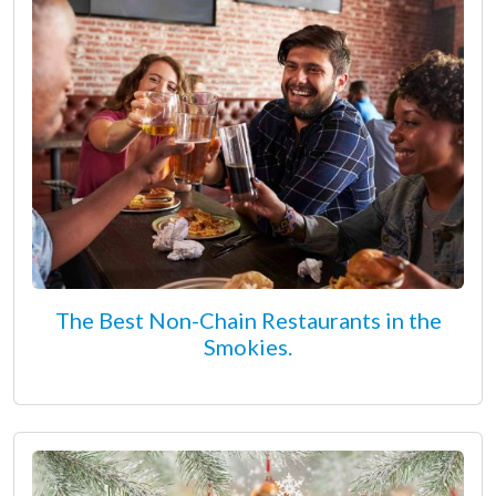
The Best Non-Chain Restaurants in the
Smokies.