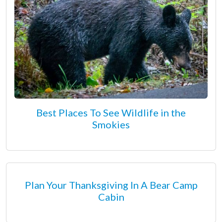
Best Places To See Wildlife in the
Smokies
Plan Your Thanksgiving In A Bear Camp
Cabin