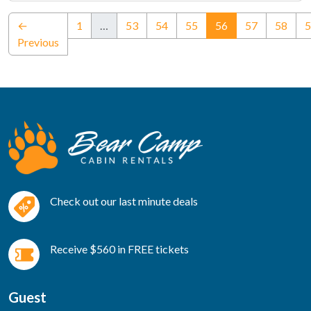
(current)
←
1
…
53
54
55
56
57
58
5
Previous
Check out our last minute deals
Receive $560 in FREE tickets
Guest