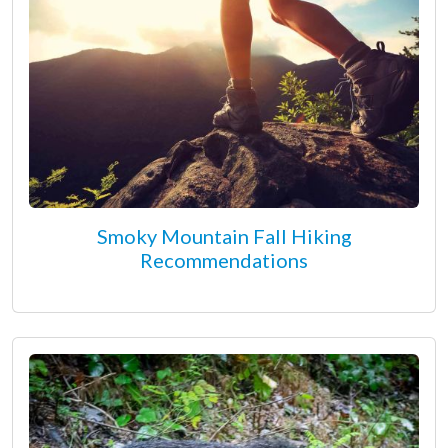
Smoky Mountain Fall Hiking
Recommendations