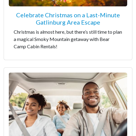
Celebrate Christmas on a Last-Minute
Gatlinburg Area Escape
Christmas is almost here, but there’s still time to plan
a magical Smoky Mountain getaway with Bear
Camp Cabin Rentals!