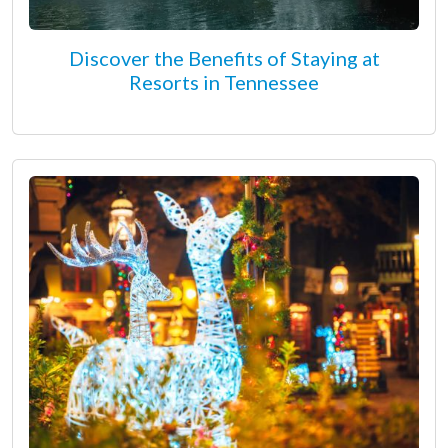
Discover the Benefits of Staying at
Resorts in Tennessee