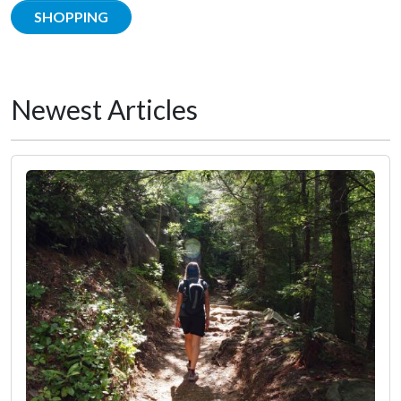
SHOPPING
Newest Articles